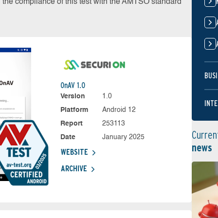
on the compliance of this test with the AMTSO standard
BUSI
OnAV 1.0
Version
1.0
INTE
Platform
Android 12
Report
253113
Curren
Date
January 2025
news
WEBSITE
ARCHIVE