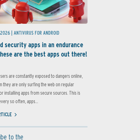
 2026 |
ANTIVIRUS FOR ANDROID
d security apps in an endurance
these are the best apps out there!
sers are constantly exposed to dangers online,
 they are only surfing the web on regular
or installing apps from secure sources. This is
very so often, apps...
RTICLE
ibe to the