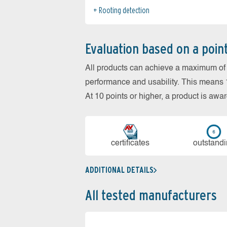
Rooting detection
Evaluation based on a poin
All products can achieve a maximum of 6
performance and usability. This means 18
At 10 points or higher, a product is aw
cer­ti­fi­cates
out­stan­d
ADDITIONAL DETAILS
All tested manufacturers