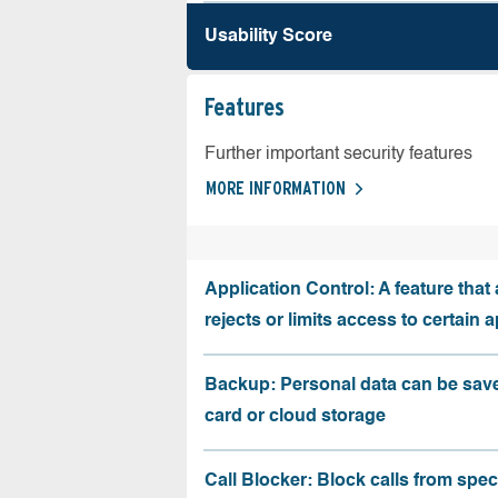
Usability Score
Features
Further important security features
MORE INFORMATION
Application Control: A feature that 
rejects or limits access to certain 
Backup: Personal data can be sav
card or cloud storage
Call Blocker: Block calls from speci