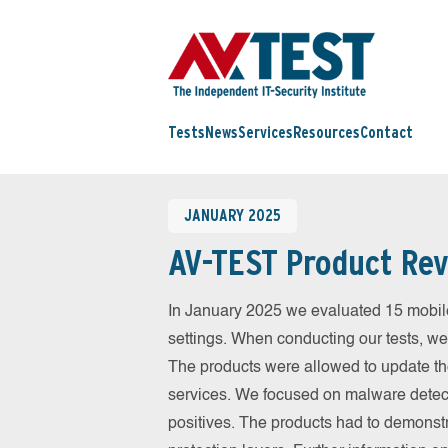
Tests
News
Services
Resources
Contact
JANUARY 2025
AV-TEST Product Rev
In January 2025 we evaluated 15 mobile 
settings. When conducting our tests, we
The products were allowed to update th
services. We focused on malware detect
positives. The products had to demonstr