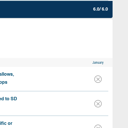
6.0/ 6.0
January
allows,
apps
ed to SD
fic or