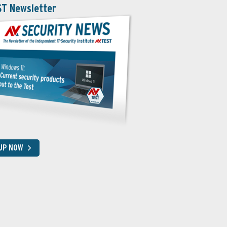
ST Newsletter
 UP NOW