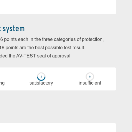
t system
 points each in the three categories of protection,
 points are the best possible test result.
arded the AV-TEST seal of approval.
ing
sa­tis­fac­to­ry
in­su­ffi­cient