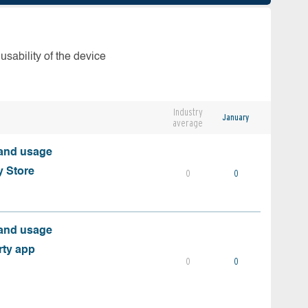
usability of the device
Industry
January
average
 and usage
y Store
0
0
 and usage
rty app
0
0