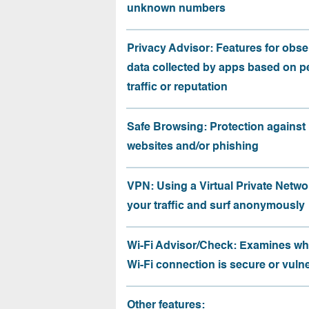
unknown numbers
Privacy Advisor: Features for obse
data collected by apps based on p
traffic or reputation
Safe Browsing: Protection against
websites and/or phishing
VPN: Using a Virtual Private Netwo
your traffic and surf anonymously
Wi-Fi Advisor/Check: Examines wh
Wi-Fi connection is secure or vuln
Other features: