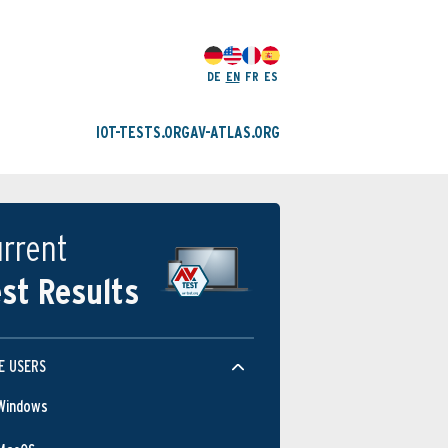
DE
EN
FR
ES
IOT-TESTS.ORG
AV-ATLAS.ORG
rrent
st Results
E USERS
Windows