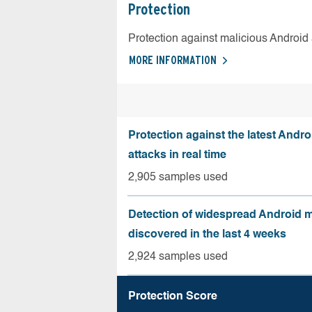
Protection
Protection against malicious Android
MORE INFORMATION
Protection against the latest Andr
attacks in real time
2,905 samples used
Detection of widespread Android 
discovered in the last 4 weeks
2,924 samples used
Protection Score