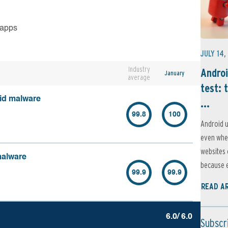
 apps
JULY 14,
Industry
Androi
January
average
test: 
oid malware
...
99.8
100
Android u
even when
websites 
malware
because e
99.9
99.9
READ A
6.0/ 6.0
Subscr