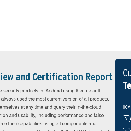
Cu
iew and Certification Report
Te
security products for Android using their default
 always used the most current version of all products.
HOM
emselves at any time and query their in-the-cloud
ion and usability, including performance and false
ate their capabilities using all components and