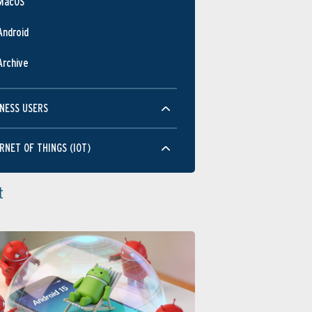
MacOS
Android
Archive
NESS USERS
RNET OF THINGS (IOT)
t