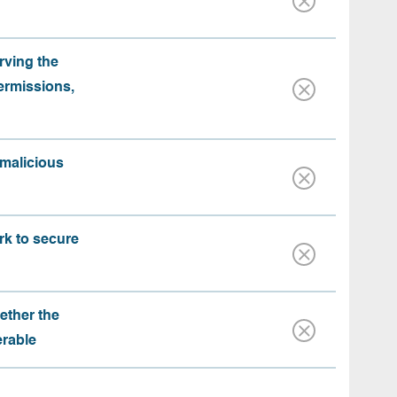
rving the
ermissions,
 malicious
rk to secure
ether the
erable