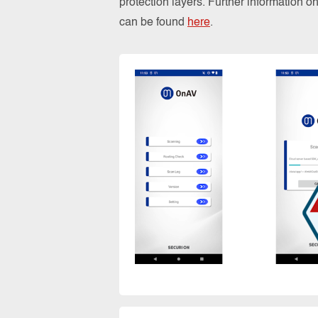
protection layers. Further information 
can be found
here
.