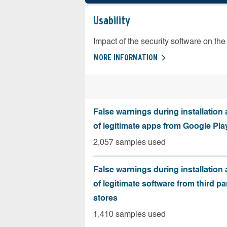
Usability
Impact of the security software on the 
MORE INFORMATION
False warnings during installation
of legitimate apps from Google Pla
2,057 samples used
False warnings during installation
of legitimate software from third pa
stores
1,410 samples used