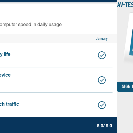
AV-TE
computer speed in daily usage
January
 life
evice
SIGN
h traffic
6.0/ 6.0