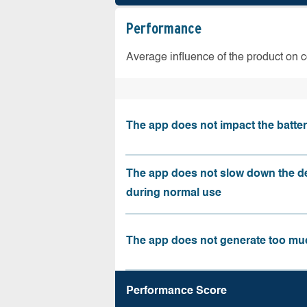
Performance
Average influence of the product on 
The app does not impact the battery
The app does not slow down the d
during normal use
The app does not generate too muc
Performance Score