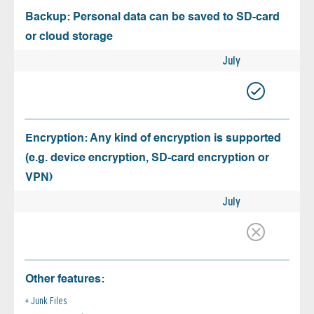
Backup: Personal data can be saved to SD-card
or cloud storage
July
Encryption: Any kind of encryption is supported
(e.g. device encryption, SD-card encryption or
VPN)
July
Other features:
Junk Files