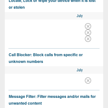
Locate, Lock or Wipe your device when it is lost
or stolen
July
Call Blocker: Block calls from specific or
unknown numbers
July
Message Filter: Filter messages and/or mails for
unwanted content