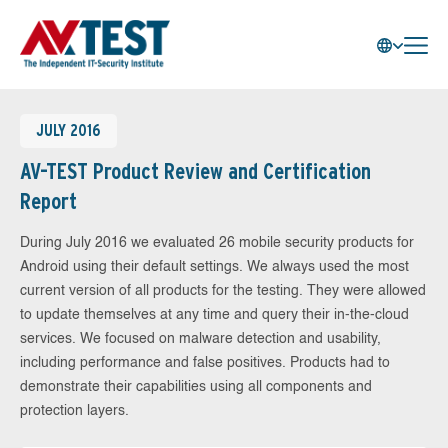
JULY 2016
AV-TEST Product Review and Certification
Report
During July 2016 we evaluated 26 mobile security products for
Android using their default settings. We always used the most
current version of all products for the testing. They were allowed
to update themselves at any time and query their in-the-cloud
services. We focused on malware detection and usability,
including performance and false positives. Products had to
demonstrate their capabilities using all components and
protection layers.