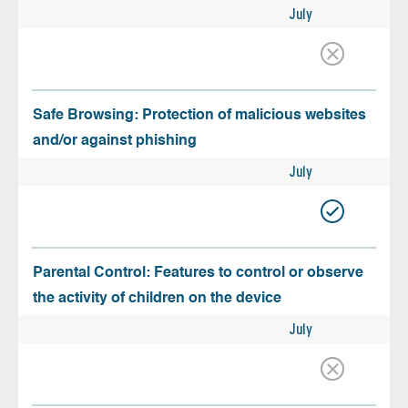
July
Safe Browsing: Protection of malicious websites
and/or against phishing
July
Parental Control: Features to control or observe
the activity of children on the device
July