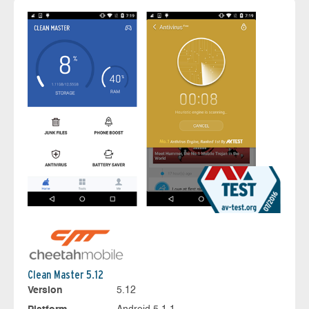
Clean Master 5.12
Version
5.12