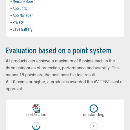
Memory Boost
App Lock
App Manager
Privacy
Save Battery
Evaluation based on a point system
All products can achieve a maximum of 6 points each in the
three categories of protection, performance and usability. This
means 18 points are the best possible test result.
At 10 points or higher, a product is awarded the AV-TEST seal of
approval.
cer­ti­fi­cates
out­stan­ding