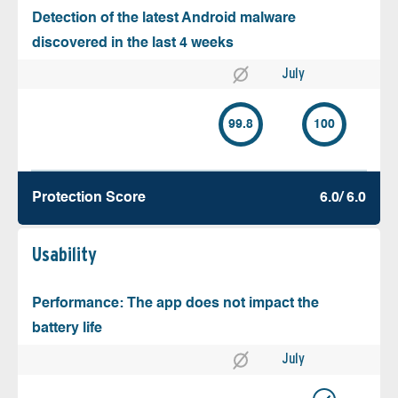
Detection of the latest Android malware
discovered in the last 4 weeks
July
99.8
100
Protection Score
6.0/ 6.0
Usability
Performance: The app does not impact the
battery life
July