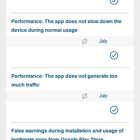
Performance: The app does not slow down the
device during normal usage
July
Performance: The app does not generate too
much traffic
July
False warnings during installation and usage of
legitimate apps from Google Play Store