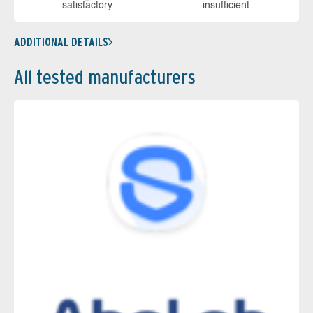
sa­tis­fac­to­ry
in­su­ffi­cient
ADDITIONAL DETAILS
All tested manufacturers