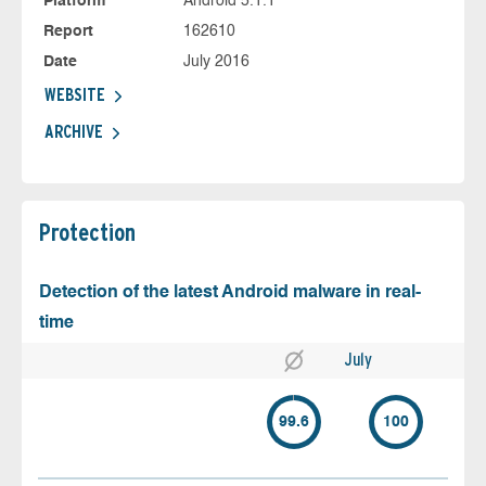
Platform
Android 5.1.1
Report
162610
Date
July 2016
WEBSITE
ARCHIVE
Protection
Detection of the latest Android malware in real-
time
July
99.6
100