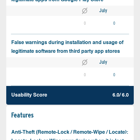
July
0
0
False warnings during installation and usage of
legitimate software from third party app stores
July
0
0
Usability Score
6.0/ 6.0
Features
Anti-Theft (Remote-Lock / Remote-Wipe / Locate):