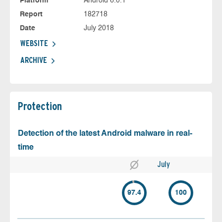
Platform
Android 6.0.1
Report
182718
Date
July 2018
WEBSITE
ARCHIVE
Protection
Detection of the latest Android malware in real-
time
July
97.4
100