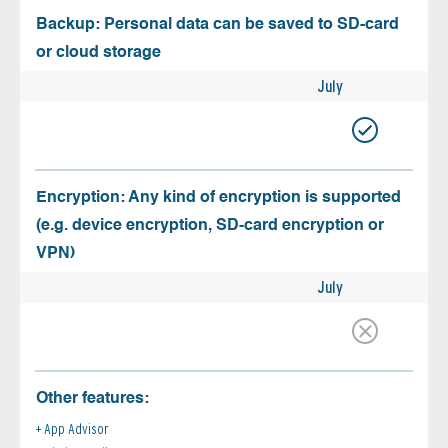
Backup: Personal data can be saved to SD-card
or cloud storage
July
Encryption: Any kind of encryption is supported
(e.g. device encryption, SD-card encryption or
VPN)
July
Other features:
App Advisor