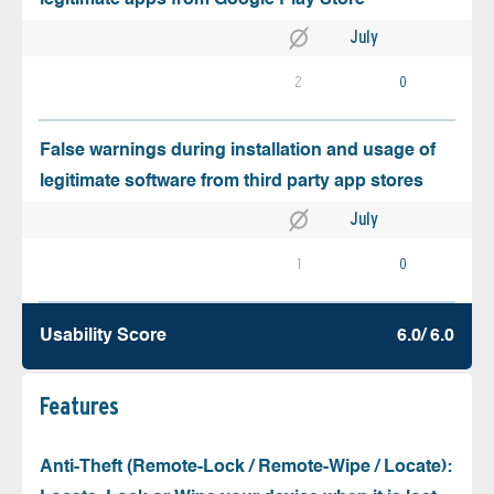
July
2
0
False warnings during installation and usage of
legitimate software from third party app stores
July
1
0
Usability Score
6.0/ 6.0
Features
Anti-Theft (Remote-Lock / Remote-Wipe / Locate):