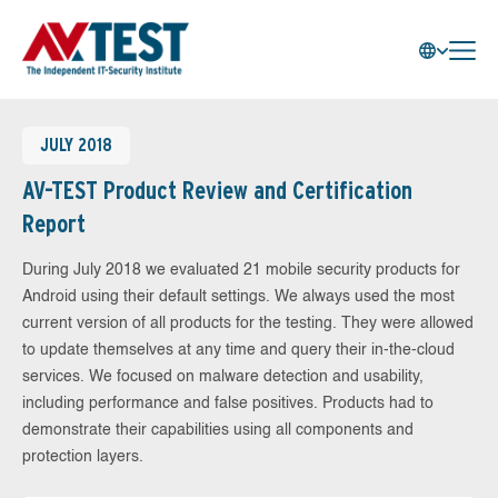
JULY 2018
AV-TEST Product Review and Certification
Report
During July 2018 we evaluated 21 mobile security products for
Android using their default settings. We always used the most
current version of all products for the testing. They were allowed
to update themselves at any time and query their in-the-cloud
services. We focused on malware detection and usability,
including performance and false positives. Products had to
demonstrate their capabilities using all components and
protection layers.