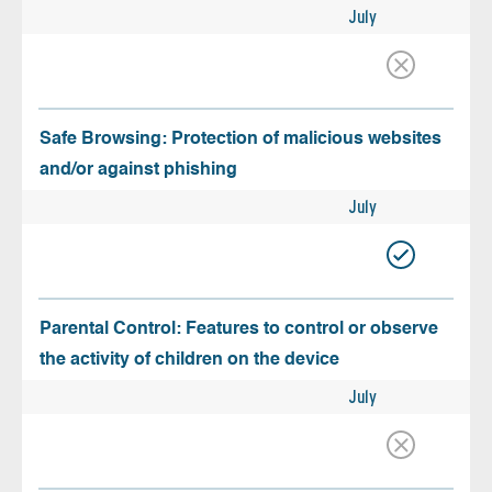
July
Safe Browsing: Protection of malicious websites
and/or against phishing
July
Parental Control: Features to control or observe
the activity of children on the device
July