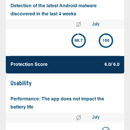
Detection of the latest Android malware
discovered in the last 4 weeks
July
96.7
100
Protection Score
6.0/ 6.0
Usability
Performance: The app does not impact the
battery life
July