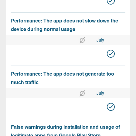
Performance: The app does not slow down the
device during normal usage
July
Performance: The app does not generate too
much traffic
July
False warnings during installation and usage of
legitimate apps from Google Play Store