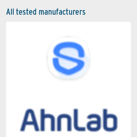
All tested manufacturers