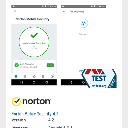
Norton Mobile Security 4.2
Version
4.2