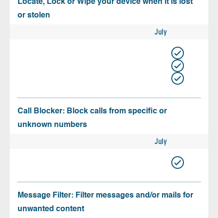
Locate, Lock or Wipe your device when it is lost
or stolen
July
Call Blocker: Block calls from specific or
unknown numbers
July
Message Filter: Filter messages and/or mails for
unwanted content