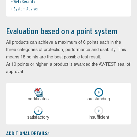
Wi-Fi Security
System Advisor
Evaluation based on a point system
All products can achieve a maximum of 6 points each in the
three categories of protection, performance and usability. This
means 18 points are the best possible test result.
At 10 points or higher, a product is awarded the AV-TEST seal of
approval.
cer­ti­fi­cates
out­stan­ding
sa­tis­fac­to­ry
in­su­ffi­cient
ADDITIONAL DETAILS