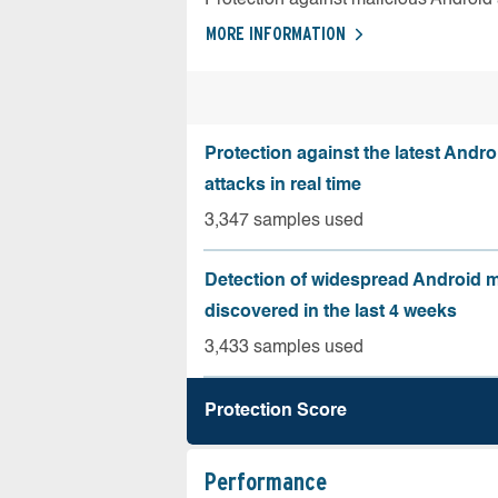
MORE INFORMATION
Protection against the latest Andr
attacks in real time
3,347 samples used
Detection of widespread Android 
discovered in the last 4 weeks
3,433 samples used
Protection Score
Performance