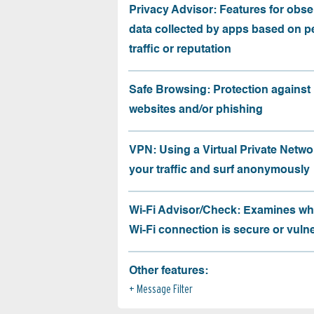
Privacy Advisor: Features for obse
data collected by apps based on p
traffic or reputation
Safe Browsing: Protection against
websites and/or phishing
VPN: Using a Virtual Private Netwo
your traffic and surf anonymously
Wi-Fi Advisor/Check: Examines wh
Wi-Fi connection is secure or vuln
Other features:
Message Filter