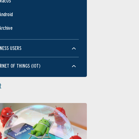
MacOS
Android
Archive
NESS USERS
RNET OF THINGS (IOT)
t