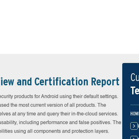
Cu
iew and Certification Report
Te
urity products for Android using their default settings.
ed the most current version of all products. The
HOM
ves at any time and query their in-the-cloud services.
ability, including performance and false positives. The
ilities using all components and protection layers.