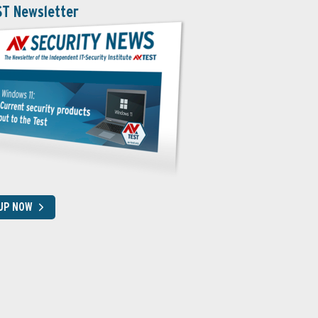
ST Newsletter
 UP NOW