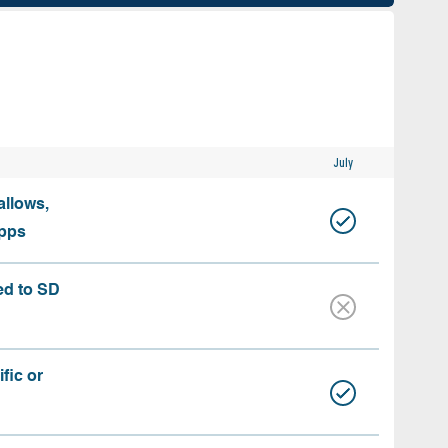
July
allows,
apps
ed to SD
fic or