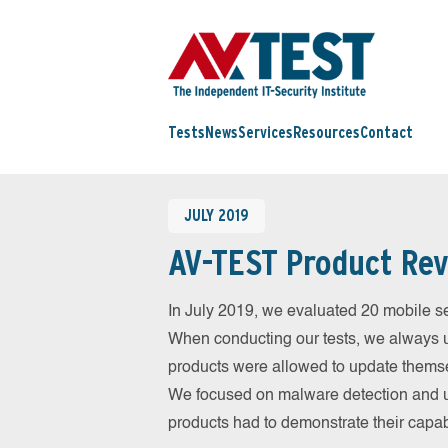
Tests
News
Services
Resources
Contact
JULY 2019
AV-TEST Product Rev
In July 2019, we evaluated 20 mobile sec
When conducting our tests, we always us
products were allowed to update themsel
We focused on malware detection and us
products had to demonstrate their capab