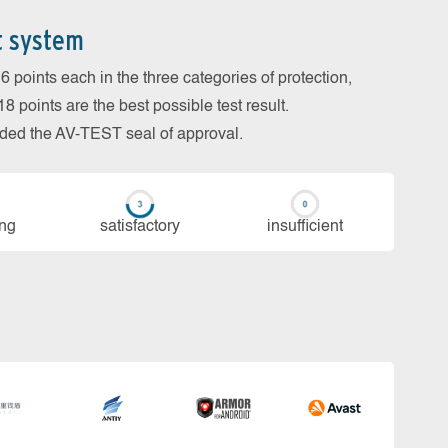
t system
 points each in the three categories of protection,
 points are the best possible test result.
arded the AV-TEST seal of approval.
ing
sa­tis­fac­to­ry
in­su­ffi­cient