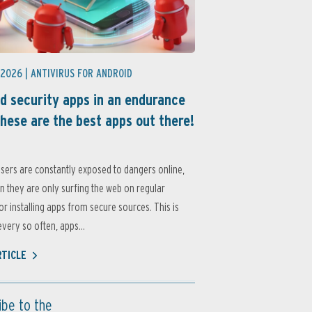
 2026 |
ANTIVIRUS FOR ANDROID
d security apps in an endurance
these are the best apps out there!
sers are constantly exposed to dangers online,
 they are only surfing the web on regular
or installing apps from secure sources. This is
very so often, apps...
RTICLE
ibe to the