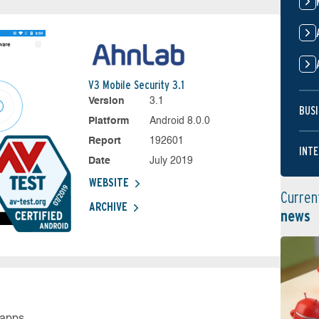
V3 Mobile Security 3.1
Version
3.1
BUSI
Platform
Android 8.0.0
Report
192601
INTE
Date
July 2019
WEBSITE
Curren
ARCHIVE
news
 apps