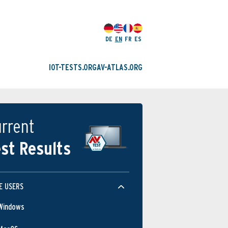
DE
EN
FR
ES
IOT-TESTS.ORG
AV-ATLAS.ORG
rrent
st Results
E USERS
Windows