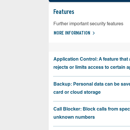
Features
Further important security features
MORE INFORMATION
Application Control: A feature that 
rejects or limits access to certain 
Backup: Personal data can be sav
card or cloud storage
Call Blocker: Block calls from speci
unknown numbers