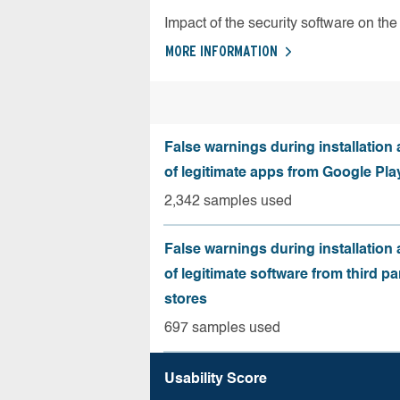
Impact of the security software on the 
MORE INFORMATION
False warnings during installation
of legitimate apps from Google Pla
2,342 samples used
False warnings during installation
of legitimate software from third pa
stores
697 samples used
Usability Score