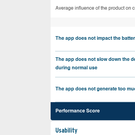
Average influence of the product on 
The app does not impact the battery
The app does not slow down the d
during normal use
The app does not generate too muc
Performance Score
Usability