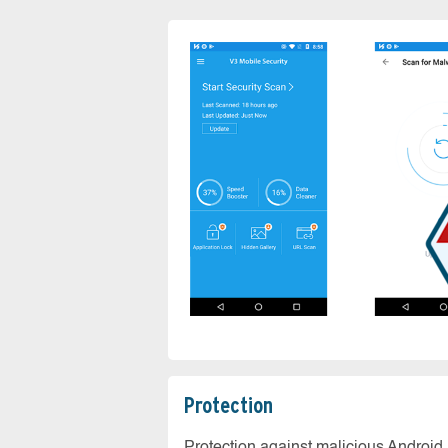
Protection
Protection against malicious Android