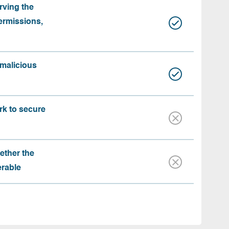
rving the
ermissions,
 malicious
rk to secure
ether the
erable