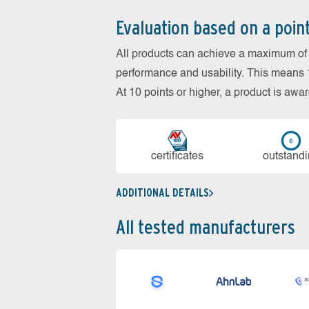
Evaluation based on a poin
All products can achieve a maximum of 6
performance and usability. This means 18
At 10 points or higher, a product is aw
cer­ti­fi­cates
out­stan­d
ADDITIONAL DETAILS
All tested manufacturers