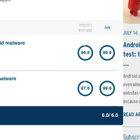
Industry
July
average
JULY 14,
Androi
oid malware
test: 
96.8
99.9
...
Android u
malware
even when
97.6
99.9
websites 
because e
READ A
6.0/ 6.0
Subscr