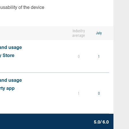
usability of the device
Industry
July
average
 and usage
y Store
0
1
 and usage
rty app
1
0
5.0/ 6.0