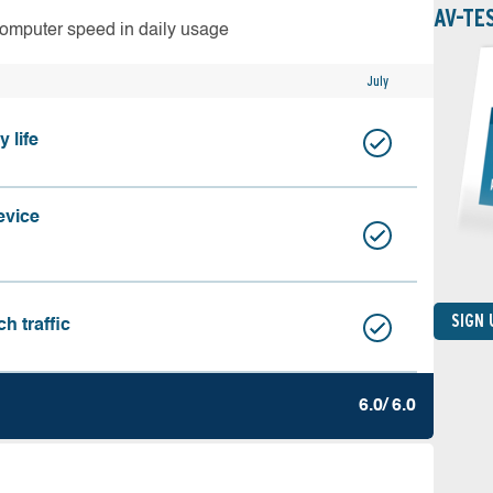
AV-TE
computer speed in daily usage
July
 life
evice
SIGN
h traffic
6.0/ 6.0