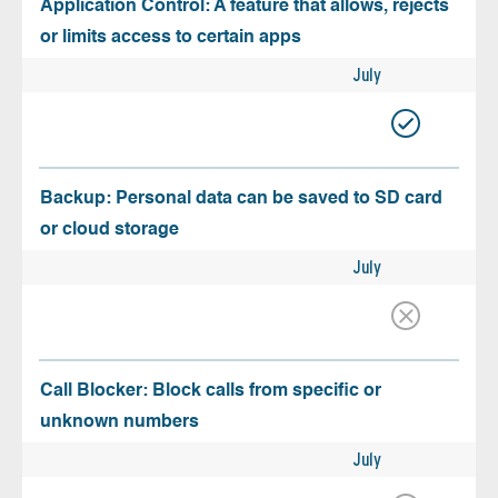
Application Control: A feature that allows, rejects
or limits access to certain apps
July
Backup: Personal data can be saved to SD card
or cloud storage
July
Call Blocker: Block calls from specific or
unknown numbers
July