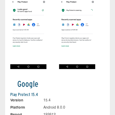
Play Protect 15.4
Version
15.4
Platform
Android 8.0.0
Report
192612