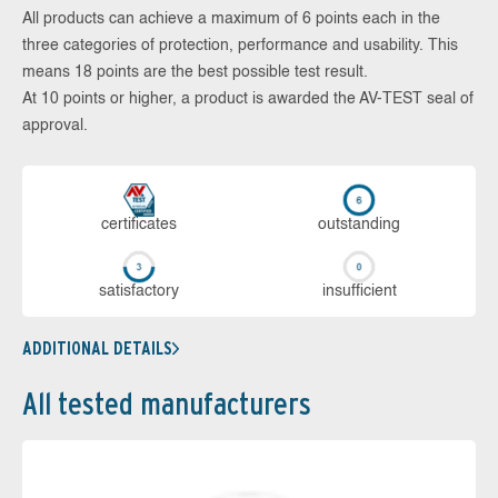
All products can achieve a maximum of 6 points each in the
three categories of protection, performance and usability. This
means 18 points are the best possible test result.
At 10 points or higher, a product is awarded the AV-TEST seal of
approval.
cer­ti­fi­cates
out­stan­ding
sa­tis­fac­to­ry
in­su­ffi­cient
ADDITIONAL DETAILS
All tested manufacturers