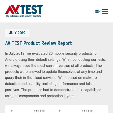
JULY 2019
AV-TEST Product Review Report
In July 2019, we evaluated 20 mobile security products for
Android using their default settings. When conducting our tests,
we always used the most current version of all products. The
products were allowed to update themselves at any time and
query their in-the-cloud services. We focused on malware
detection and usability, including performance and false
positives. The products had to demonstrate their capabilities
using all components and protection layers.