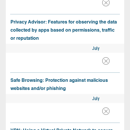
Privacy Advisor: Features for observing the data
collected by apps based on permissions, traffic
or reputation
July
Safe Browsing: Protection against malicious
websites and/or phishing
July