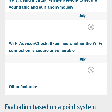
VPN: Using a Virtual Private Network to secure
your traffic and surf anonymously
July
Wi-Fi Advisor/Check: Examines whether the Wi-Fi
connection is secure or vulnerable
July
Other features:
Evaluation based on a point system