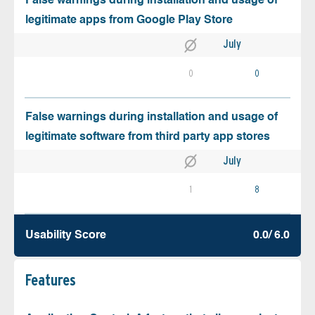
False warnings during installation and usage of
legitimate apps from Google Play Store
July
0
0
False warnings during installation and usage of
legitimate software from third party app stores
July
1
8
Usability Score
0.0/ 6.0
Features