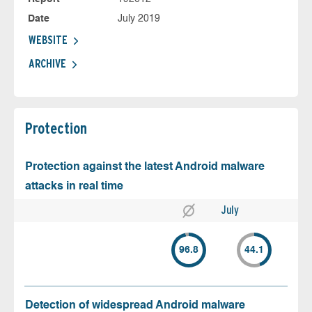
Date
July 2019
WEBSITE
ARCHIVE
Protection
Protection against the latest Android malware
attacks in real time
July
96.8
44.1
Detection of widespread Android malware