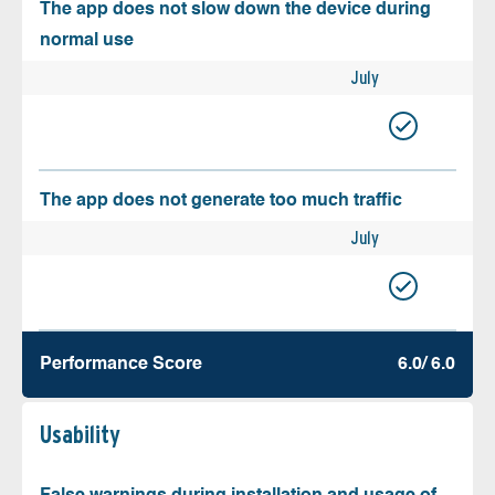
The app does not slow down the device during
normal use
July
The app does not generate too much traffic
July
Performance Score
6.0/ 6.0
Usability