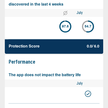
discovered in the last 4 weeks
July
97.6
54.7
Protection Score
0.0/ 6.0
Performance
The app does not impact the battery life
July