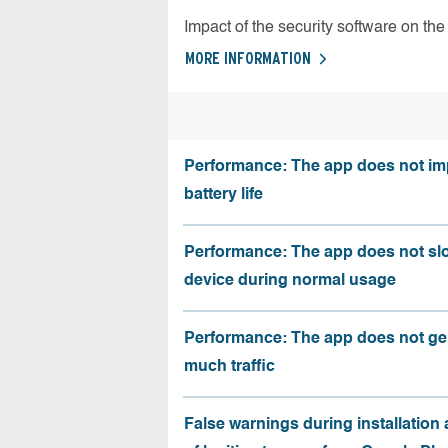
Impact of the security software on the 
MORE INFORMATION
Performance: The app does not im
battery life
Performance: The app does not sl
device during normal usage
Performance: The app does not ge
much traffic
False warnings during installation