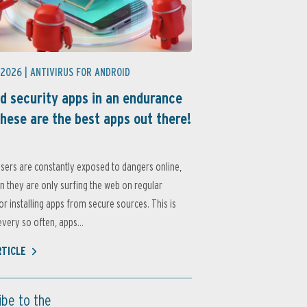
 2026 |
ANTIVIRUS FOR ANDROID
d security apps in an endurance
these are the best apps out there!
sers are constantly exposed to dangers online,
 they are only surfing the web on regular
or installing apps from secure sources. This is
very so often, apps...
RTICLE
ibe to the