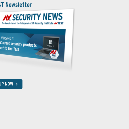
ST Newsletter
 UP NOW