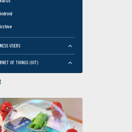
MacOS
Android
Archive
NESS USERS
RNET OF THINGS (IOT)
t