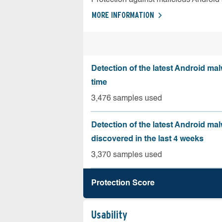
MORE INFORMATION
Detection of the latest Android malw
time
3,476 samples used
Detection of the latest Android ma
discovered in the last 4 weeks
3,370 samples used
Protection Score
Usability