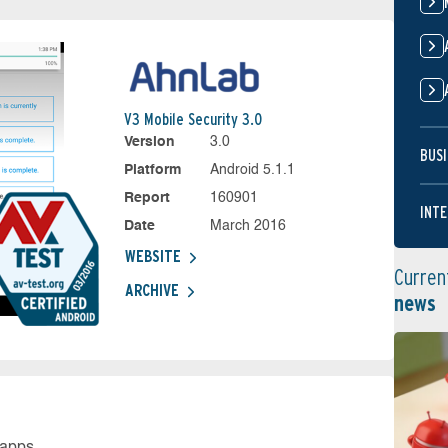
V3 Mobile Security 3.0
Version
3.0
BUSI
Platform
Android 5.1.1
Report
160901
INTE
Date
March 2016
WEBSITE
Curren
ARCHIVE
news
 apps