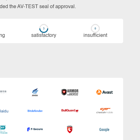
arded the AV-TEST seal of approval.
ing
sa­tis­fac­to­ry
in­su­ffi­cient