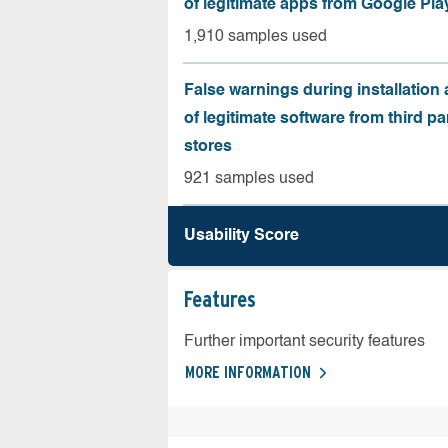
of legitimate apps from Google Pla
1,910 samples used
False warnings during installation
of legitimate software from third pa
stores
921 samples used
Usability Score
Features
Further important security features
MORE INFORMATION