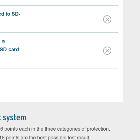
ed to SD-
 is
 SD-card
t system
 points each in the three categories of protection,
 points are the best possible test result.