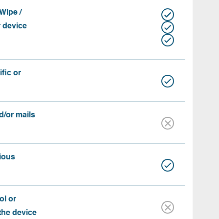
Wipe /
r device
fic or
d/or mails
ious
ol or
 the device