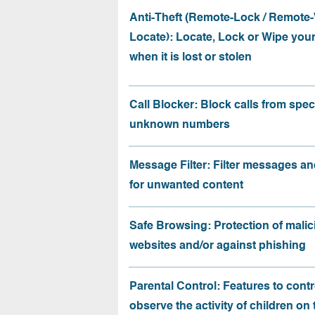
Anti-Theft (Remote-Lock / Remote-
Locate): Locate, Lock or Wipe you
when it is lost or stolen
Call Blocker: Block calls from speci
unknown numbers
Message Filter: Filter messages an
for unwanted content
Safe Browsing: Protection of malic
websites and/or against phishing
Parental Control: Features to contr
observe the activity of children on