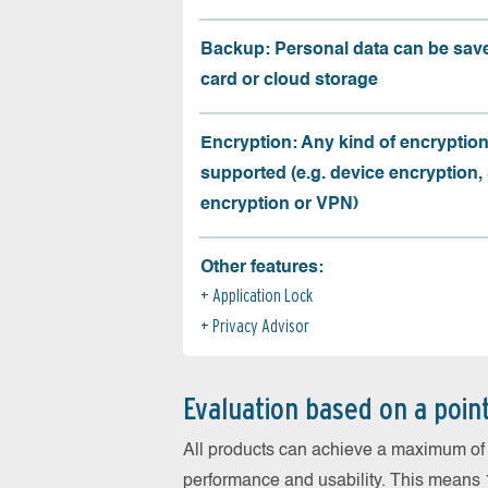
Backup: Personal data can be sav
card or cloud storage
Encryption: Any kind of encryption
supported (e.g. device encryption,
encryption or VPN)
Other features:
Application Lock
Privacy Advisor
Evaluation based on a poin
All products can achieve a maximum of 6
performance and usability. This means 18