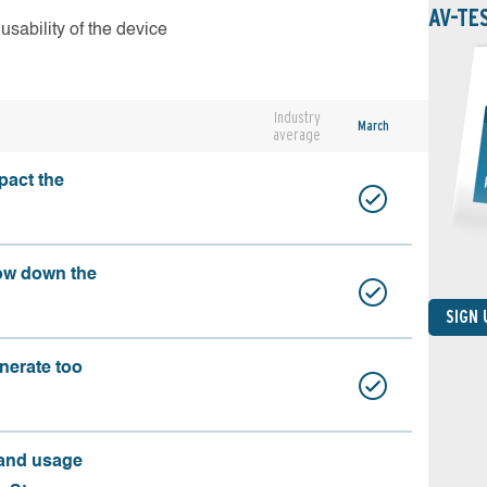
AV-TE
usability of the device
Industry
March
average
pact the
ow down the
SIGN
nerate too
 and usage