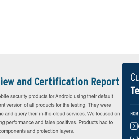
Cu
iew and Certification Report
Te
e security products for Android using their default
t version of all products for the testing. They were
HOM
e and query their in-the-cloud services. We focused on
ing performance and false positives. Products had to
l components and protection layers.