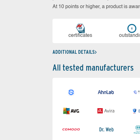
At 10 points or higher, a product is aw
cer­ti­fi­cates
out­stan­d
ADDITIONAL DETAILS
All tested manufacturers