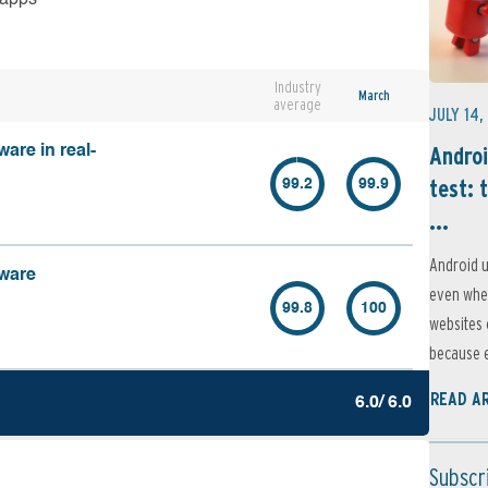
Industry
March
average
JULY 14,
Androi
are in real-
test: 
99.2
99.9
...
Android u
lware
even when
99.8
100
websites 
because e
READ A
6.0/ 6.0
Subscr