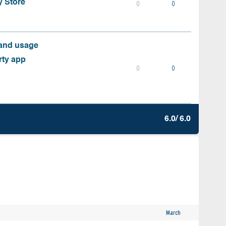
y Store
0
0
 and usage
rty app
0
0
6.0/ 6.0
March