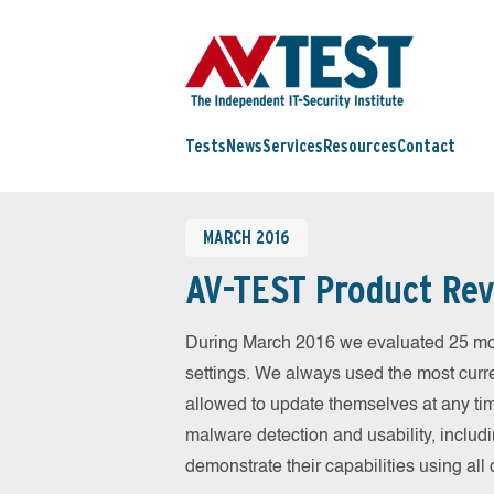
Tests
News
Services
Resources
Contact
MARCH 2016
AV-TEST Product Rev
During March 2016 we evaluated 25 mobil
settings. We always used the most curren
allowed to update themselves at any tim
malware detection and usability, includ
demonstrate their capabilities using al