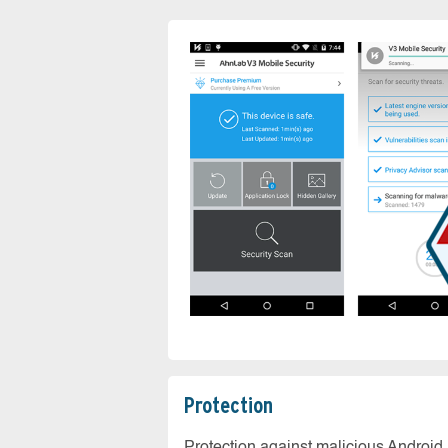
Protection
Protection against malicious Android