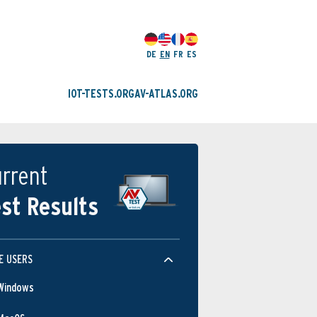
DE
EN
FR
ES
IOT-TESTS.ORG
AV-ATLAS.ORG
rrent
st Results
E USERS
Windows