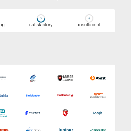
ing
sa­tis­fac­to­ry
in­su­ffi­cient