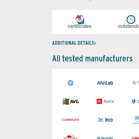
cer­ti­fi­cates
out­stan­d
ADDITIONAL DETAILS
All tested manufacturers