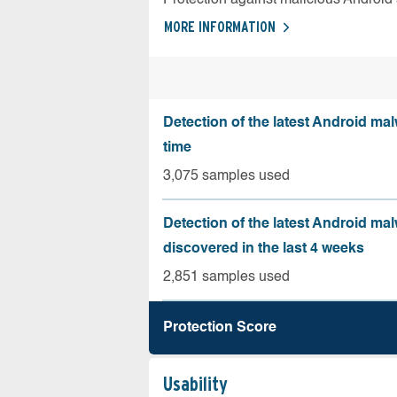
MORE INFORMATION
Detection of the latest Android malw
time
3,075 samples used
Detection of the latest Android ma
discovered in the last 4 weeks
2,851 samples used
Protection Score
Usability