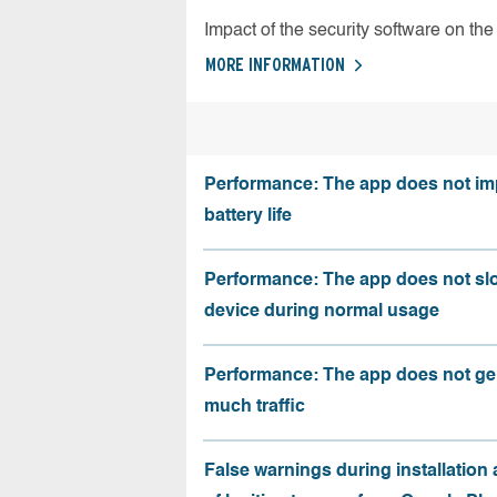
Impact of the security software on the 
MORE INFORMATION
Performance: The app does not im
battery life
Performance: The app does not sl
device during normal usage
Performance: The app does not ge
much traffic
False warnings during installation