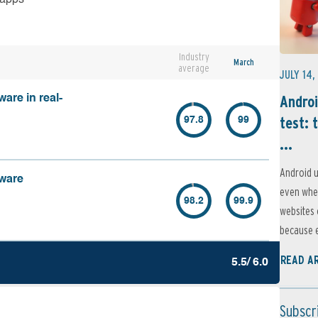
Industry
March
average
JULY 14,
Androi
are in real-
test: 
97.8
99
...
Android u
lware
even when
98.2
99.9
websites 
because e
READ A
5.5/ 6.0
Subscr