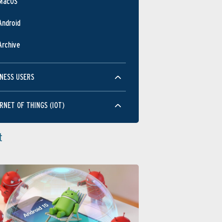
MacOS
Android
Archive
NESS USERS
RNET OF THINGS (IOT)
t