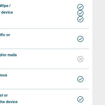
Wipe /
r device
fic or
d/or mails
ious
ol or
 the device