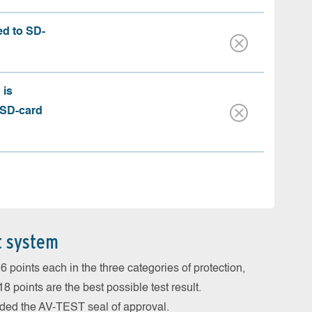
ed to SD-
 is
 SD-card
t system
 points each in the three categories of protection,
 points are the best possible test result.
arded the AV-TEST seal of approval.