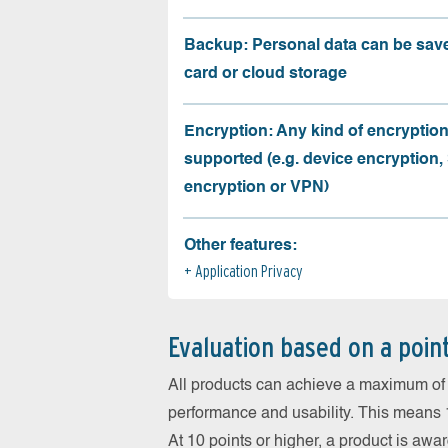
Backup: Personal data can be sav
card or cloud storage
Encryption: Any kind of encryption
supported (e.g. device encryption,
encryption or VPN)
Other features:
Application Privacy
Evaluation based on a poin
All products can achieve a maximum of 6
performance and usability. This means 18
At 10 points or higher, a product is aw