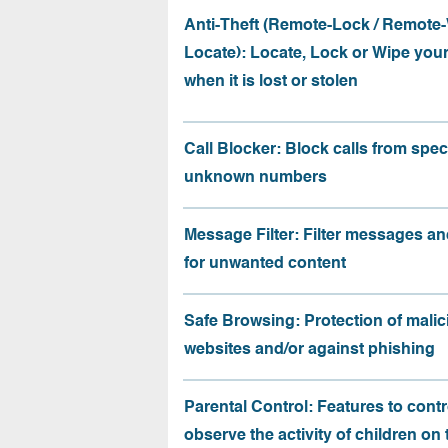
Anti-Theft (Remote-Lock / Remote-
Locate): Locate, Lock or Wipe you
when it is lost or stolen
Call Blocker: Block calls from speci
unknown numbers
Message Filter: Filter messages an
for unwanted content
Safe Browsing: Protection of malic
websites and/or against phishing
Parental Control: Features to contr
observe the activity of children on