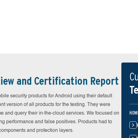
Cu
iew and Certification Report
Te
e security products for Android using their default
t version of all products for the testing. They were
HOM
e and query their in-the-cloud services. We focused on
ing performance and false positives. Products had to
l components and protection layers.