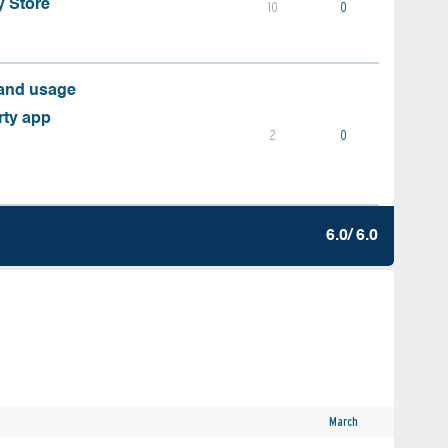
y Store
10
0
 and usage
rty app
2
0
6.0/ 6.0
March