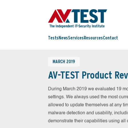
Tests
News
Services
Resources
Contact
MARCH 2019
AV-TEST Product Rev
During March 2019 we evaluated 19 mobil
settings. We always used the most curren
allowed to update themselves at any tim
malware detection and usability, includ
demonstrate their capabilities using al