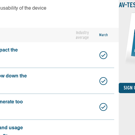
AV-TE
usability of the device
Industry
March
average
pact the
ow down the
SIGN
nerate too
 and usage