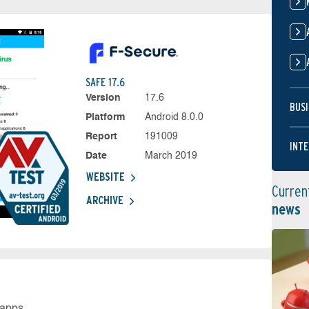
SAFE 17.6
Version
17.6
BUSI
Platform
Android 8.0.0
Report
191009
INTE
Date
March 2019
WEBSITE
Curren
ARCHIVE
news
 apps