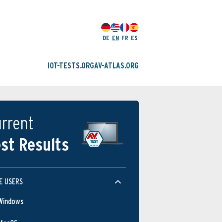
DE
EN
FR
ES
IOT-TESTS.ORG
AV-ATLAS.ORG
rrent
st Results
E USERS
Windows