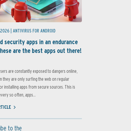
 2026 |
ANTIVIRUS FOR ANDROID
d security apps in an endurance
these are the best apps out there!
sers are constantly exposed to dangers online,
 they are only surfing the web on regular
or installing apps from secure sources. This is
very so often, apps...
RTICLE
ibe to the