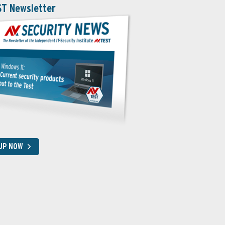
ST Newsletter
 UP NOW