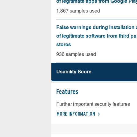
of legitimate apps from Google Pla
1,867 samples used
False warnings during installation
of legitimate software from third pa
stores
936 samples used
Usability Score
Features
Further important security features
MORE INFORMATION