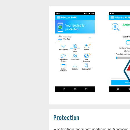
Protection
Protection against malicious Android