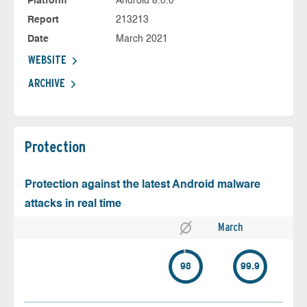
Platform
Android 8.0.0
Report
213213
Date
March 2021
WEBSITE
ARCHIVE
Protection
Protection against the latest Android malware
attacks in real time
March
98
99.9