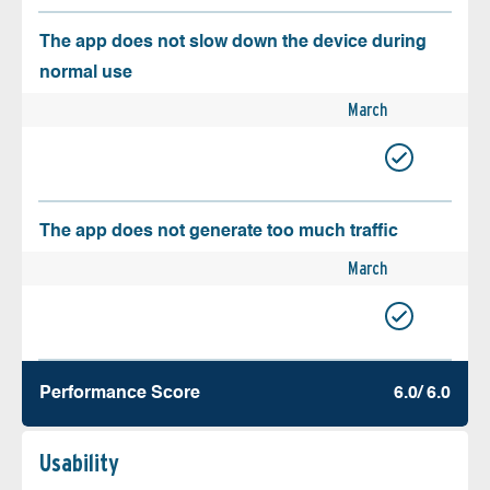
The app does not slow down the device during
normal use
March
The app does not generate too much traffic
March
Performance Score
6.0/ 6.0
Usability