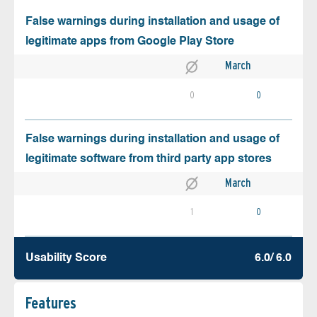
False warnings during installation and usage of
legitimate apps from Google Play Store
March
0
0
False warnings during installation and usage of
legitimate software from third party app stores
March
1
0
Usability Score
6.0/ 6.0
Features