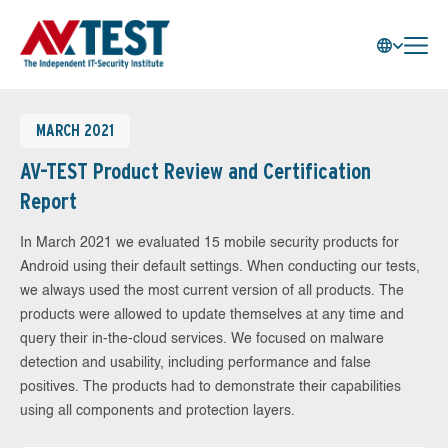
MARCH 2021
AV-TEST Product Review and Certification
Report
In March 2021 we evaluated 15 mobile security products for
Android using their default settings. When conducting our tests,
we always used the most current version of all products. The
products were allowed to update themselves at any time and
query their in-the-cloud services. We focused on malware
detection and usability, including performance and false
positives. The products had to demonstrate their capabilities
using all components and protection layers.