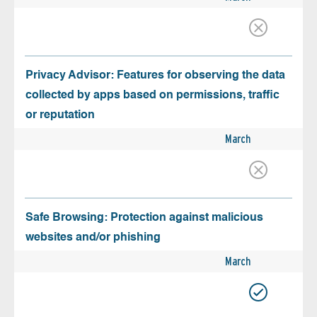
Privacy Advisor: Features for observing the data
collected by apps based on permissions, traffic
or reputation
March
Safe Browsing: Protection against malicious
websites and/or phishing
March