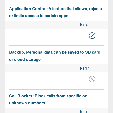
Application Control: A feature that allows, rejects
or limits access to certain apps
March
Backup: Personal data can be saved to SD card
or cloud storage
March
Call Blocker: Block calls from specific or
unknown numbers
March