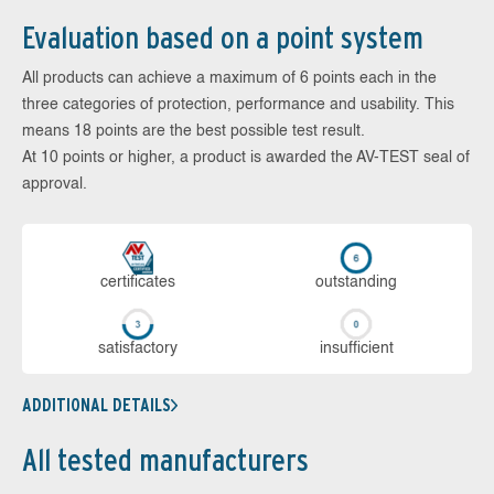
Evaluation based on a point system
All products can achieve a maximum of 6 points each in the
three categories of protection, performance and usability. This
means 18 points are the best possible test result.
At 10 points or higher, a product is awarded the AV-TEST seal of
approval.
cer­ti­fi­cates
out­stan­ding
sa­tis­fac­to­ry
in­su­ffi­cient
ADDITIONAL DETAILS
All tested manufacturers