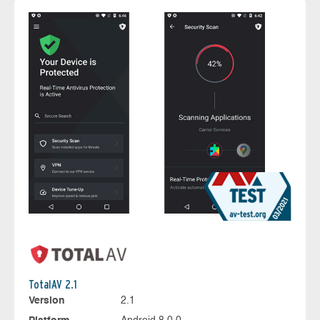
TotalAV 2.1
Version
2.1