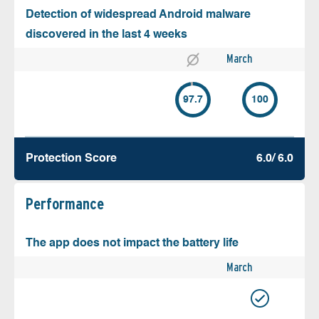
Detection of widespread Android malware
discovered in the last 4 weeks
March
97.7
100
Protection Score
6.0/ 6.0
Performance
The app does not impact the battery life
March