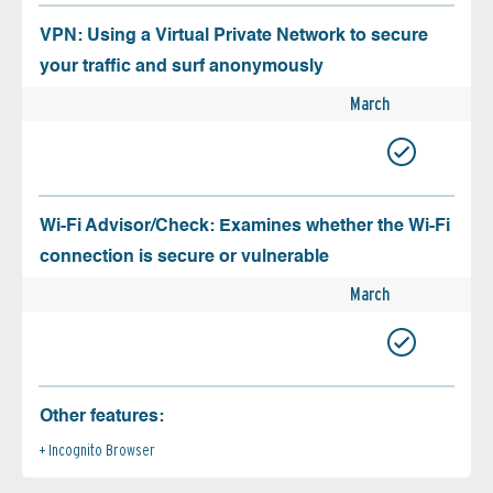
VPN: Using a Virtual Private Network to secure
your traffic and surf anonymously
March
Wi-Fi Advisor/Check: Examines whether the Wi-Fi
connection is secure or vulnerable
March
Other features:
Incognito Browser