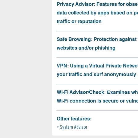
Privacy Advisor: Features for obse
data collected by apps based on p
traffic or reputation
Safe Browsing: Protection against
websites and/or phishing
VPN: Using a Virtual Private Netwo
your traffic and surf anonymously
Wi-Fi Advisor/Check: Examines wh
Wi-Fi connection is secure or vuln
Other features:
System Advisor