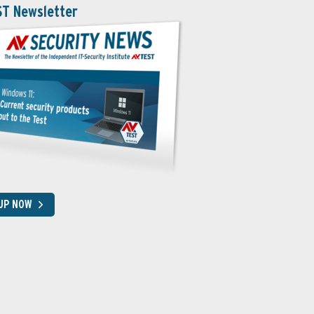
ST Newsletter
 UP NOW