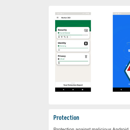
Protection
Protection against malicious Android