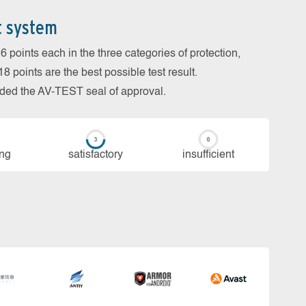
t system
 points each in the three categories of protection,
 points are the best possible test result.
arded the AV-TEST seal of approval.
ing
sa­tis­fac­to­ry
in­su­ffi­cient