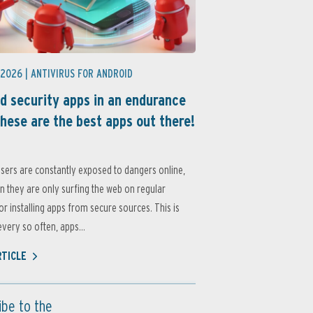
 2026 |
ANTIVIRUS FOR ANDROID
d security apps in an endurance
these are the best apps out there!
sers are constantly exposed to dangers online,
 they are only surfing the web on regular
or installing apps from secure sources. This is
very so often, apps...
RTICLE
ibe to the