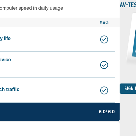
AV-TE
computer speed in daily usage
March
 life
evice
SIGN
h traffic
6.0/ 6.0