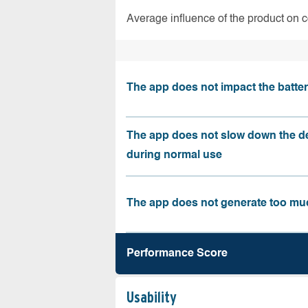
Average influence of the product on 
The app does not impact the battery
The app does not slow down the d
during normal use
The app does not generate too muc
Performance Score
Usability