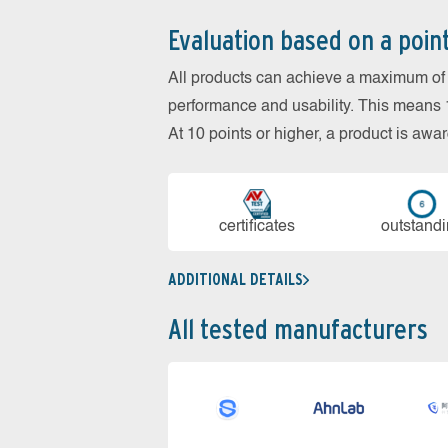
Evaluation based on a poin
All products can achieve a maximum of 6
performance and usability. This means 18
At 10 points or higher, a product is aw
cer­ti­fi­cates
out­stan­d
ADDITIONAL DETAILS
All tested manufacturers