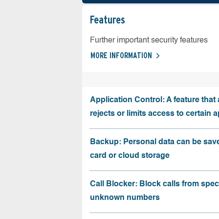
Features
Further important security features
MORE INFORMATION
Application Control: A feature that 
rejects or limits access to certain 
Backup: Personal data can be sav
card or cloud storage
Call Blocker: Block calls from speci
unknown numbers