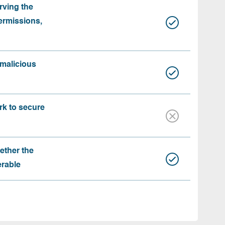
rving the
ermissions,
 malicious
rk to secure
ether the
erable