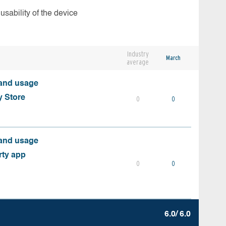
usability of the device
Industry
March
average
 and usage
y Store
0
0
 and usage
rty app
0
0
6.0/ 6.0