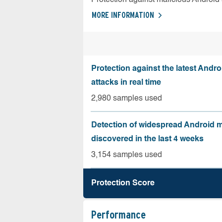
MORE INFORMATION
Protection against the latest Andr
attacks in real time
2,980 samples used
Detection of widespread Android 
discovered in the last 4 weeks
3,154 samples used
Protection Score
Performance