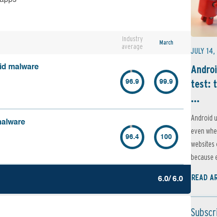
Industry
March
average
JULY 14,
Androi
oid malware
test: 
96.9
99.9
...
Android u
malware
even when
96.4
100
websites 
because e
READ A
6.0/ 6.0
Subscr