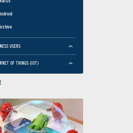
MacOS
Android
Archive
NESS USERS
RNET OF THINGS (IOT)
t