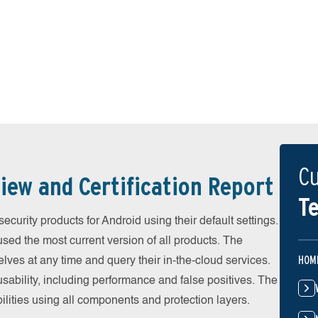
Cu
iew and Certification Report
Te
urity products for Android using their default settings.
ed the most current version of all products. The
HOM
ves at any time and query their in-the-cloud services.
ability, including performance and false positives. The
ilities using all components and protection layers.