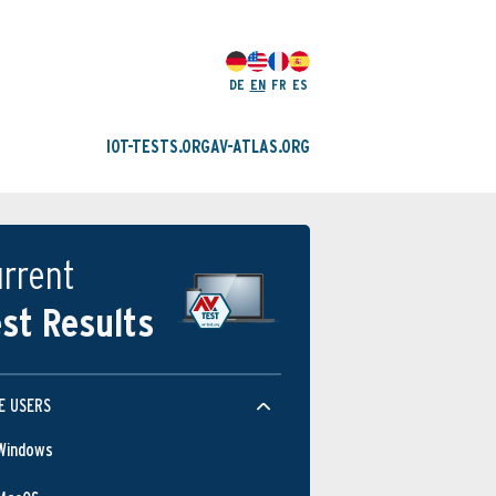
DE
EN
FR
ES
IOT-TESTS.ORG
AV-ATLAS.ORG
rrent
st Results
E USERS
Windows