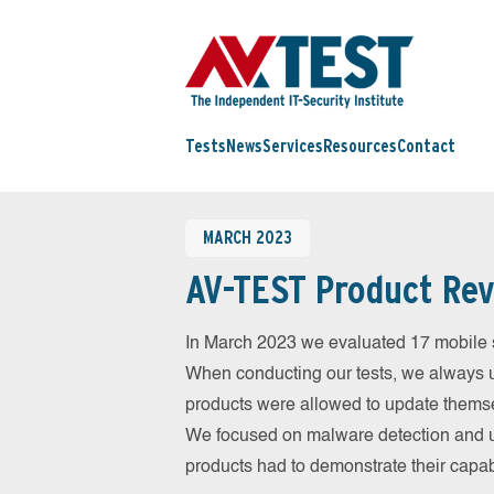
Tests
News
Services
Resources
Contact
MARCH 2023
AV-TEST Product Rev
In March 2023 we evaluated 17 mobile sec
When conducting our tests, we always us
products were allowed to update themsel
We focused on malware detection and us
products had to demonstrate their capab