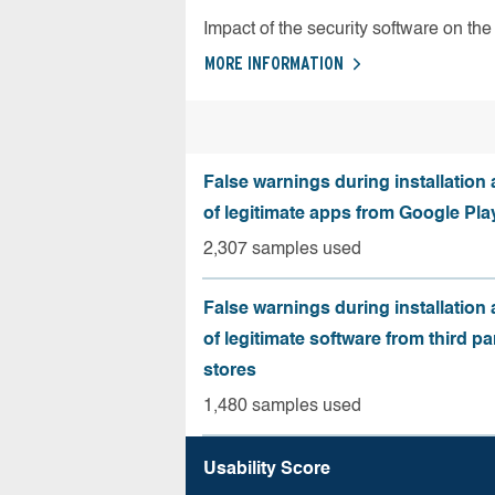
Impact of the security software on the 
MORE INFORMATION
False warnings during installation
of legitimate apps from Google Pla
2,307 samples used
False warnings during installation
of legitimate software from third pa
stores
1,480 samples used
Usability Score