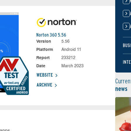
Norton 360 5.56
Version
5.56
BUSI
Platform
Android 11
Report
233212
INTE
Date
March 2023
WEBSITE
Curren
ARCHIVE
news
 apps