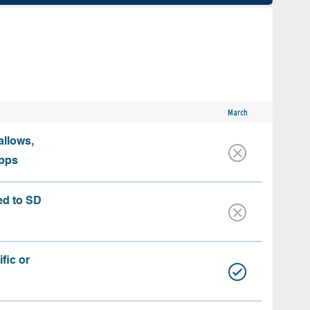
March
allows,
apps
ed to SD
fic or