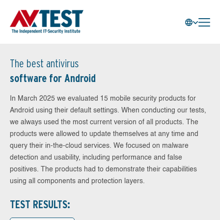
The best antivirus
software for Android
In March 2025 we evaluated 15 mobile security products for
Android using their default settings. When conducting our tests,
we always used the most current version of all products. The
products were allowed to update themselves at any time and
query their in-the-cloud services. We focused on malware
detection and usability, including performance and false
positives. The products had to demonstrate their capabilities
using all components and protection layers.
TEST RESULTS: