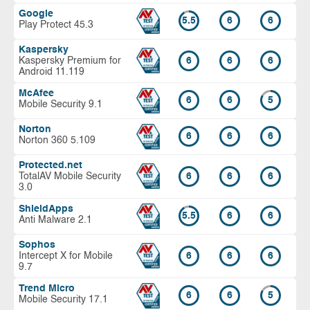
Google
5.5
6
6
Play Protect 45.3
Kaspersky
Kaspersky Premium for
6
6
6
Android 11.119
McAfee
6
6
5
Mobile Security 9.1
Norton
6
6
6
Norton 360 5.109
Protected.net
TotalAV Mobile Security
6
6
6
3.0
ShieldApps
5.5
6
6
Anti Malware 2.1
Sophos
Intercept X for Mobile
6
6
6
9.7
Trend Micro
6
6
5
Mobile Security 17.1