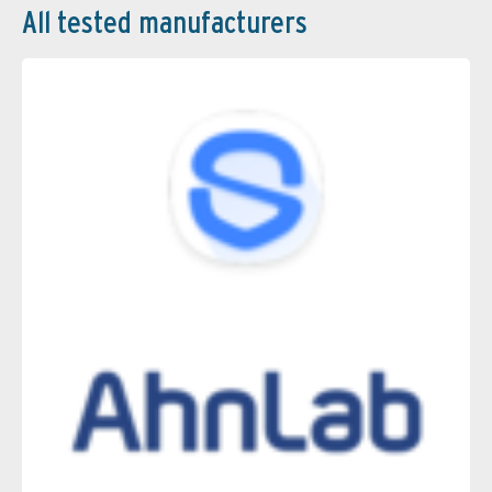
All tested manufacturers