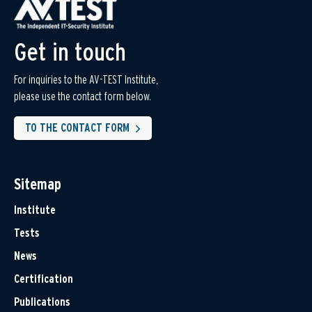
Get in touch
For inquiries to the AV-TEST Institute,
please use the contact form below.
TO THE CONTACT FORM
Sitemap
Institute
Tests
News
Certification
Publications