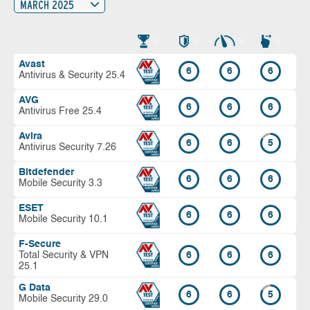
MARCH 2025
Avast
6
6
6
Antivirus & Security 25.4
AVG
6
6
6
Antivirus Free 25.4
Avira
6
6
5
Antivirus Security 7.26
Bitdefender
6
6
6
Mobile Security 3.3
ESET
6
6
6
Mobile Security 10.1
F-Secure
Total Security & VPN
6
6
6
25.1
G Data
6
6
5
Mobile Security 29.0