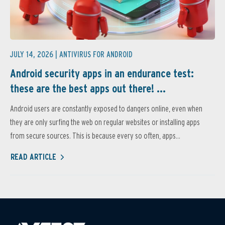
JULY 14, 2026 |
ANTIVIRUS FOR ANDROID
Android security apps in an endurance test:
these are the best apps out there! ...
Android users are constantly exposed to dangers online, even when
they are only surfing the web on regular websites or installing apps
from secure sources. This is because every so often, apps...
READ ARTICLE