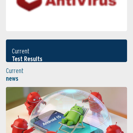
Current
Test Results
Current
news