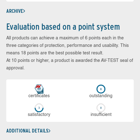
ARCHIVE
Evaluation based on a point system
All products can achieve a maximum of 6 points each in the
three categories of protection, performance and usability. This
means 18 points are the best possible test result.
At 10 points or higher, a product is awarded the AV-TEST seal of
approval.
cer­ti­fi­cates
out­stan­ding
sa­tis­fac­to­ry
in­su­ffi­cient
ADDITIONAL DETAILS