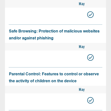
May
Safe Browsing: Protection of malicious websites
and/or against phishing
May
Parental Control: Features to control or observe
the activity of children on the device
May