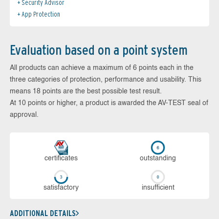
Security Advisor
App Protection
Evaluation based on a point system
All products can achieve a maximum of 6 points each in the
three categories of protection, performance and usability. This
means 18 points are the best possible test result.
At 10 points or higher, a product is awarded the AV-TEST seal of
approval.
cer­ti­fi­cates
out­stan­ding
sa­tis­fac­to­ry
in­su­ffi­cient
ADDITIONAL DETAILS