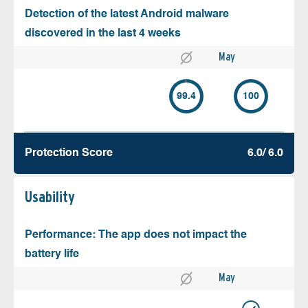
Detection of the latest Android malware
discovered in the last 4 weeks
May
99.4
100
Protection Score
6.0/ 6.0
Usability
Performance: The app does not impact the
battery life
May