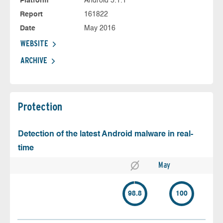
Platform
Android 5.1.1
Report
161822
Date
May 2016
WEBSITE
ARCHIVE
Protection
Detection of the latest Android malware in real-
time
May
98.8
100