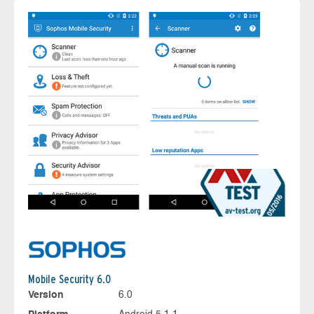
Mobile Security 6.0
Version
6.0