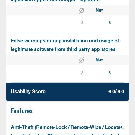
May
0
0
False warnings during installation and usage of
legitimate software from third party app stores
May
0
0
Usability Score
6.0/ 6.0
Features
Anti-Theft (Remote-Lock / Remote-Wipe / Locate):