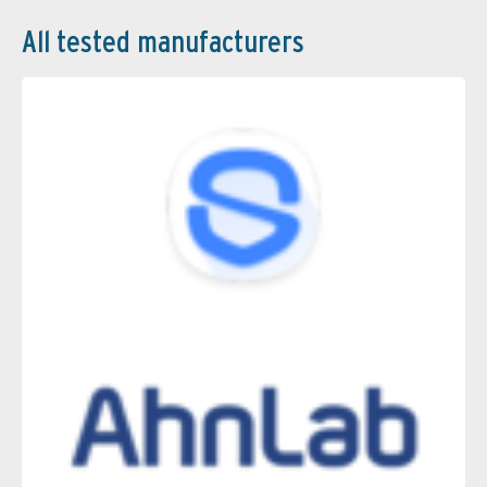
All tested manufacturers