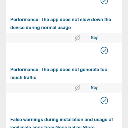
Performance: The app does not slow down the
device during normal usage
May
Performance: The app does not generate too
much traffic
May
False warnings during installation and usage of
legitimate apps from Google Play Store