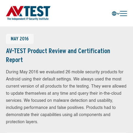
MAY 2016
AV-TEST Product Review and Certification
Report
During May 2016 we evaluated 26 mobile security products for
Android using their default settings. We always used the most
current version of all products for the testing. They were allowed
to update themselves at any time and query their in-the-cloud
services. We focused on malware detection and usability,
including performance and false positives. Products had to
demonstrate their capabilities using all components and
protection layers.