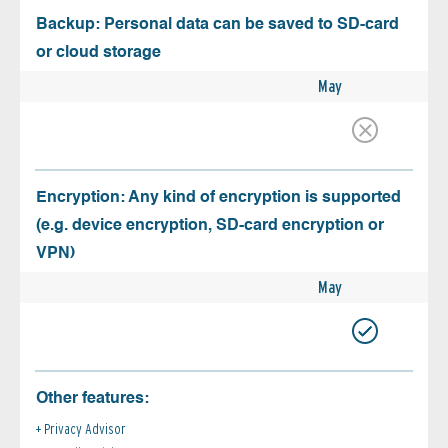
Backup: Personal data can be saved to SD-card
or cloud storage
May
Encryption: Any kind of encryption is supported
(e.g. device encryption, SD-card encryption or
VPN)
May
Other features:
Privacy Advisor