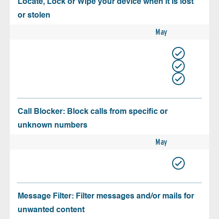
Locate, Lock or Wipe your device when it is lost
or stolen
May
Call Blocker: Block calls from specific or
unknown numbers
May
Message Filter: Filter messages and/or mails for
unwanted content