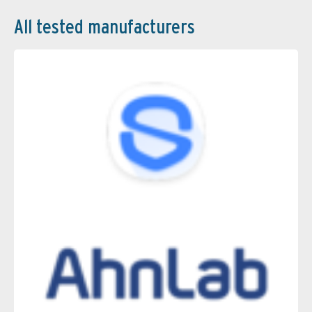
All tested manufacturers