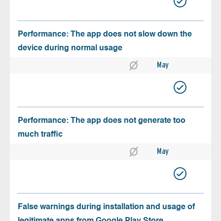
Performance: The app does not slow down the
device during normal usage
May
Performance: The app does not generate too
much traffic
May
False warnings during installation and usage of
legitimate apps from Google Play Store