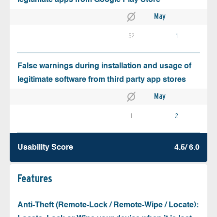
May
52
1
False warnings during installation and usage of
legitimate software from third party app stores
May
1
2
Usability Score
4.5/ 6.0
Features
Anti-Theft (Remote-Lock / Remote-Wipe / Locate):