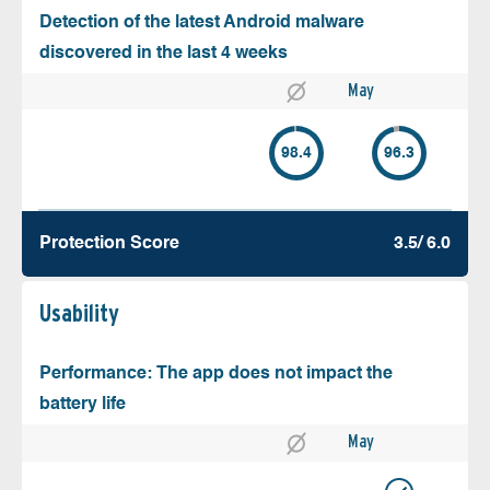
Detection of the latest Android malware
discovered in the last 4 weeks
May
98.4
96.3
Protection Score
3.5/ 6.0
Usability
Performance: The app does not impact the
battery life
May