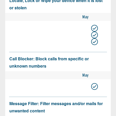
Locate, Lock or Wipe your device when it is lost
or stolen
May
Call Blocker: Block calls from specific or
unknown numbers
May
Message Filter: Filter messages and/or mails for
unwanted content