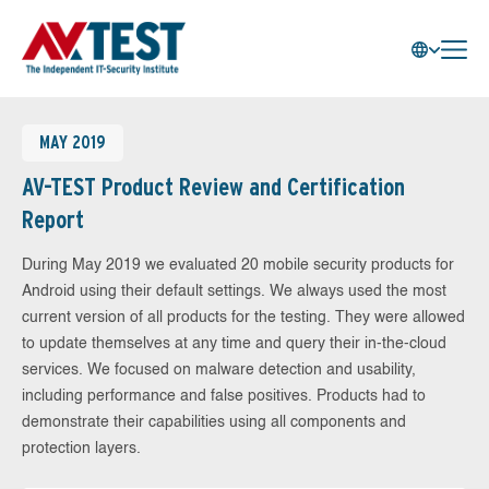
MAY 2019
AV-TEST Product Review and Certification
Report
During May 2019 we evaluated 20 mobile security products for
Android using their default settings. We always used the most
current version of all products for the testing. They were allowed
to update themselves at any time and query their in-the-cloud
services. We focused on malware detection and usability,
including performance and false positives. Products had to
demonstrate their capabilities using all components and
protection layers.