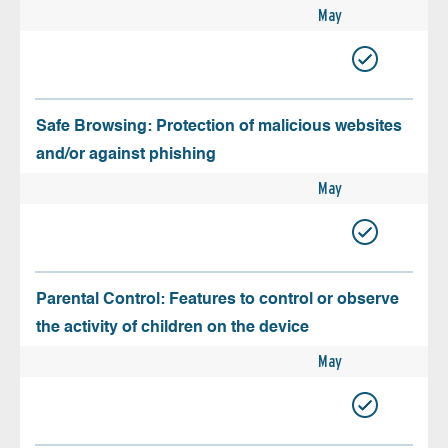
May
Safe Browsing: Protection of malicious websites
and/or against phishing
May
Parental Control: Features to control or observe
the activity of children on the device
May