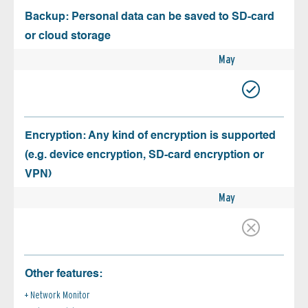
Backup: Personal data can be saved to SD-card
or cloud storage
May
Encryption: Any kind of encryption is supported
(e.g. device encryption, SD-card encryption or
VPN)
May
Other features:
Network Monitor