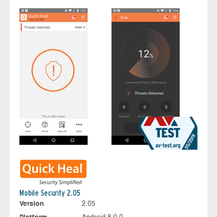
Mobile Security 2.05
Version
2.05