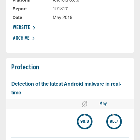
Platform
Android 8.0.0
Report
191817
Date
May 2019
WEBSITE
ARCHIVE
Protection
Detection of the latest Android malware in real-
time
May
98.3
95.7