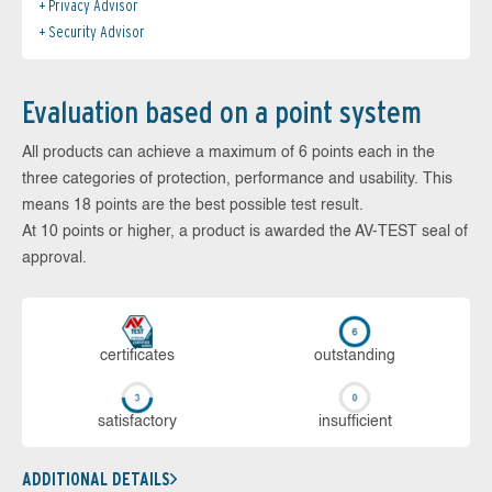
Privacy Advisor
Security Advisor
Evaluation based on a point system
All products can achieve a maximum of 6 points each in the
three categories of protection, performance and usability. This
means 18 points are the best possible test result.
At 10 points or higher, a product is awarded the AV-TEST seal of
approval.
cer­ti­fi­cates
out­stan­ding
sa­tis­fac­to­ry
in­su­ffi­cient
ADDITIONAL DETAILS