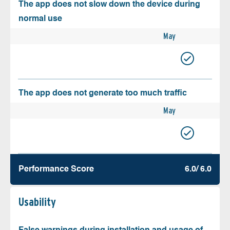
The app does not slow down the device during
normal use
May
The app does not generate too much traffic
May
Performance Score
6.0/ 6.0
Usability