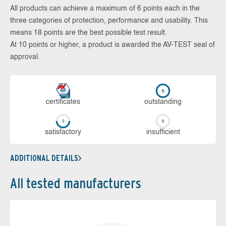
All products can achieve a maximum of 6 points each in the
three categories of protection, performance and usability. This
means 18 points are the best possible test result.
At 10 points or higher, a product is awarded the AV-TEST seal of
approval.
cer­ti­fi­cates
out­stan­ding
sa­tis­fac­to­ry
in­su­ffi­cient
ADDITIONAL DETAILS
All tested manufacturers