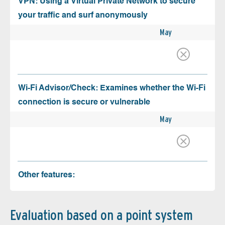
VPN: Using a Virtual Private Network to secure
your traffic and surf anonymously
May
Wi-Fi Advisor/Check: Examines whether the Wi-Fi
connection is secure or vulnerable
May
Other features:
Evaluation based on a point system