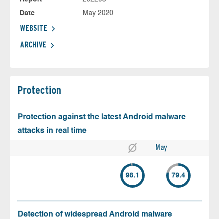
Date
May 2020
WEBSITE
ARCHIVE
Protection
Protection against the latest Android malware
attacks in real time
May
98.1
79.4
Detection of widespread Android malware