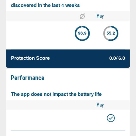
discovered in the last 4 weeks
May
96.9
55.2
Protection Score
0.0/ 6.0
Performance
The app does not impact the battery life
May