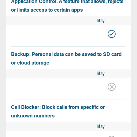
Application Control: A feature that allows, rejects
or limits access to certain apps
May
Backup: Personal data can be saved to SD card
or cloud storage
May
Call Blocker: Block calls from specific or
unknown numbers
May