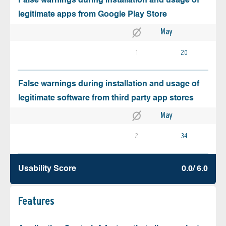
False warnings during installation and usage of
legitimate apps from Google Play Store
May
1
20
False warnings during installation and usage of
legitimate software from third party app stores
May
2
34
Usability Score
0.0/ 6.0
Features