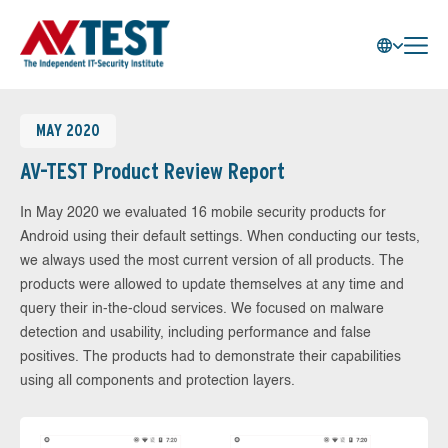
MAY 2020
AV-TEST Product Review Report
In May 2020 we evaluated 16 mobile security products for
Android using their default settings. When conducting our tests,
we always used the most current version of all products. The
products were allowed to update themselves at any time and
query their in-the-cloud services. We focused on malware
detection and usability, including performance and false
positives. The products had to demonstrate their capabilities
using all components and protection layers.