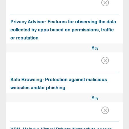
Privacy Advisor: Features for observing the data
collected by apps based on permissions, traffic
or reputation
May
Safe Browsing: Protection against malicious
websites and/or phishing
May