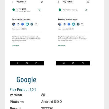
Play Protect 20.1
Version
20.1
Platform
Android 8.0.0
Report
202208