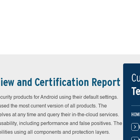
Cu
iew and Certification Report
Te
ity products for Android using their default settings.
ed the most current version of all products. The
HOM
ves at any time and query their in-the-cloud services.
ability, including performance and false positives. The
ilities using all components and protection layers.