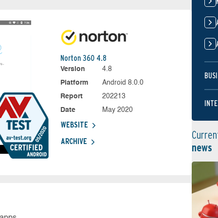
Norton 360 4.8
Version
4.8
BUSI
Platform
Android 8.0.0
Report
202213
INTE
Date
May 2020
WEBSITE
Curren
ARCHIVE
news
 apps