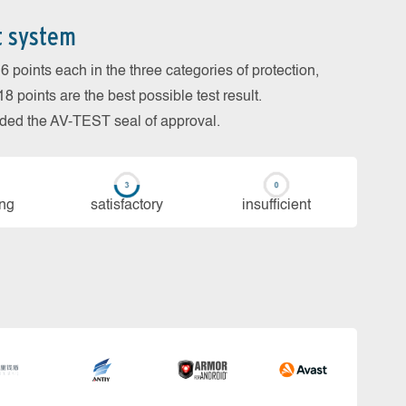
t system
 points each in the three categories of protection,
 points are the best possible test result.
arded the AV-TEST seal of approval.
ing
sa­tis­fac­to­ry
in­su­ffi­cient