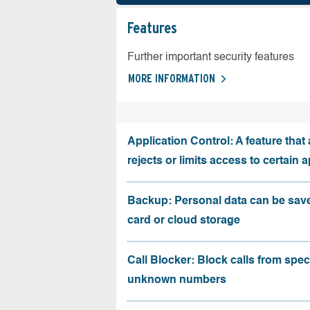
Features
Further important security features
MORE INFORMATION
Application Control: A feature that 
rejects or limits access to certain 
Backup: Personal data can be sav
card or cloud storage
Call Blocker: Block calls from speci
unknown numbers