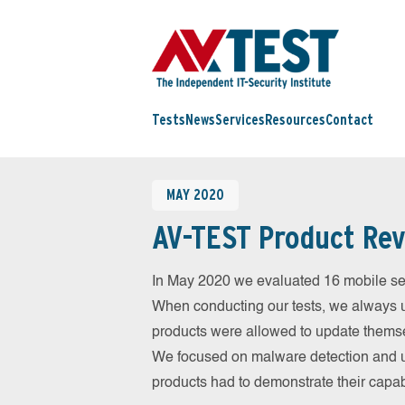
Tests
News
Services
Resources
Contact
MAY 2020
AV-TEST Product Rev
In May 2020 we evaluated 16 mobile secur
When conducting our tests, we always us
products were allowed to update themsel
We focused on malware detection and us
products had to demonstrate their capab