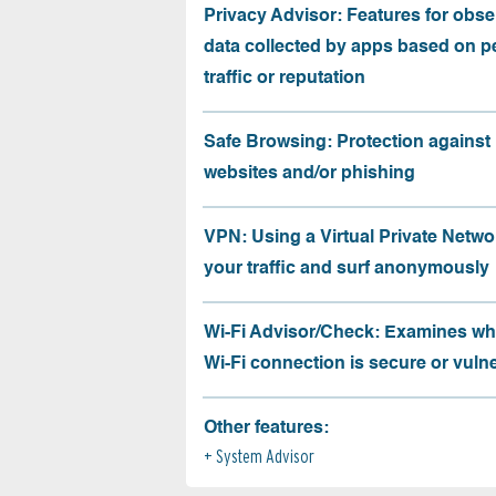
Privacy Advisor: Features for obse
data collected by apps based on p
traffic or reputation
Safe Browsing: Protection against
websites and/or phishing
VPN: Using a Virtual Private Netwo
your traffic and surf anonymously
Wi-Fi Advisor/Check: Examines wh
Wi-Fi connection is secure or vuln
Other features:
System Advisor