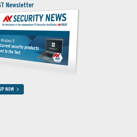
ST Newsletter
 UP NOW