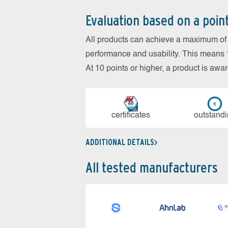
Evaluation based on a poin
All products can achieve a maximum of 6
performance and usability. This means 18
At 10 points or higher, a product is aw
cer­ti­fi­cates
out­stan­d
ADDITIONAL DETAILS
All tested manufacturers