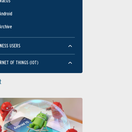
MacOS
Android
Archive
NESS USERS
RNET OF THINGS (IOT)
t