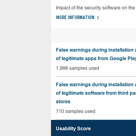
Impact of the security software on the 
MORE INFORMATION
False warnings during installation
of legitimate apps from Google Pla
1,988 samples used
False warnings during installation
of legitimate software from third pa
stores
710 samples used
Usability Score