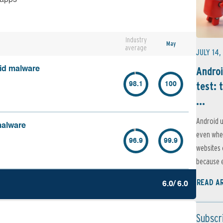
Industry
May
average
JULY 14,
Androi
oid malware
test: 
98.1
100
...
Android u
malware
even when
96.9
99.9
websites 
because e
READ A
6.0/ 6.0
Subscr