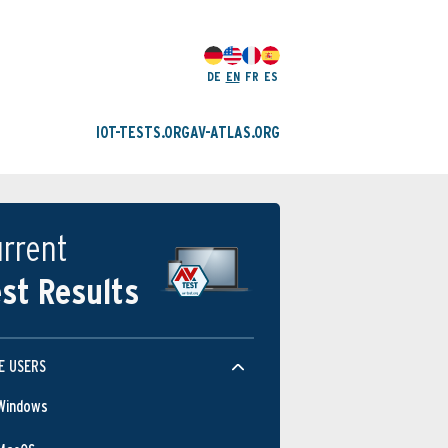
DE
EN
FR
ES
IOT-TESTS.ORG
AV-ATLAS.ORG
rrent
st Results
E USERS
Windows