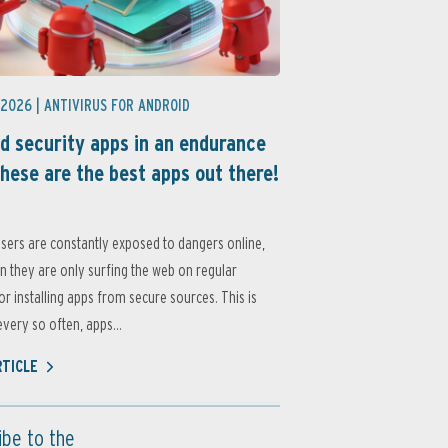
 2026 |
ANTIVIRUS FOR ANDROID
d security apps in an endurance
these are the best apps out there!
sers are constantly exposed to dangers online,
 they are only surfing the web on regular
or installing apps from secure sources. This is
very so often, apps...
RTICLE
ibe to the