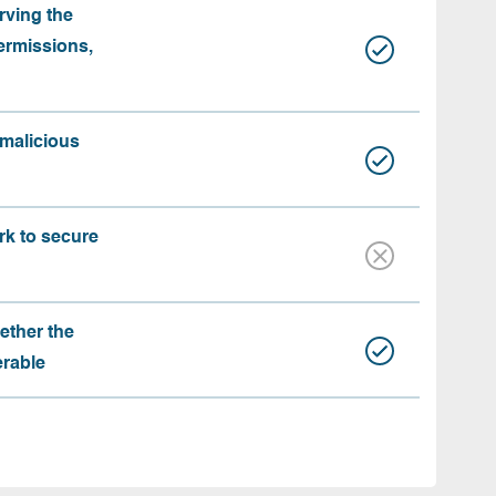
rving the
ermissions,
 malicious
rk to secure
ether the
erable