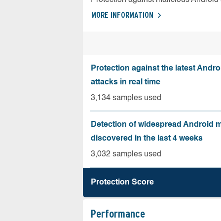
MORE INFORMATION
Protection against the latest Andr
attacks in real time
3,134 samples used
Detection of widespread Android 
discovered in the last 4 weeks
3,032 samples used
Protection Score
Performance