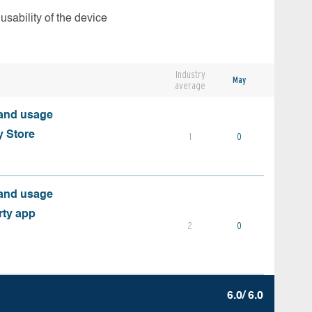
usability of the device
Industry
May
average
 and usage
y Store
1
0
 and usage
rty app
2
0
6.0/ 6.0