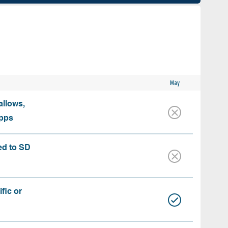
May
allows,
apps
ed to SD
fic or