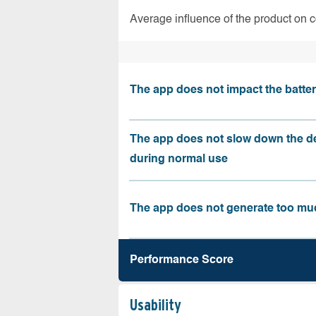
Average influence of the product on 
The app does not impact the battery
The app does not slow down the d
during normal use
The app does not generate too muc
Performance Score
Usability