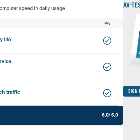
AV-TE
computer speed in daily usage
May
 life
evice
SIGN
h traffic
6.0/ 6.0