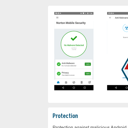
Protection
Protection against malicious Android