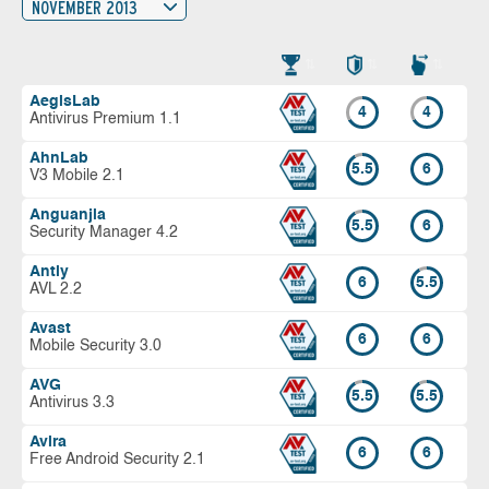
NOVEMBER 2013
AegisLab
4
4
Antivirus Premium 1.1
AhnLab
5.5
6
V3 Mobile 2.1
Anguanjia
5.5
6
Security Manager 4.2
Antiy
6
5.5
AVL 2.2
Avast
6
6
Mobile Security 3.0
AVG
5.5
5.5
Antivirus 3.3
Avira
6
6
Free Android Security 2.1