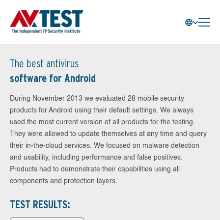
The best antivirus
software for Android
During November 2013 we evaluated 28 mobile security
products for Android using their default settings. We always
used the most current version of all products for the testing.
They were allowed to update themselves at any time and query
their in-the-cloud services. We focused on malware detection
and usability, including performance and false positives.
Products had to demonstrate their capabilities using all
components and protection layers.
TEST RESULTS: