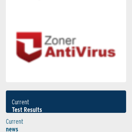
Current
Test Results
Current
news