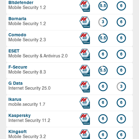
Bitdefender
5.5
6
Mobile Security 1.2
Bornaria
3
6
Mobile Security 1.2
Comodo
5.5
6
Mobile Security 2.3
ESET
6
6
Mobile Security & Antivirus 2.0
F-Secure
5.5
6
Mobile Security 8.3
G Data
6
3
Internet Security 25.0
Ikarus
6
6
mobile.security 1.7
Kaspersky
6
6
Internet Security 11.2
Kingsoft
6
6
Mobile Security 3.2