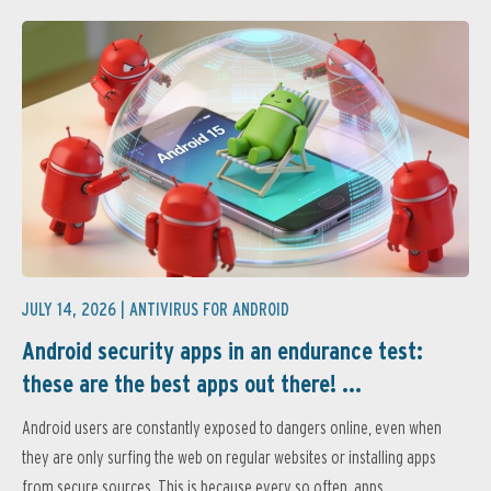
JULY 14, 2026 |
ANTIVIRUS FOR ANDROID
Android security apps in an endurance test:
these are the best apps out there! ...
Android users are constantly exposed to dangers online, even when
they are only surfing the web on regular websites or installing apps
from secure sources. This is because every so often, apps...