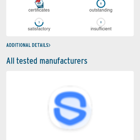
cer­ti­fi­cates
out­stan­ding
sa­tis­fac­to­ry
in­su­ffi­cient
ADDITIONAL DETAILS
All tested manufacturers