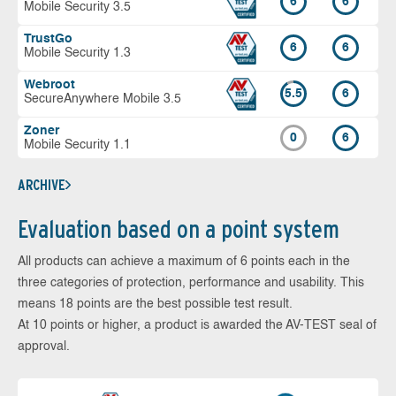
6
6
Mobile Security 3.5
TrustGo
6
6
Mobile Security 1.3
Webroot
5.5
6
SecureAnywhere Mobile 3.5
Zoner
0
6
Mobile Security 1.1
ARCHIVE
Evaluation based on a point system
All products can achieve a maximum of 6 points each in the
three categories of protection, performance and usability. This
means 18 points are the best possible test result.
At 10 points or higher, a product is awarded the AV-TEST seal of
approval.