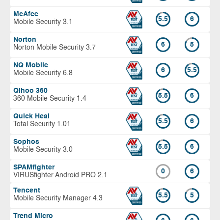
McAfee
5.5
6
Mobile Security 3.1
Norton
6
5
Norton Mobile Security 3.7
NQ Mobile
6
5.5
Mobile Security 6.8
Qihoo 360
5.5
6
360 Mobile Security 1.4
Quick Heal
5.5
6
Total Security 1.01
Sophos
5.5
6
Mobile Security 3.0
SPAMfighter
0
6
VIRUSfighter Android PRO 2.1
Tencent
5.5
5
Mobile Security Manager 4.3
Trend Micro