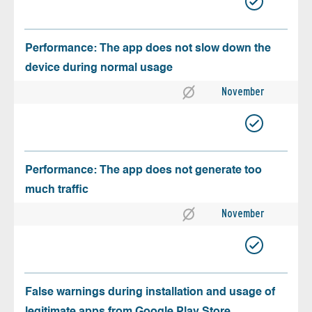
Performance: The app does not slow down the
device during normal usage
November
Performance: The app does not generate too
much traffic
November
False warnings during installation and usage of
legitimate apps from Google Play Store