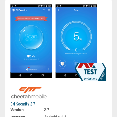
CM Security 2.7
Version
2.7