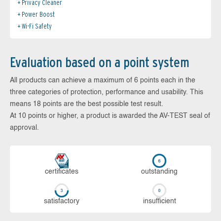
Privacy Cleaner
Power Boost
Wi-Fi Safety
Evaluation based on a point system
All products can achieve a maximum of 6 points each in the
three categories of protection, performance and usability. This
means 18 points are the best possible test result.
At 10 points or higher, a product is awarded the AV-TEST seal of
approval.
cer­ti­fi­cates
out­stan­ding
sa­tis­fac­to­ry
in­su­ffi­cient