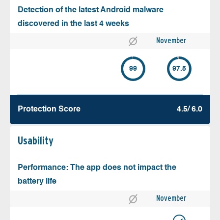
Detection of the latest Android malware
discovered in the last 4 weeks
November
99
97.5
Protection Score
4.5/ 6.0
Usability
Performance: The app does not impact the
battery life
November