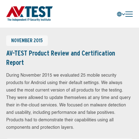
NOVEMBER 2015
AV-TEST Product Review and Certification
Report
During November 2015 we evaluated 25 mobile security
products for Android using their default settings. We always
used the most current version of all products for the testing.
They were allowed to update themselves at any time and query
their in-the-cloud services. We focused on malware detection
and usability, including performance and false positives.
Products had to demonstrate their capabilities using all
components and protection layers.