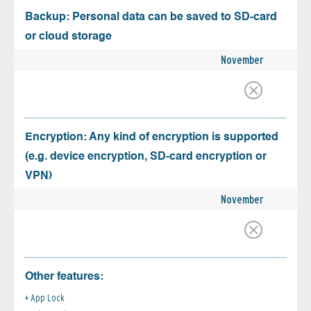
Backup: Personal data can be saved to SD-card
or cloud storage
November
Encryption: Any kind of encryption is supported
(e.g. device encryption, SD-card encryption or
VPN)
November
Other features:
App Lock