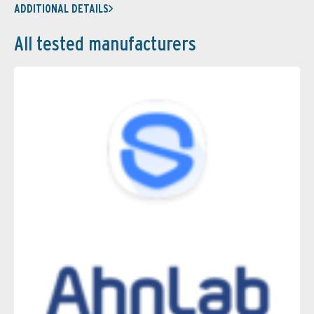
ADDITIONAL DETAILS
All tested manufacturers