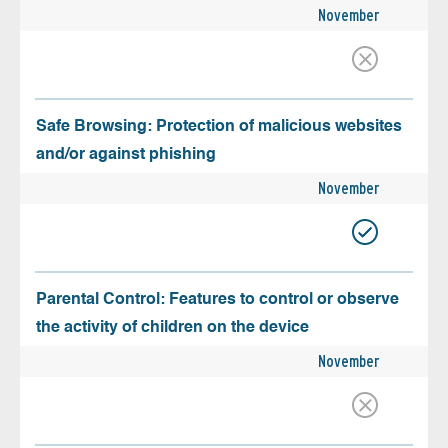
November
Safe Browsing: Protection of malicious websites
and/or against phishing
November
Parental Control: Features to control or observe
the activity of children on the device
November