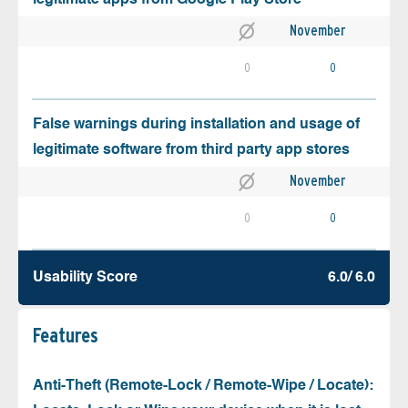
November
0
0
False warnings during installation and usage of
legitimate software from third party app stores
November
0
0
Usability Score
6.0/ 6.0
Features
Anti-Theft (Remote-Lock / Remote-Wipe / Locate):