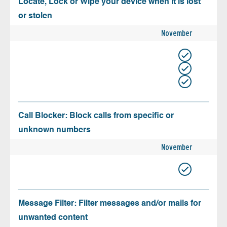
Locate, Lock or Wipe your device when it is lost
or stolen
November
Call Blocker: Block calls from specific or
unknown numbers
November
Message Filter: Filter messages and/or mails for
unwanted content