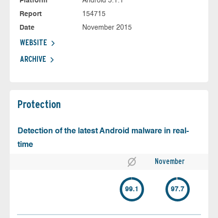
Platform
Android 5.1.1
Report
154715
Date
November 2015
WEBSITE
ARCHIVE
Protection
Detection of the latest Android malware in real-
time
November
99.1
97.7