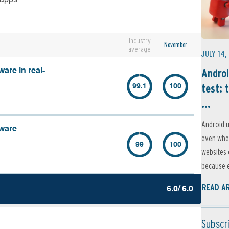
Industry
November
average
JULY 14,
Androi
are in real-
test: 
99.1
100
...
Android u
lware
even when
99
100
websites 
because e
READ A
6.0/ 6.0
Subscr