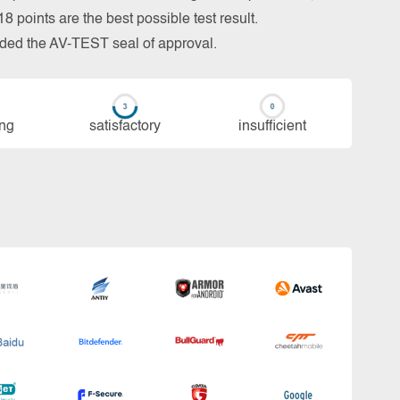
 points are the best possible test result.
arded the AV-TEST seal of approval.
ing
sa­tis­fac­to­ry
in­su­ffi­cient