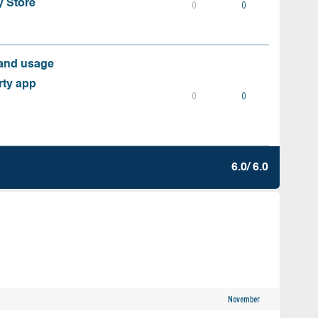
y Store
0
0
 and usage
rty app
0
0
6.0/ 6.0
November