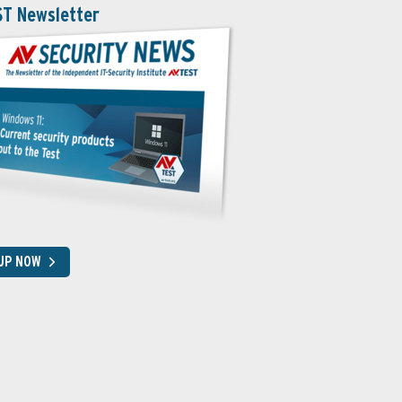
ST Newsletter
 UP NOW