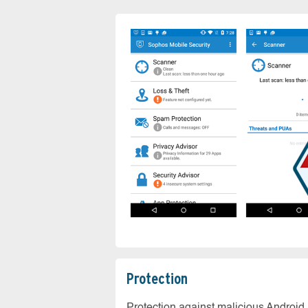
Protection
Protection against malicious Android