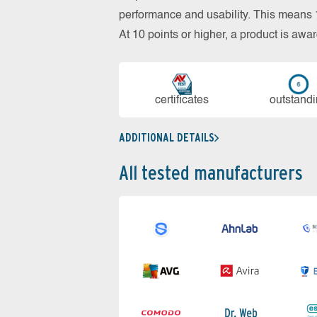
performance and usability. This means 18
At 10 points or higher, a product is aw
cer­ti­fi­cates
out­stan­d
ADDITIONAL DETAILS
All tested manufacturers