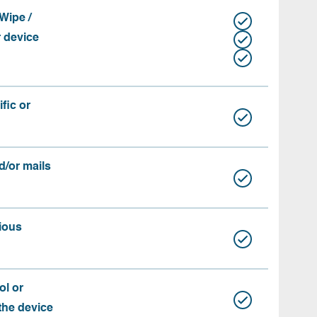
Wipe /
r device
fic or
d/or mails
ious
ol or
 the device