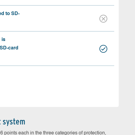
ed to SD-
 is
 SD-card
t system
 points each in the three categories of protection,