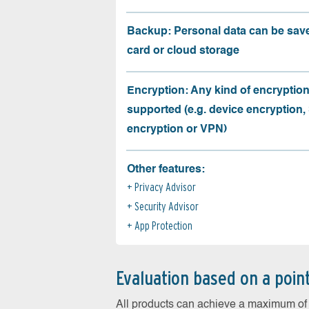
Backup: Personal data can be sav
card or cloud storage
Encryption: Any kind of encryption
supported (e.g. device encryption,
encryption or VPN)
Other features:
Privacy Advisor
Security Advisor
App Protection
Evaluation based on a poin
All products can achieve a maximum of 6