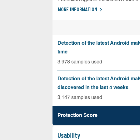
MORE INFORMATION
Detection of the latest Android malw
time
3,978 samples used
Detection of the latest Android ma
discovered in the last 4 weeks
3,147 samples used
Protection Score
Usability