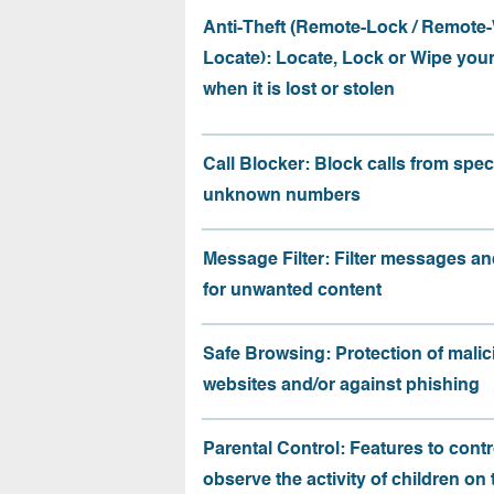
Anti-Theft (Remote-Lock / Remote-
Locate): Locate, Lock or Wipe you
when it is lost or stolen
Call Blocker: Block calls from speci
unknown numbers
Message Filter: Filter messages an
for unwanted content
Safe Browsing: Protection of malic
websites and/or against phishing
Parental Control: Features to contr
observe the activity of children on