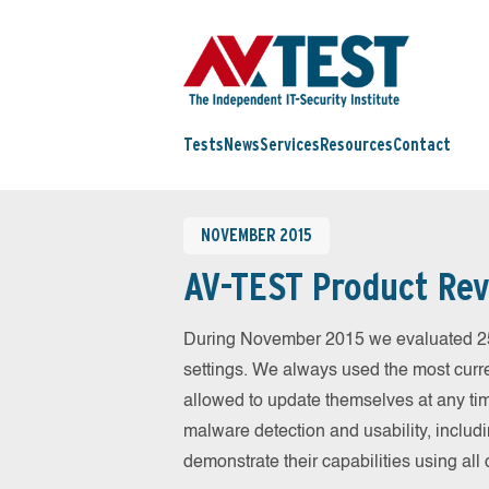
Tests
News
Services
Resources
Contact
NOVEMBER 2015
AV-TEST Product Rev
During November 2015 we evaluated 25 m
settings. We always used the most curren
allowed to update themselves at any tim
malware detection and usability, includ
demonstrate their capabilities using al