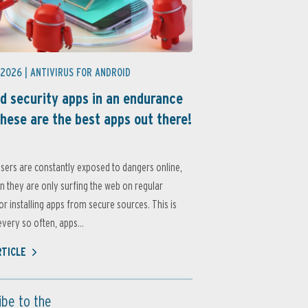
 2026 |
ANTIVIRUS FOR ANDROID
d security apps in an endurance
these are the best apps out there!
sers are constantly exposed to dangers online,
 they are only surfing the web on regular
or installing apps from secure sources. This is
very so often, apps...
RTICLE
ibe to the