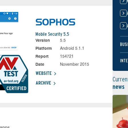
Mobile Security 5.5
Version
5.5
BUSI
Platform
Android 5.1.1
Report
154721
INTE
Date
November 2015
WEBSITE
Curren
ARCHIVE
news
 apps