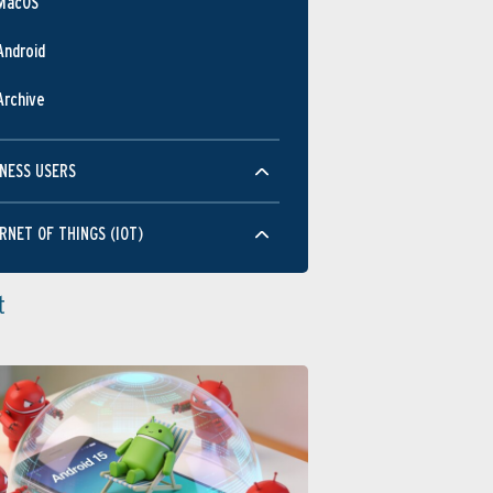
MacOS
Android
Archive
NESS USERS
RNET OF THINGS (IOT)
t