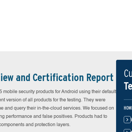
Cu
iew and Certification Report
Te
obile security products for Android using their default
t version of all products for the testing. They were
HOM
e and query their in-the-cloud services. We focused on
ing performance and false positives. Products had to
l components and protection layers.