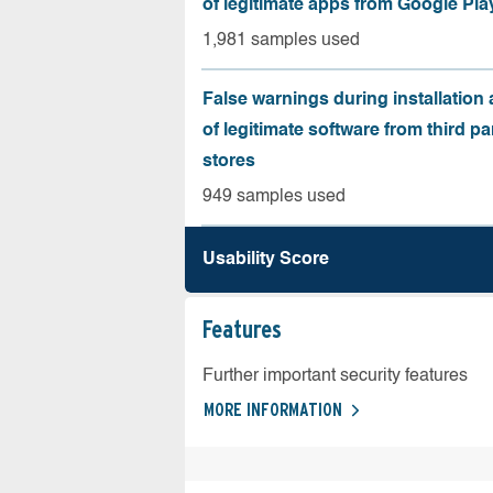
of legitimate apps from Google Pla
1,981 samples used
False warnings during installation
of legitimate software from third pa
stores
949 samples used
Usability Score
Features
Further important security features
MORE INFORMATION