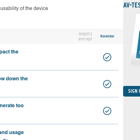
AV-TE
usability of the device
Industry
November
average
pact the
ow down the
SIGN
nerate too
 and usage