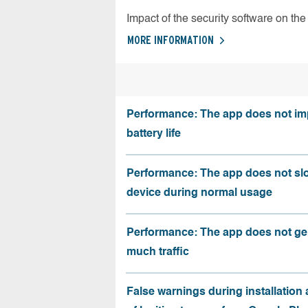
Impact of the security software on the 
MORE INFORMATION
Performance: The app does not im
battery life
Performance: The app does not sl
device during normal usage
Performance: The app does not ge
much traffic
False warnings during installation