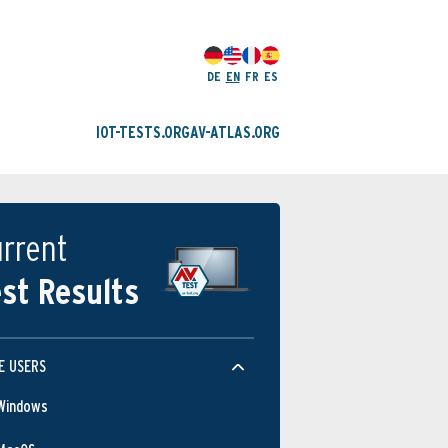
DE
EN
FR
ES
IOT-TESTS.ORG
AV-ATLAS.ORG
rrent
st Results
E USERS
Windows