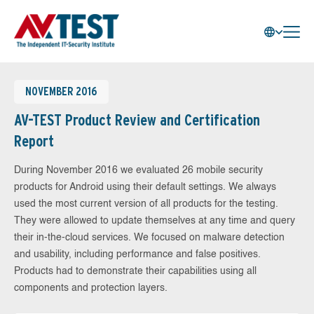
NOVEMBER 2016
AV-TEST Product Review and Certification
Report
During November 2016 we evaluated 26 mobile security
products for Android using their default settings. We always
used the most current version of all products for the testing.
They were allowed to update themselves at any time and query
their in-the-cloud services. We focused on malware detection
and usability, including performance and false positives.
Products had to demonstrate their capabilities using all
components and protection layers.