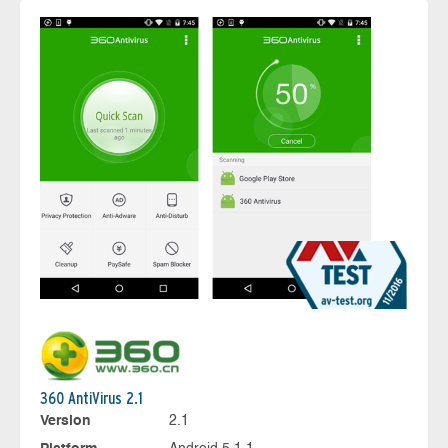
360 AntiVirus 2.1
Version
2.1