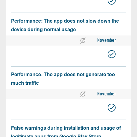
Performance: The app does not slow down the
device during normal usage
November
Performance: The app does not generate too
much traffic
November
False warnings during installation and usage of
legitimate apps from Google Play Store