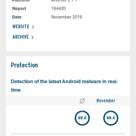
Platform
Android 5.1.1
Report
164420
Date
November 2016
WEBSITE
ARCHIVE
Protection
Detection of the latest Android malware in real-
time
November
98.8
99.4