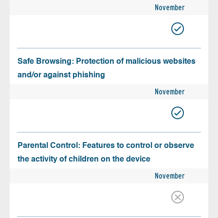
November
Safe Browsing: Protection of malicious websites
and/or against phishing
November
Parental Control: Features to control or observe
the activity of children on the device
November