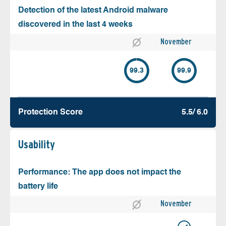
Detection of the latest Android malware
discovered in the last 4 weeks
November
99.3
99.9
Protection Score
5.5/ 6.0
Usability
Performance: The app does not impact the
battery life
November