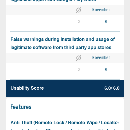
November
0
0
False warnings during installation and usage of
legitimate software from third party app stores
November
0
0
Usability Score
6.0/ 6.0
Features
Anti-Theft (Remote-Lock / Remote-Wipe / Locate):