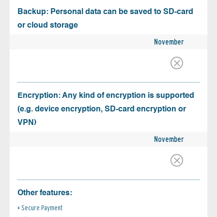
Backup: Personal data can be saved to SD-card
or cloud storage
November
Encryption: Any kind of encryption is supported
(e.g. device encryption, SD-card encryption or
VPN)
November
Other features:
Secure Payment