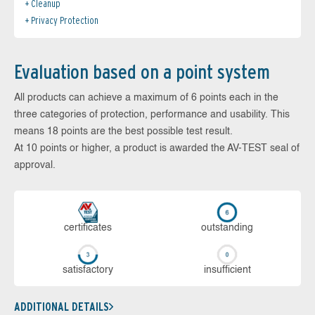
Cleanup
Privacy Protection
Evaluation based on a point system
All products can achieve a maximum of 6 points each in the
three categories of protection, performance and usability. This
means 18 points are the best possible test result.
At 10 points or higher, a product is awarded the AV-TEST seal of
approval.
cer­ti­fi­cates
out­stan­ding
sa­tis­fac­to­ry
in­su­ffi­cient
ADDITIONAL DETAILS