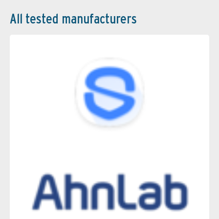
All tested manufacturers