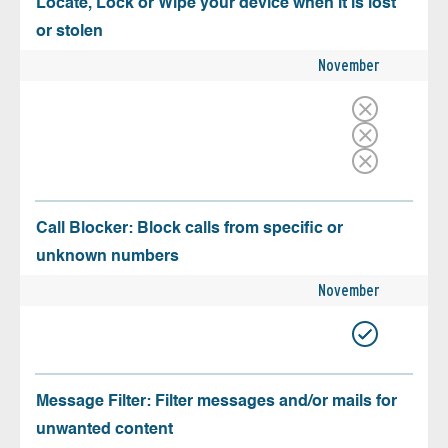
Locate, Lock or Wipe your device when it is lost
or stolen
November
Call Blocker: Block calls from specific or
unknown numbers
November
Message Filter: Filter messages and/or mails for
unwanted content