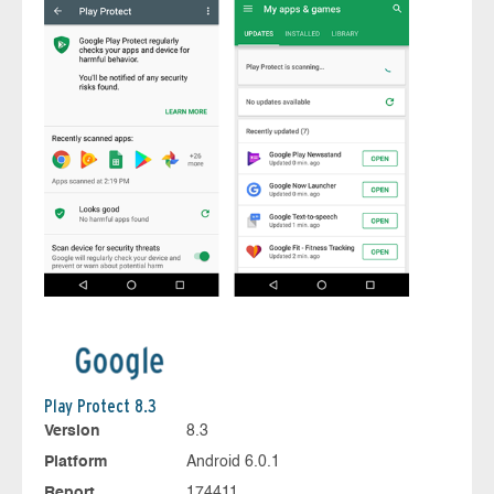
Play Protect 8.3
Version
8.3
Platform
Android 6.0.1
Report
174411