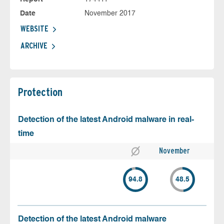
Date
November 2017
WEBSITE
ARCHIVE
Protection
Detection of the latest Android malware in real-
time
November
94.8
48.5
Detection of the latest Android malware