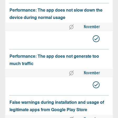
Performance: The app does not slow down the
device during normal usage
November
Performance: The app does not generate too
much traffic
November
False warnings during installation and usage of
legitimate apps from Google Play Store