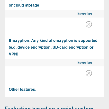
or cloud storage
November
Encryption: Any kind of encryption is supported
(e.g. device encryption, SD-card encryption or
VPN)
November
Other features: