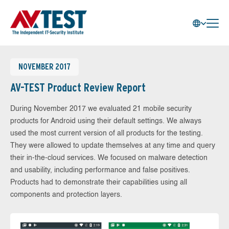
NOVEMBER 2017
AV-TEST Product Review Report
During November 2017 we evaluated 21 mobile security
products for Android using their default settings. We always
used the most current version of all products for the testing.
They were allowed to update themselves at any time and query
their in-the-cloud services. We focused on malware detection
and usability, including performance and false positives.
Products had to demonstrate their capabilities using all
components and protection layers.