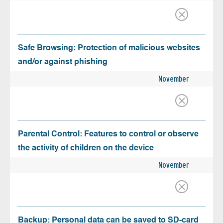
Safe Browsing: Protection of malicious websites
and/or against phishing
November
Parental Control: Features to control or observe
the activity of children on the device
November
Backup: Personal data can be saved to SD-card