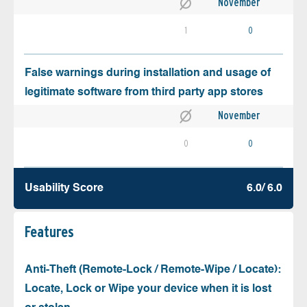
November
1
0
False warnings during installation and usage of
legitimate software from third party app stores
November
0
0
Usability Score
6.0/ 6.0
Features
Anti-Theft (Remote-Lock / Remote-Wipe / Locate):
Locate, Lock or Wipe your device when it is lost