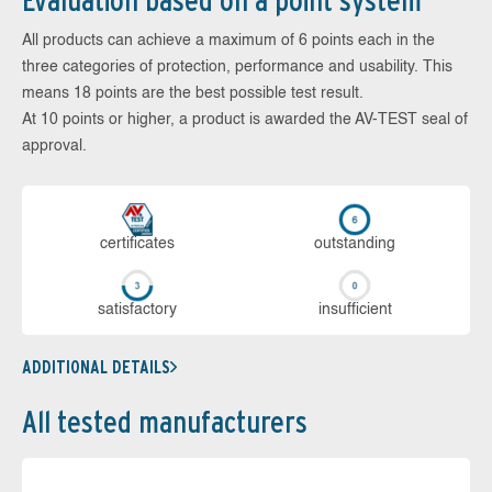
Evaluation based on a point system
All products can achieve a maximum of 6 points each in the
three categories of protection, performance and usability. This
means 18 points are the best possible test result.
At 10 points or higher, a product is awarded the AV-TEST seal of
approval.
cer­ti­fi­cates
out­stan­ding
sa­tis­fac­to­ry
in­su­ffi­cient
ADDITIONAL DETAILS
All tested manufacturers