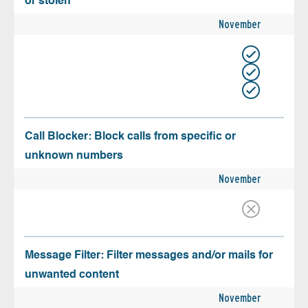
or stolen
November
Call Blocker: Block calls from specific or
unknown numbers
November
Message Filter: Filter messages and/or mails for
unwanted content
November