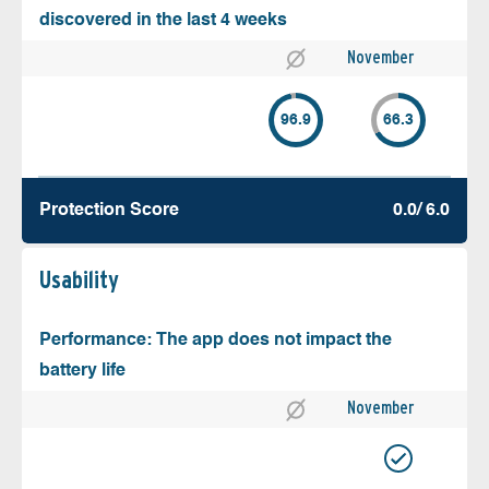
discovered in the last 4 weeks
November
96.9
66.3
Protection Score
0.0/ 6.0
Usability
Performance: The app does not impact the
battery life
November