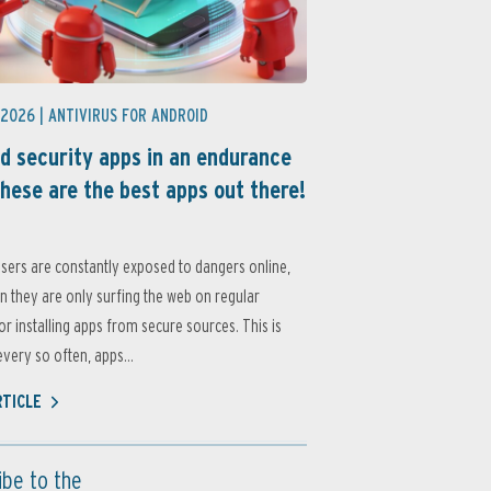
 2026 |
ANTIVIRUS FOR ANDROID
d security apps in an endurance
these are the best apps out there!
sers are constantly exposed to dangers online,
 they are only surfing the web on regular
or installing apps from secure sources. This is
very so often, apps...
RTICLE
ibe to the