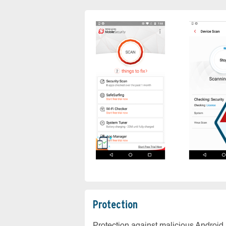
Protection
Protection against malicious Android