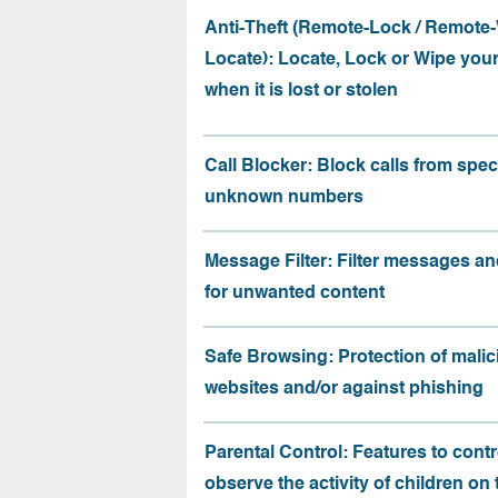
Anti-Theft (Remote-Lock / Remote-
Locate): Locate, Lock or Wipe you
when it is lost or stolen
Call Blocker: Block calls from speci
unknown numbers
Message Filter: Filter messages an
for unwanted content
Safe Browsing: Protection of malic
websites and/or against phishing
Parental Control: Features to contr
observe the activity of children on