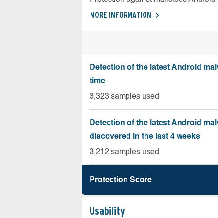
MORE INFORMATION
Detection of the latest Android malw
time
3,323 samples used
Detection of the latest Android ma
discovered in the last 4 weeks
3,212 samples used
Protection Score
Usability