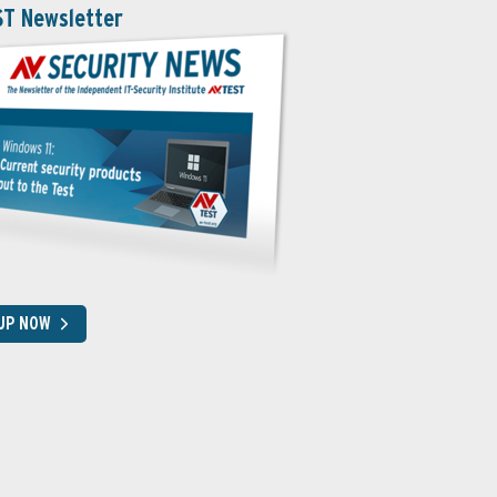
ST Newsletter
 UP NOW