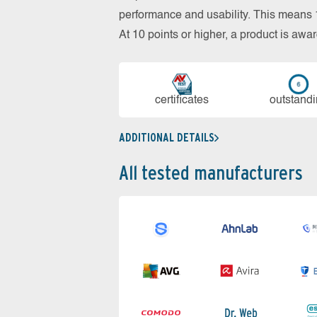
performance and usability. This means 18
At 10 points or higher, a product is aw
cer­ti­fi­cates
out­stan­d
ADDITIONAL DETAILS
All tested manufacturers