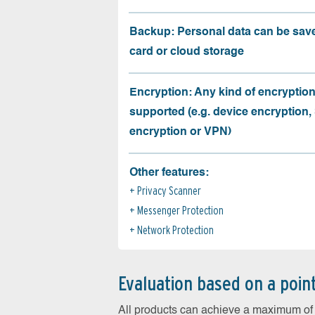
Backup: Personal data can be sav
card or cloud storage
Encryption: Any kind of encryption
supported (e.g. device encryption,
encryption or VPN)
Other features:
Privacy Scanner
Messenger Protection
Network Protection
Evaluation based on a poin
All products can achieve a maximum of 6