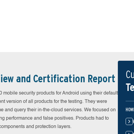
Cu
iew and Certification Report
Te
obile security products for Android using their default
t version of all products for the testing. They were
HOM
e and query their in-the-cloud services. We focused on
ing performance and false positives. Products had to
l components and protection layers.