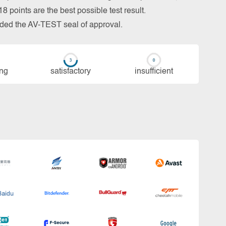
 points are the best possible test result.
arded the AV-TEST seal of approval.
ing
sa­tis­fac­to­ry
in­su­ffi­cient