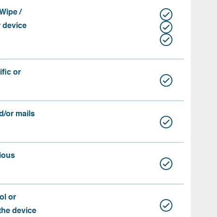
Wipe /
r device
fic or
d/or mails
ious
ol or
 the device