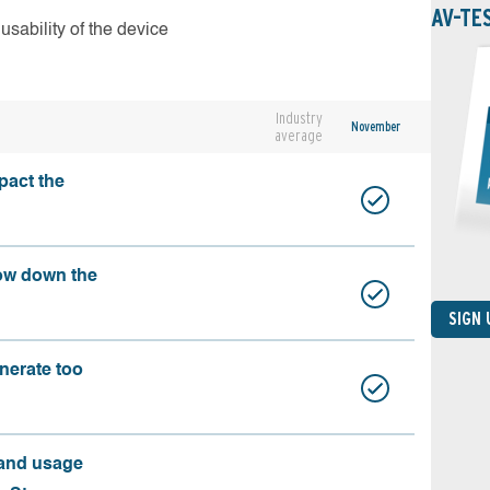
AV-TE
usability of the device
Industry
November
average
pact the
ow down the
SIGN
nerate too
 and usage