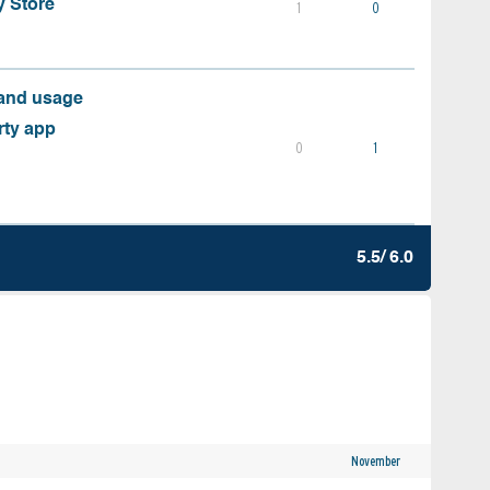
y Store
1
0
 and usage
rty app
0
1
5.5/ 6.0
November