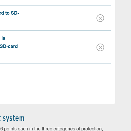
ed to SD-
 is
 SD-card
t system
 points each in the three categories of protection,