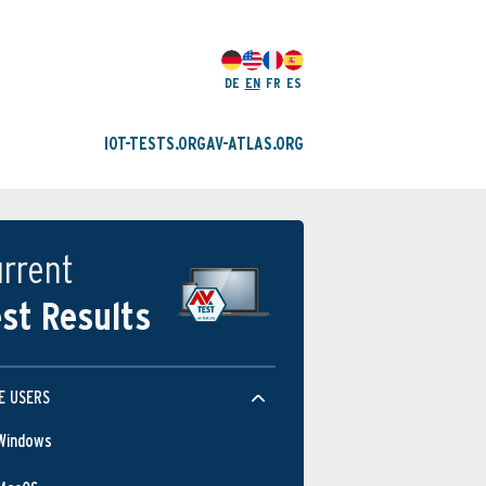
DE
EN
FR
ES
IOT-TESTS.ORG
AV-ATLAS.ORG
rrent
st Results
E USERS
Windows