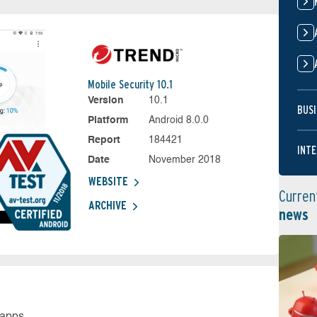
Mobile Security 10.1
Version
10.1
BUSI
Platform
Android 8.0.0
Report
184421
INTE
Date
November 2018
WEBSITE
Curren
ARCHIVE
news
 apps