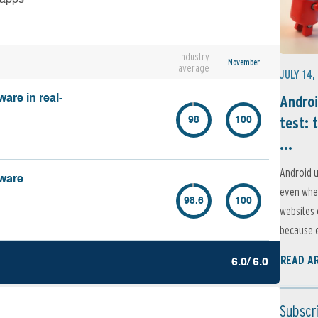
Industry
November
average
JULY 14,
Androi
are in real-
test: 
98
100
...
Android u
lware
even when
98.6
100
websites 
because e
READ A
6.0/ 6.0
Subscr