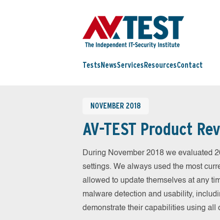
Tests
News
Services
Resources
Contact
NOVEMBER 2018
AV-TEST Product Rev
During November 2018 we evaluated 20 m
settings. We always used the most curren
allowed to update themselves at any tim
malware detection and usability, includ
demonstrate their capabilities using al