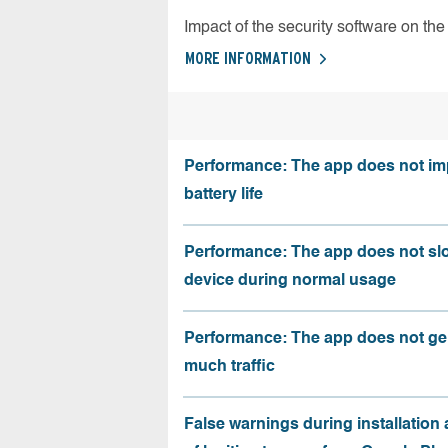
Impact of the security software on the 
MORE INFORMATION
Performance: The app does not im
battery life
Performance: The app does not sl
device during normal usage
Performance: The app does not ge
much traffic
False warnings during installation