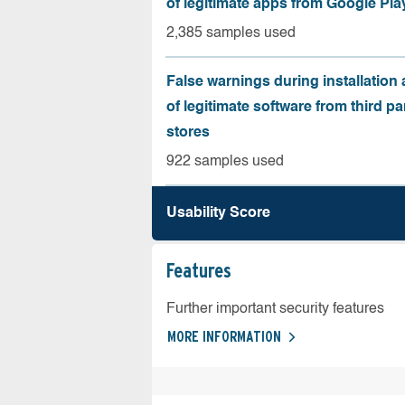
of legitimate apps from Google Pla
2,385 samples used
False warnings during installation
of legitimate software from third pa
stores
922 samples used
Usability Score
Features
Further important security features
MORE INFORMATION