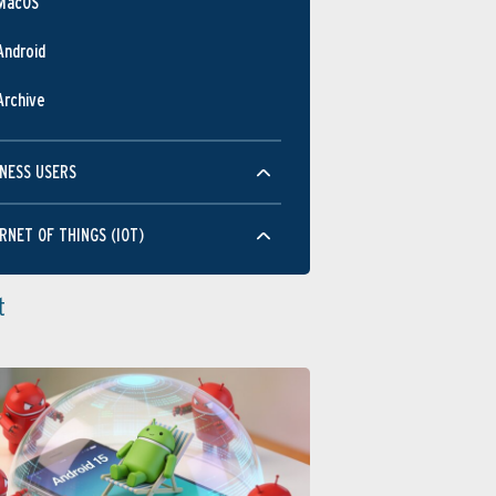
MacOS
Android
Archive
NESS USERS
RNET OF THINGS (IOT)
t