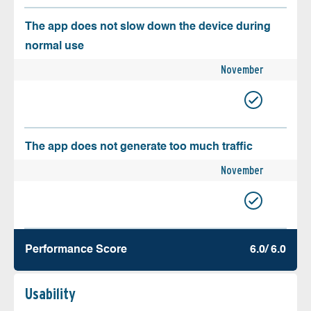
The app does not slow down the device during
normal use
November
The app does not generate too much traffic
November
Performance Score
6.0/ 6.0
Usability