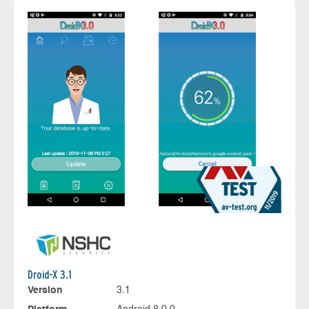
Droid-X 3.1
Version
3.1