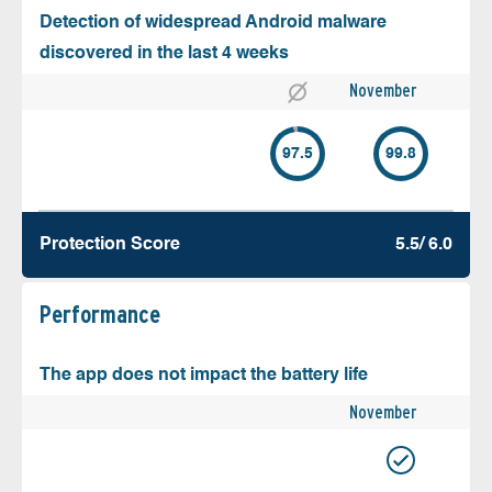
Detection of widespread Android malware
discovered in the last 4 weeks
November
97.5
99.8
Protection Score
5.5/ 6.0
Performance
The app does not impact the battery life
November