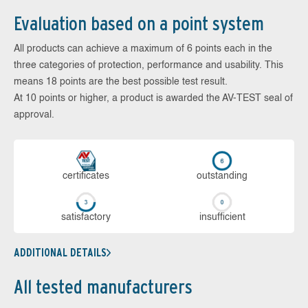
Evaluation based on a point system
All products can achieve a maximum of 6 points each in the
three categories of protection, performance and usability. This
means 18 points are the best possible test result.
At 10 points or higher, a product is awarded the AV-TEST seal of
approval.
cer­ti­fi­cates
out­stan­ding
sa­tis­fac­to­ry
in­su­ffi­cient
ADDITIONAL DETAILS
All tested manufacturers