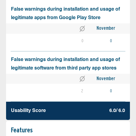
False warnings during installation and usage of
legitimate apps from Google Play Store
November
0
0
False warnings during installation and usage of
legitimate software from third party app stores
November
2
0
Usability Score
6.0/ 6.0
Features