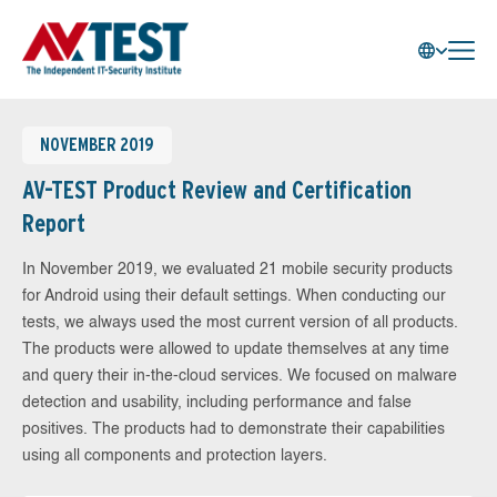
NOVEMBER 2019
AV-TEST Product Review and Certification
Report
In November 2019, we evaluated 21 mobile security products
for Android using their default settings. When conducting our
tests, we always used the most current version of all products.
The products were allowed to update themselves at any time
and query their in-the-cloud services. We focused on malware
detection and usability, including performance and false
positives. The products had to demonstrate their capabilities
using all components and protection layers.