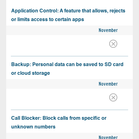
Application Control: A feature that allows, rejects
or limits access to certain apps
November
Backup: Personal data can be saved to SD card
or cloud storage
November
Call Blocker: Block calls from specific or
unknown numbers
November