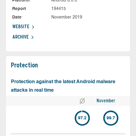
Platform
Android 8.0.0
Report
194415
Date
November 2019
WEBSITE
ARCHIVE
Protection
Protection against the latest Android malware
attacks in real time
November
97.2
99.7