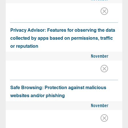
Privacy Advisor: Features for observing the data
collected by apps based on permissions, traffic
or reputation
November
Safe Browsing: Protection against malicious
websites and/or phishing
November