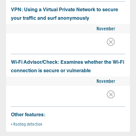
VPN: Using a Virtual Private Network to secure
your traffic and surf anonymously
November
Wi-Fi Advisor/Check: Examines whether the Wi-Fi
connection is secure or vulnerable
November
Other features:
Rooting detection