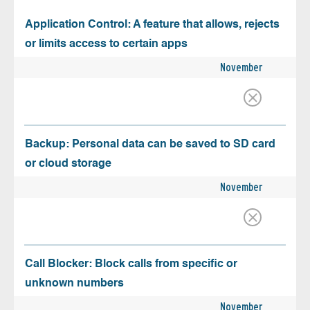
Application Control: A feature that allows, rejects
or limits access to certain apps
November
Backup: Personal data can be saved to SD card
or cloud storage
November
Call Blocker: Block calls from specific or
unknown numbers
November