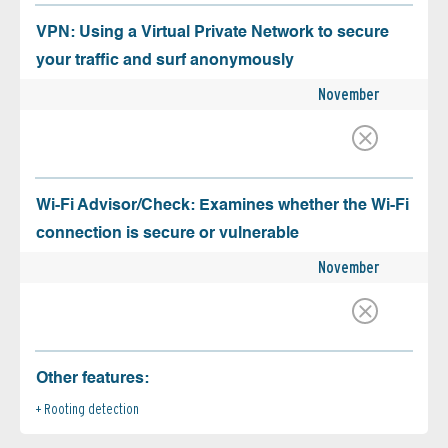
VPN: Using a Virtual Private Network to secure
your traffic and surf anonymously
November
Wi-Fi Advisor/Check: Examines whether the Wi-Fi
connection is secure or vulnerable
November
Other features:
Rooting detection