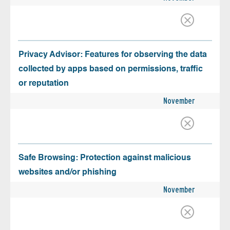
Privacy Advisor: Features for observing the data
collected by apps based on permissions, traffic
or reputation
November
Safe Browsing: Protection against malicious
websites and/or phishing
November