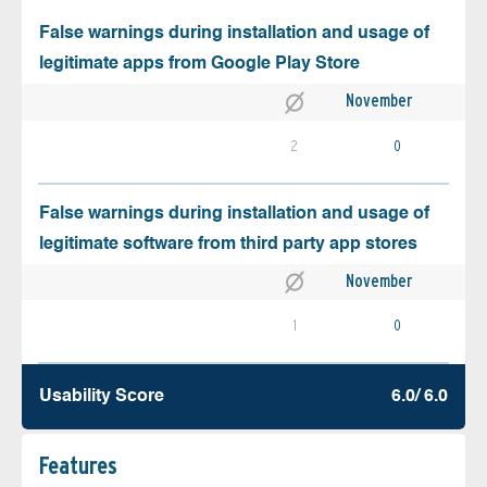
False warnings during installation and usage of
legitimate apps from Google Play Store
November
2
0
False warnings during installation and usage of
legitimate software from third party app stores
November
1
0
Usability Score
6.0/ 6.0
Features