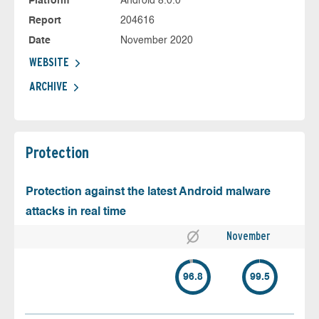
Platform
Android 8.0.0
Report
204616
Date
November 2020
WEBSITE
ARCHIVE
Protection
Protection against the latest Android malware
attacks in real time
November
96.8
99.5