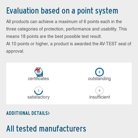
Evaluation based on a point system
All products can achieve a maximum of 6 points each in the
three categories of protection, performance and usability. This
means 18 points are the best possible test result.
At 10 points or higher, a product is awarded the AV-TEST seal of
approval.
cer­ti­fi­cates
out­stan­ding
sa­tis­fac­to­ry
in­su­ffi­cient
ADDITIONAL DETAILS
All tested manufacturers