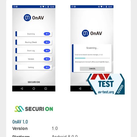
OnAV 1.0
Version
1.0