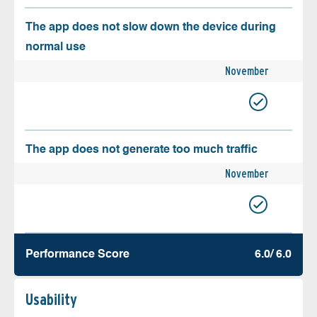
The app does not slow down the device during
normal use
November
The app does not generate too much traffic
November
Performance Score
6.0/ 6.0
Usability