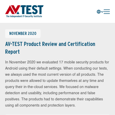
NOVEMBER 2020
AV-TEST Product Review and Certification
Report
In November 2020 we evaluated 17 mobile security products for
Android using their default settings. When conducting our tests,
we always used the most current version of all products. The
products were allowed to update themselves at any time and
query their in-the-cloud services. We focused on malware
detection and usability, including performance and false
positives. The products had to demonstrate their capabilities
using all components and protection layers.