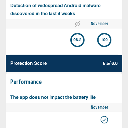
Detection of widespread Android malware
discovered in the last 4 weeks
November
98.2
100
Protection Score
5.5/ 6.0
Performance
The app does not impact the battery life
November