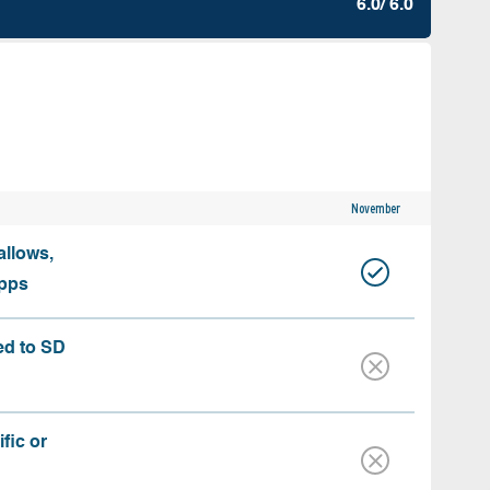
6.0/ 6.0
November
allows,
apps
ed to SD
fic or