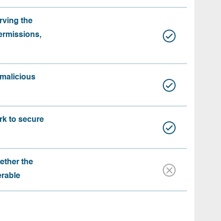
rving the
ermissions,
 malicious
rk to secure
ether the
erable