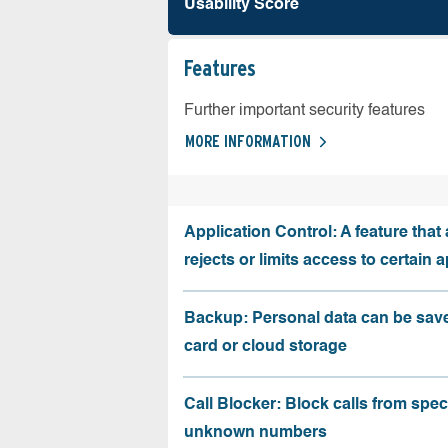
Usability Score
Features
Further important security features
MORE INFORMATION
Application Control: A feature that 
rejects or limits access to certain 
Backup: Personal data can be sav
card or cloud storage
Call Blocker: Block calls from speci
unknown numbers