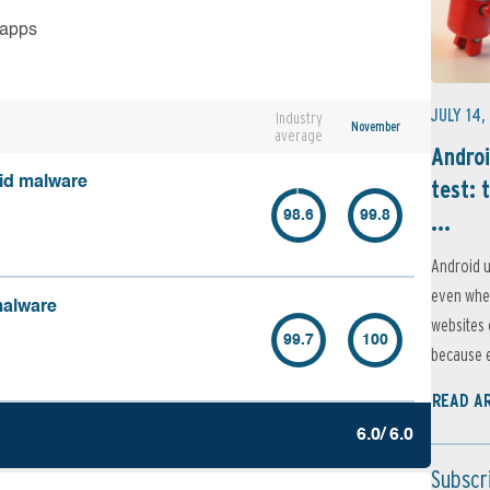
 apps
JULY 14,
Industry
November
average
Androi
oid malware
test: 
...
98.6
99.8
Android u
even when
malware
websites 
99.7
100
because e
READ A
6.0/ 6.0
Subscr