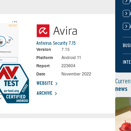
Antivirus Security 7.15
BUSI
Version
7.15
Platform
Android 11
INTE
Report
223604
Date
November 2022
Curren
WEBSITE
news
ARCHIVE