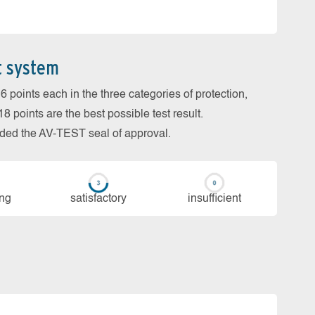
t system
 points each in the three categories of protection,
 points are the best possible test result.
arded the AV-TEST seal of approval.
ing
sa­tis­fac­to­ry
in­su­ffi­cient