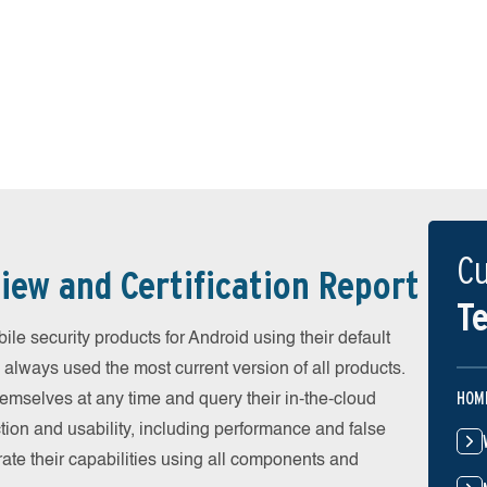
Cu
iew and Certification Report
Te
e security products for Android using their default
 always used the most current version of all products.
HOM
emselves at any time and query their in-the-cloud
ion and usability, including performance and false
ate their capabilities using all components and