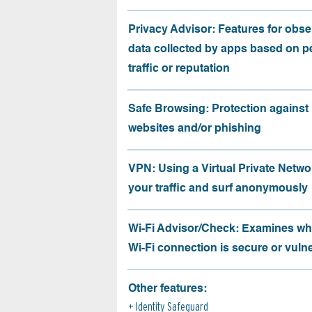
Privacy Advisor: Features for obse
data collected by apps based on p
traffic or reputation
Safe Browsing: Protection against
websites and/or phishing
VPN: Using a Virtual Private Netwo
your traffic and surf anonymously
Wi-Fi Advisor/Check: Examines wh
Wi-Fi connection is secure or vuln
Other features:
Identity Safeguard