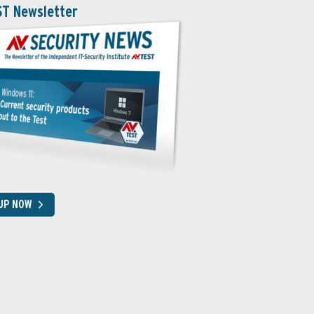
ST Newsletter
 UP NOW