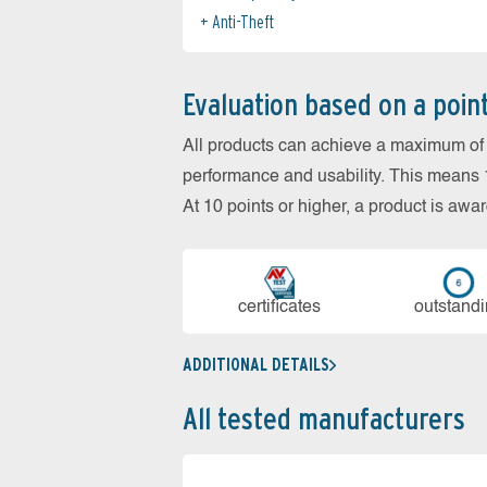
Anti-Theft
Evaluation based on a poin
All products can achieve a maximum of 6
performance and usability. This means 18
At 10 points or higher, a product is aw
cer­ti­fi­cates
out­stan­d
ADDITIONAL DETAILS
All tested manufacturers