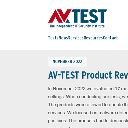
Tests
News
Services
Resources
Contact
NOVEMBER 2022
AV-TEST Product Rev
In November 2022 we evaluated 17 mobil
settings. When conducting our tests, we
The products were allowed to update th
services. We focused on malware detect
positives. The products had to demonstr