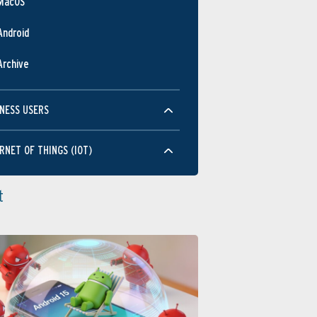
MacOS
Android
Archive
NESS USERS
RNET OF THINGS (IOT)
t