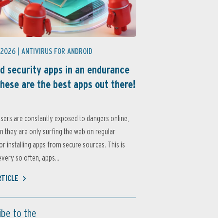
 2026 |
ANTIVIRUS FOR ANDROID
d security apps in an endurance
these are the best apps out there!
sers are constantly exposed to dangers online,
 they are only surfing the web on regular
or installing apps from secure sources. This is
very so often, apps...
RTICLE
ibe to the