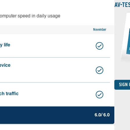
AV-TE
computer speed in daily usage
November
 life
evice
SIGN
h traffic
6.0/ 6.0