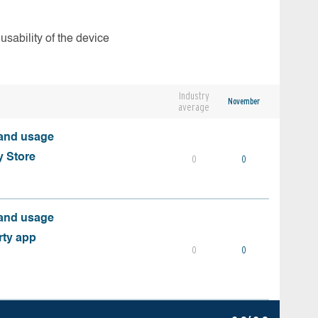
usability of the device
Industry
November
average
 and usage
y Store
0
0
 and usage
rty app
0
0