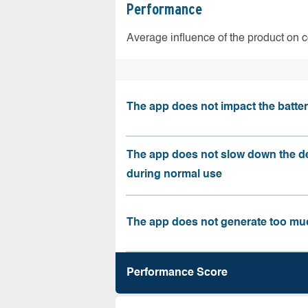
Performance
Average influence of the product on 
The app does not impact the battery
The app does not slow down the d
during normal use
The app does not generate too muc
Performance Score