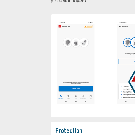
protection layers.
Protection