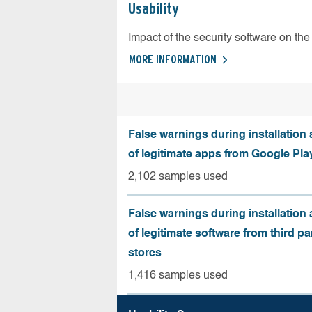
Usability
Impact of the security software on the 
MORE INFORMATION
False warnings during installation
of legitimate apps from Google Pla
2,102 samples used
False warnings during installation
of legitimate software from third pa
stores
1,416 samples used