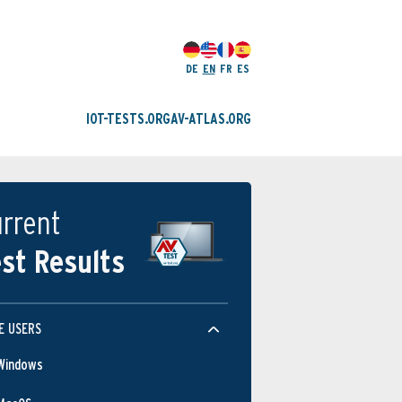
DE
EN
FR
ES
IOT-TESTS.ORG
AV-ATLAS.ORG
rrent
st Results
E USERS
Windows