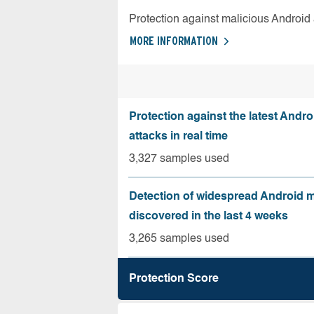
Protection against malicious Android
MORE INFORMATION
Protection against the latest Andr
attacks in real time
3,327 samples used
Detection of widespread Android 
discovered in the last 4 weeks
3,265 samples used
Protection Score