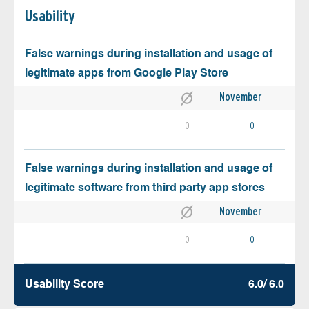
Usability
False warnings during installation and usage of
legitimate apps from Google Play Store
November
0
0
False warnings during installation and usage of
legitimate software from third party app stores
November
0
0
Usability Score
6.0/ 6.0