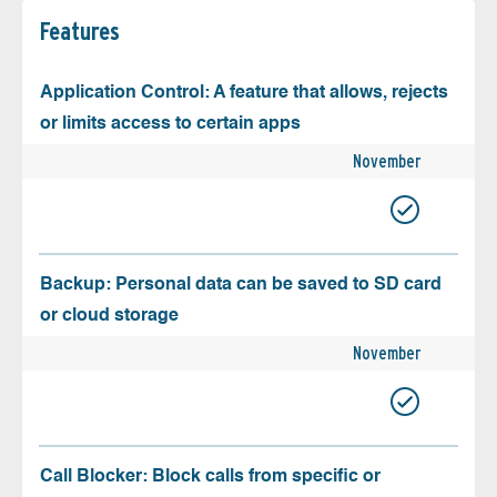
Features
Application Control: A feature that allows, rejects
or limits access to certain apps
November
Backup: Personal data can be saved to SD card
or cloud storage
November
Call Blocker: Block calls from specific or