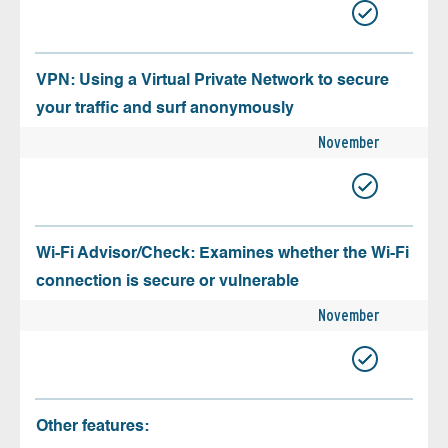
VPN: Using a Virtual Private Network to secure
your traffic and surf anonymously
November
Wi-Fi Advisor/Check: Examines whether the Wi-Fi
connection is secure or vulnerable
November
Other features: