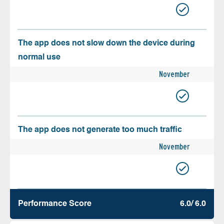
The app does not slow down the device during
normal use
November
The app does not generate too much traffic
November
Performance Score
6.0/ 6.0