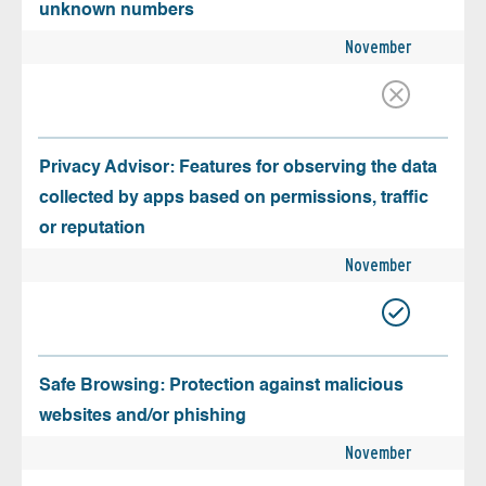
unknown numbers
November
Privacy Advisor: Features for observing the data
collected by apps based on permissions, traffic
or reputation
November
Safe Browsing: Protection against malicious
websites and/or phishing
November