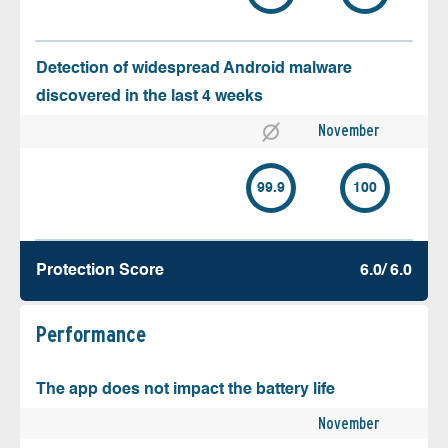
Detection of widespread Android malware
discovered in the last 4 weeks
November
99.9
100
Protection Score
6.0/ 6.0
Performance
The app does not impact the battery life
November