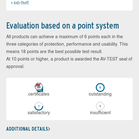
Anti-Theft
Evaluation based on a point system
All products can achieve a maximum of 6 points each in the
three categories of protection, performance and usability. This
means 18 points are the best possible test result.
At 10 points or higher, a product is awarded the AV-TEST seal of
approval.
cer­ti­fi­cates
out­stan­ding
sa­tis­fac­to­ry
in­su­ffi­cient
ADDITIONAL DETAILS