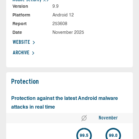
Version
9.9
Platform
Android 12
Report
253608
Date
November 2025
WEBSITE
ARCHIVE
Protection
Protection against the latest Android malware
attacks in real time
November
99.5
99.8