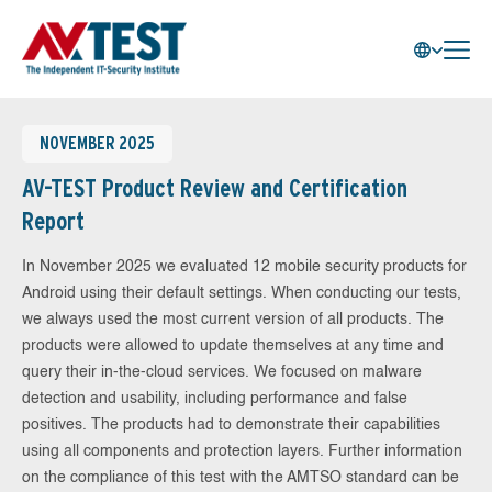
NOVEMBER 2025
AV-TEST Product Review and Certification
Report
In November 2025 we evaluated 12 mobile security products for
Android using their default settings. When conducting our tests,
we always used the most current version of all products. The
products were allowed to update themselves at any time and
query their in-the-cloud services. We focused on malware
detection and usability, including performance and false
positives. The products had to demonstrate their capabilities
using all components and protection layers. Further information
on the compliance of this test with the AMTSO standard can be