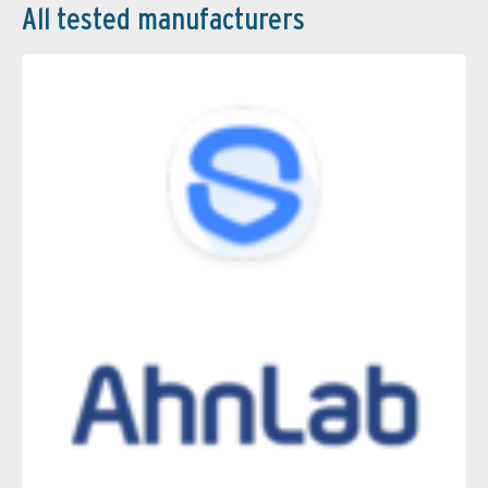
All tested manufacturers