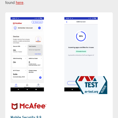
found
here
.
Mobile Security 9.9