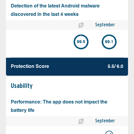
Detection of the latest Android malware
discovered in the last 4 weeks
September
99.5
99.1
Protection Score
5.5/ 6.0
Usability
Performance: The app does not impact the
battery life
September