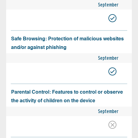
September
Safe Browsing: Protection of malicious websites
and/or against phishing
September
Parental Control: Features to control or observe
the activity of children on the device
September