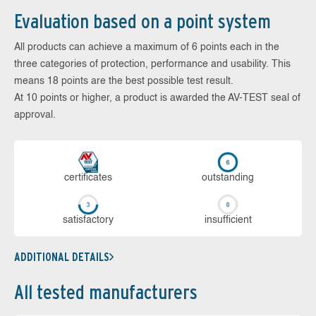
Evaluation based on a point system
All products can achieve a maximum of 6 points each in the
three categories of protection, performance and usability. This
means 18 points are the best possible test result.
At 10 points or higher, a product is awarded the AV-TEST seal of
approval.
cer­ti­fi­cates
out­stan­ding
sa­tis­fac­to­ry
in­su­ffi­cient
ADDITIONAL DETAILS
All tested manufacturers