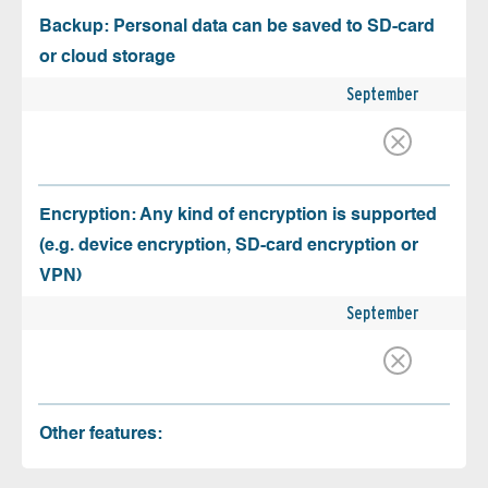
Backup: Personal data can be saved to SD-card
or cloud storage
September
Encryption: Any kind of encryption is supported
(e.g. device encryption, SD-card encryption or
VPN)
September
Other features: