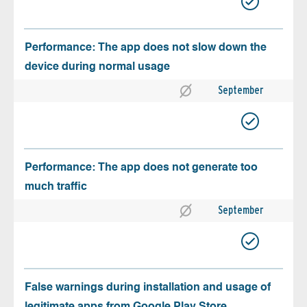
Performance: The app does not slow down the
device during normal usage
September
Performance: The app does not generate too
much traffic
September
False warnings during installation and usage of
legitimate apps from Google Play Store