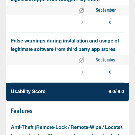
September
0
0
False warnings during installation and usage of
legitimate software from third party app stores
September
0
0
Usability Score
6.0/ 6.0
Features
Anti-Theft (Remote-Lock / Remote-Wipe / Locate):