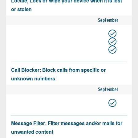
Locate, Lock or Wipe your device when it is lost
or stolen
September
Call Blocker: Block calls from specific or
unknown numbers
September
Message Filter: Filter messages and/or mails for
unwanted content