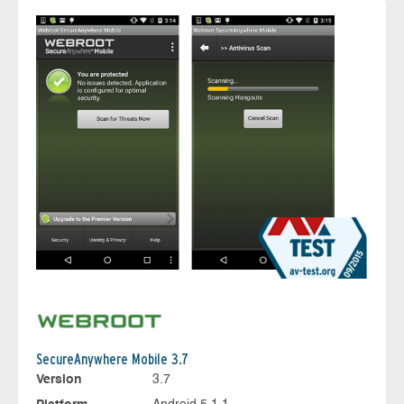
SecureAnywhere Mobile 3.7
Version
3.7