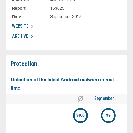
Platform
Android 5.1.1
Report
153625
Date
September 2015
WEBSITE
ARCHIVE
Protection
Detection of the latest Android malware in real-
time
September
99.6
99