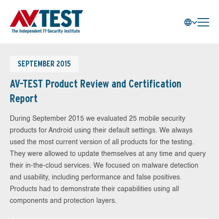
SEPTEMBER 2015
AV-TEST Product Review and Certification
Report
During September 2015 we evaluated 25 mobile security
products for Android using their default settings. We always
used the most current version of all products for the testing.
They were allowed to update themselves at any time and query
their in-the-cloud services. We focused on malware detection
and usability, including performance and false positives.
Products had to demonstrate their capabilities using all
components and protection layers.