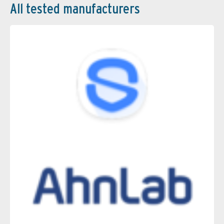
All tested manufacturers