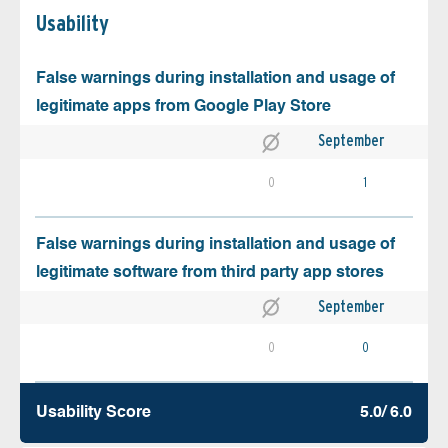
Usability
False warnings during installation and usage of
legitimate apps from Google Play Store
September
0
1
False warnings during installation and usage of
legitimate software from third party app stores
September
0
0
Usability Score
5.0/ 6.0