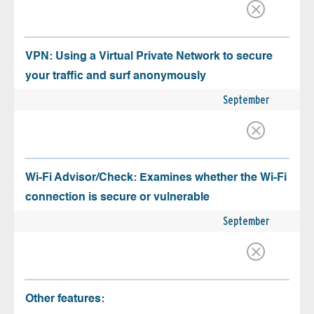
VPN: Using a Virtual Private Network to secure
your traffic and surf anonymously
September
Wi-Fi Advisor/Check: Examines whether the Wi-Fi
connection is secure or vulnerable
September
Other features: