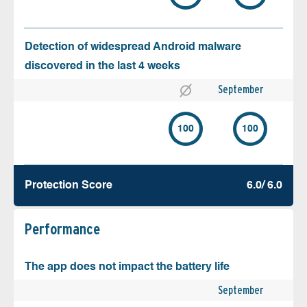
Detection of widespread Android malware
discovered in the last 4 weeks
September
100
100
Protection Score
6.0/ 6.0
Performance
The app does not impact the battery life
September