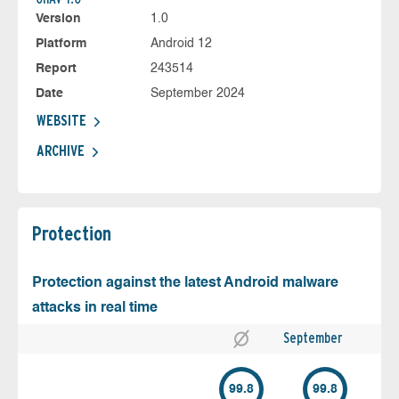
Version
1.0
Platform
Android 12
Report
243514
Date
September 2024
WEBSITE
ARCHIVE
Protection
Protection against the latest Android malware
attacks in real time
September
99.8
99.8