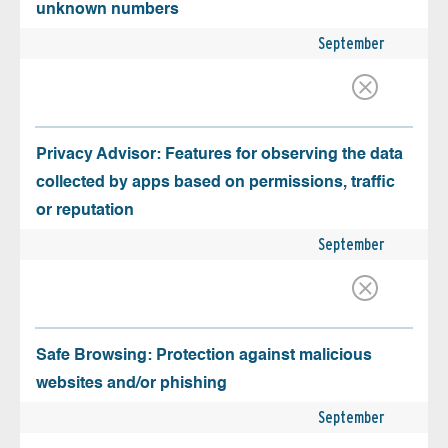
unknown numbers
September
Privacy Advisor: Features for observing the data
collected by apps based on permissions, traffic
or reputation
September
Safe Browsing: Protection against malicious
websites and/or phishing
September