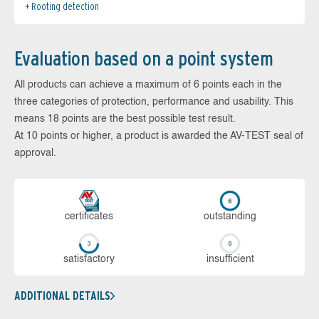
Rooting detection
Evaluation based on a point system
All products can achieve a maximum of 6 points each in the
three categories of protection, performance and usability. This
means 18 points are the best possible test result.
At 10 points or higher, a product is awarded the AV-TEST seal of
approval.
cer­ti­fi­cates
out­stan­ding
sa­tis­fac­to­ry
in­su­ffi­cient
ADDITIONAL DETAILS