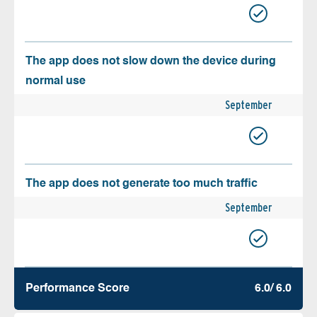
The app does not slow down the device during
normal use
September
The app does not generate too much traffic
September
Performance Score
6.0/ 6.0