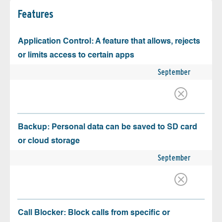
Features
Application Control: A feature that allows, rejects
or limits access to certain apps
September
Backup: Personal data can be saved to SD card
or cloud storage
September
Call Blocker: Block calls from specific or