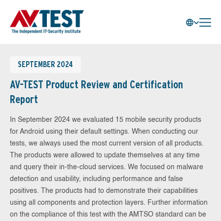
SEPTEMBER 2024
AV-TEST Product Review and Certification
Report
In September 2024 we evaluated 15 mobile security products
for Android using their default settings. When conducting our
tests, we always used the most current version of all products.
The products were allowed to update themselves at any time
and query their in-the-cloud services. We focused on malware
detection and usability, including performance and false
positives. The products had to demonstrate their capabilities
using all components and protection layers. Further information
on the compliance of this test with the AMTSO standard can be