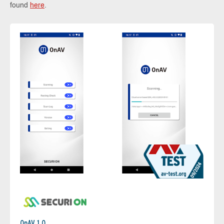
found
here
.
OnAV 1.0