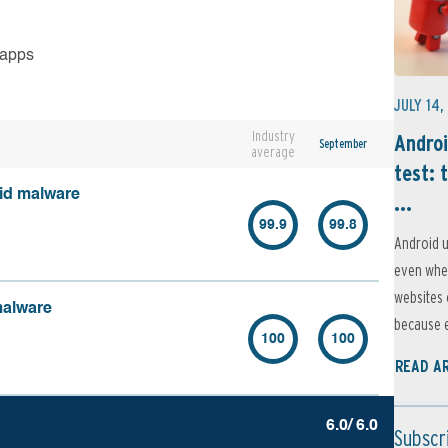
 apps
JULY 14,
Industry
Androi
September
average
test: 
oid malware
...
99.9
99.8
Android u
even when
websites 
malware
because e
100
100
READ A
6.0/ 6.0
Subscr