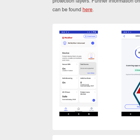
protection layers. Further information 
can be found
here
.