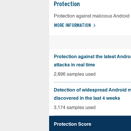
Protection
Protection against malicious Android
MORE INFORMATION
Protection against the latest Andr
attacks in real time
2,896 samples used
Detection of widespread Android 
discovered in the last 4 weeks
3,174 samples used
Protection Score