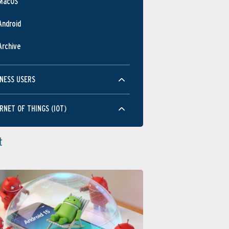
MacOS
Android
Archive
NESS USERS
RNET OF THINGS (IOT)
t