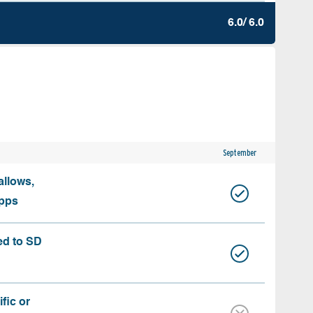
6.0/ 6.0
September
allows,
apps
ed to SD
fic or