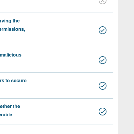
rving the
ermissions,
 malicious
rk to secure
ether the
erable