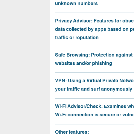
unknown numbers
Privacy Advisor: Features for obse
data collected by apps based on p
traffic or reputation
Safe Browsing: Protection against
websites and/or phishing
VPN: Using a Virtual Private Netwo
your traffic and surf anonymously
Wi-Fi Advisor/Check: Examines wh
Wi-Fi connection is secure or vuln
Other features: