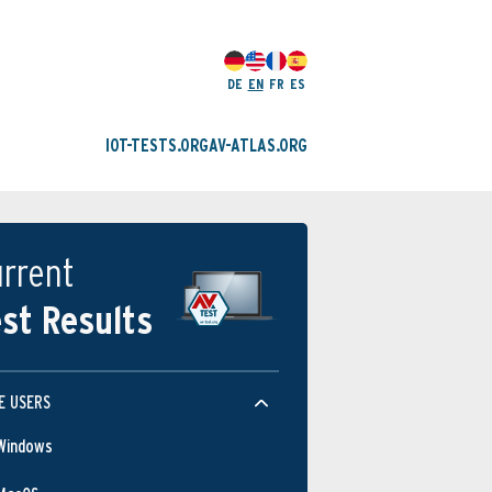
DE
EN
FR
ES
IOT-TESTS.ORG
AV-ATLAS.ORG
rrent
st Results
E USERS
Windows