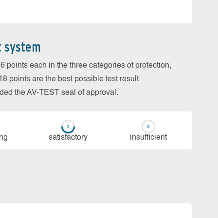
t system
 points each in the three categories of protection,
 points are the best possible test result.
arded the AV-TEST seal of approval.
ing
sa­tis­fac­to­ry
in­su­ffi­cient