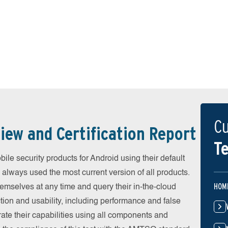
Cu
iew and Certification Report
Te
e security products for Android using their default
 always used the most current version of all products.
HOM
emselves at any time and query their in-the-cloud
ion and usability, including performance and false
ate their capabilities using all components and