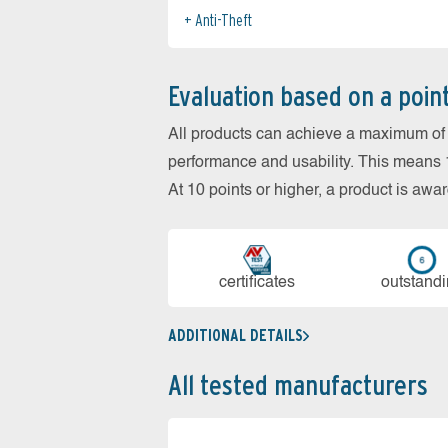
Anti-Theft
Evaluation based on a poin
All products can achieve a maximum of 6
performance and usability. This means 18
At 10 points or higher, a product is aw
cer­ti­fi­cates
out­stan­d
ADDITIONAL DETAILS
All tested manufacturers