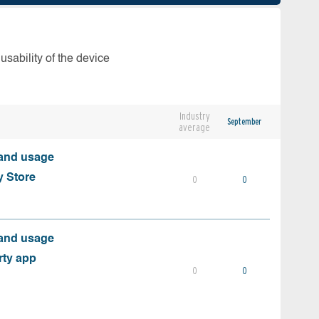
usability of the device
Industry
September
average
 and usage
y Store
0
0
 and usage
rty app
0
0