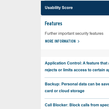
Usability Score
Features
Further important security features
MORE INFORMATION
Application Control: A feature that 
rejects or limits access to certain 
Backup: Personal data can be sav
card or cloud storage
Call Blocker: Block calls from speci