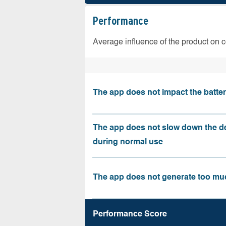
Performance
Average influence of the product on 
The app does not impact the battery
The app does not slow down the d
during normal use
The app does not generate too muc
Performance Score