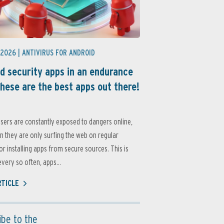
 2026 |
ANTIVIRUS FOR ANDROID
d security apps in an endurance
these are the best apps out there!
sers are constantly exposed to dangers online,
 they are only surfing the web on regular
or installing apps from secure sources. This is
very so often, apps...
RTICLE
ibe to the