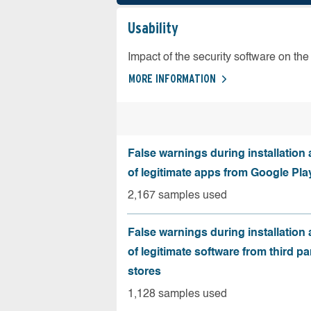
Usability
Impact of the security software on the 
MORE INFORMATION
False warnings during installation
of legitimate apps from Google Pla
2,167 samples used
False warnings during installation
of legitimate software from third pa
stores
1,128 samples used