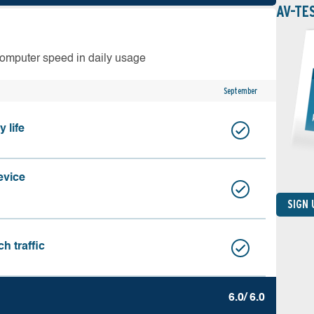
AV-TE
computer speed in daily usage
September
 life
evice
SIGN
h traffic
6.0/ 6.0