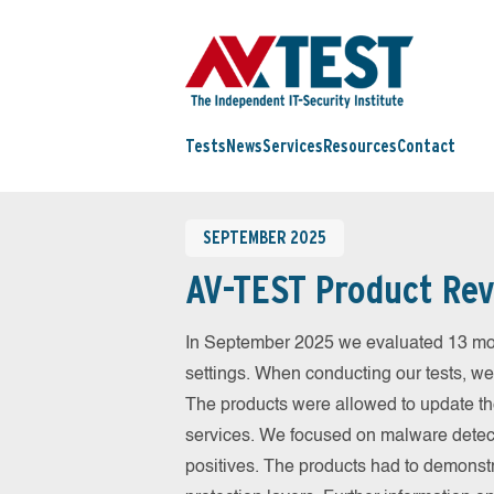
Tests
News
Services
Resources
Contact
SEPTEMBER 2025
AV-TEST Product Rev
In September 2025 we evaluated 13 mobil
settings. When conducting our tests, we
The products were allowed to update th
services. We focused on malware detect
positives. The products had to demonstr