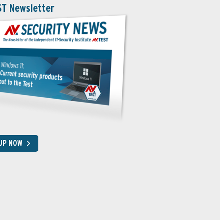
ST Newsletter
 UP NOW