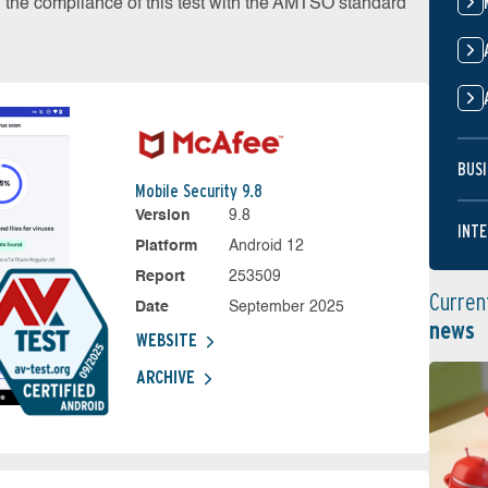
on the compliance of this test with the AMTSO standard
BUSI
Mobile Security 9.8
Version
9.8
INTE
Platform
Android 12
Report
253509
Curren
Date
September 2025
news
WEBSITE
ARCHIVE