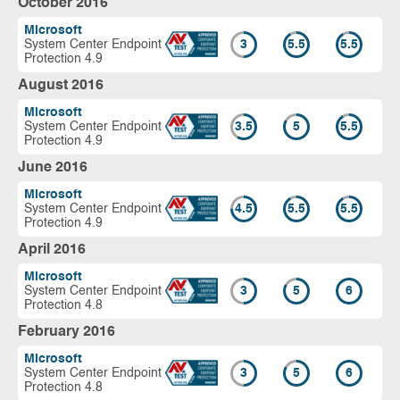
October 2016
Microsoft
System Center Endpoint
3
5.5
5.5
Protection 4.9
August 2016
Microsoft
System Center Endpoint
3.5
5
5.5
Protection 4.9
June 2016
Microsoft
System Center Endpoint
4.5
5.5
5.5
Protection 4.9
April 2016
Microsoft
System Center Endpoint
3
5
6
Protection 4.8
February 2016
Microsoft
System Center Endpoint
3
5
6
Protection 4.8