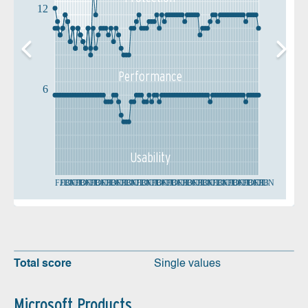
12
Performance
6
Usability
FEB
JUN
OCT
FEB
JUN
OCT
FEB
JUN
OCT
FEB
JUN
OCT
FEB
JUN
OCT
FEB
JUN
OCT
FEB
JUN
OCT
FEB
JUN
OCT
FEB
JUN
OCT
FEB
JUN
OCT
FEB
JUN
OCT
FEB
JUN
OCT
FEB
JUN
OCT
FEB
JUN
Total score
Single values
Microsoft Products