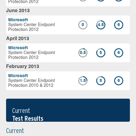
Protection 2012
June 2013
Microsoft
System Center Endpoint
0
4.5
6
Protection 2012
April 2013
Microsoft
System Center Endpoint
0.5
5
6
Protection 2012
February 2013
Microsoft
System Center Endpoint
1.5
5
6
Protection 2010 & 2012
Current
Test Results
Current