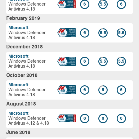
Windows Defender
6
5.5
6
Antivirus 4.18
February 2019
Microsoft
Windows Defender
6
5.5
5.5
Antivirus 4.18
December 2018
Microsoft
Windows Defender
6
5.5
5.5
Antivirus 4.18
October 2018
Microsoft
Windows Defender
6
5
6
Antivirus 4.18
August 2018
Microsoft
Windows Defender
6
6
6
Antivirus 4.12 & 4.18
June 2018