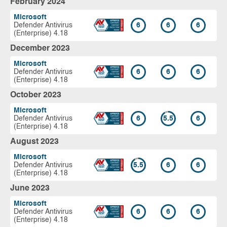
February 2024
Microsoft
Defender Antivirus
6
6
6
(Enterprise) 4.18
December 2023
Microsoft
Defender Antivirus
6
6
6
(Enterprise) 4.18
October 2023
Microsoft
Defender Antivirus
6
5.5
6
(Enterprise) 4.18
August 2023
Microsoft
Defender Antivirus
5.5
6
6
(Enterprise) 4.18
June 2023
Microsoft
Defender Antivirus
6
6
6
(Enterprise) 4.18