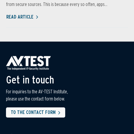
from secure sources. This is because every so often, apps...
READ ARTICLE
Get in touch
For inquiries to the AV-TEST Institute,
please use the contact form below.
TO THE CONTACT FORM