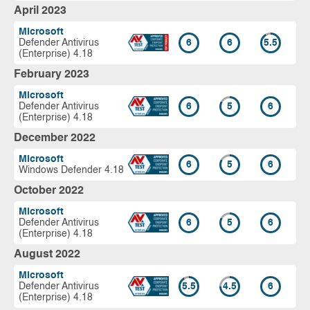
April 2023
Microsoft
Defender Antivirus
6
6
5.5
(Enterprise) 4.18
February 2023
Microsoft
Defender Antivirus
6
5
6
(Enterprise) 4.18
December 2022
Microsoft
6
5
6
Windows Defender 4.18
October 2022
Microsoft
Defender Antivirus
6
5
6
(Enterprise) 4.18
August 2022
Microsoft
Defender Antivirus
5.5
4.5
6
(Enterprise) 4.18