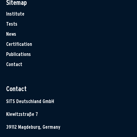
Sitemap
Institute
Tests
News
Certification
Publications
Contact
Contact
SITS Deutschland GmbH
Klewitzstraße 7
39112 Magdeburg, Germany