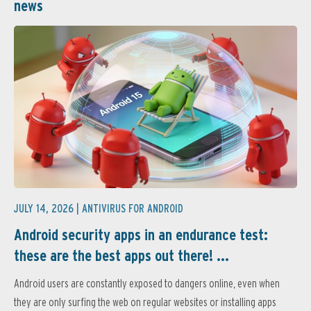
news
JULY 14, 2026 |
ANTIVIRUS FOR ANDROID
Android security apps in an endurance test:
these are the best apps out there! ...
Android users are constantly exposed to dangers online, even when
they are only surfing the web on regular websites or installing apps