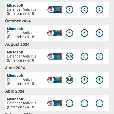
Microsoft
Defender Antivirus
6
6
6
(Enterprise) 4.18
October 2024
Microsoft
Defender Antivirus
6
6
6
(Enterprise) 4.18
August 2024
Microsoft
Defender Antivirus
5.5
6
6
(Enterprise) 4.18
June 2024
Microsoft
Defender Antivirus
5.5
6
6
(Enterprise) 4.18
April 2024
Microsoft
Defender Antivirus
6
6
6
(Enterprise) 4.18