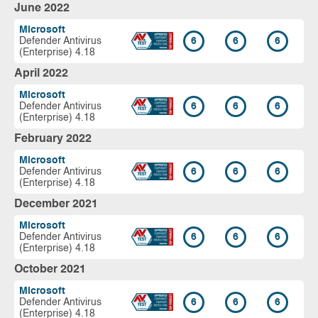
June 2022
Microsoft
Defender Antivirus
6
6
6
(Enterprise) 4.18
April 2022
Microsoft
Defender Antivirus
6
6
6
(Enterprise) 4.18
February 2022
Microsoft
Defender Antivirus
6
6
6
(Enterprise) 4.18
December 2021
Microsoft
Defender Antivirus
6
6
6
(Enterprise) 4.18
October 2021
Microsoft
Defender Antivirus
6
6
6
(Enterprise) 4.18