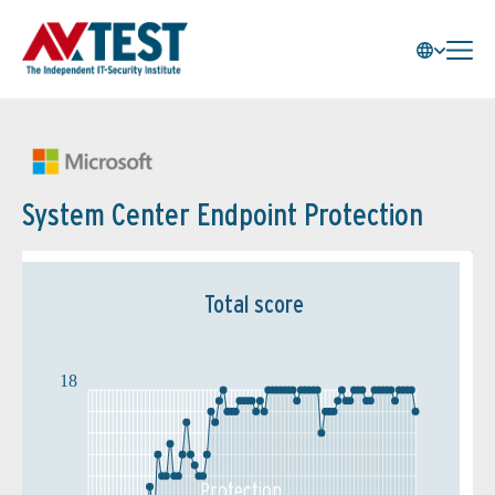
System Center Endpoint Protection
Total score
18
Protection