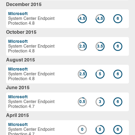
December 2015
Microsoft
System Center Endpoint
4.5
4.5
6
Protection 4.8
October 2015
Microsoft
System Center Endpoint
2.5
3.5
6
Protection 4.8
August 2015
Microsoft
System Center Endpoint
2.5
5
6
Protection 4.8
June 2015
Microsoft
System Center Endpoint
0.5
3
6
Protection 4.7
April 2015
Microsoft
System Center Endpoint
0
5
6
Protection 4.7