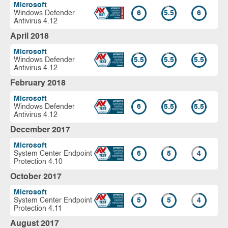
Microsoft
Windows Defender
6
5.5
6
Antivirus 4.12
April 2018
Microsoft
Windows Defender
5.5
5.5
5.5
Antivirus 4.12
February 2018
Microsoft
Windows Defender
6
5.5
5.5
Antivirus 4.12
December 2017
Microsoft
System Center Endpoint
6
5
4
Protection 4.10
October 2017
Microsoft
System Center Endpoint
5
5
4
Protection 4.11
August 2017