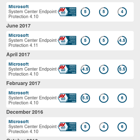
Microsoft
System Center Endpoint
5
5
4
Protection 4.10
June 2017
Microsoft
System Center Endpoint
5
5
4.5
Protection 4.11
April 2017
Microsoft
System Center Endpoint
4.5
5
5.5
Protection 4.10
February 2017
Microsoft
System Center Endpoint
5.5
5
6
Protection 4.10
December 2016
Microsoft
System Center Endpoint
5
4
6
Protection 4.10