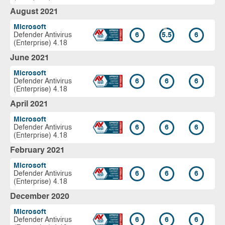
August 2021
Microsoft
Defender Antivirus
6
5.5
6
(Enterprise) 4.18
June 2021
Microsoft
Defender Antivirus
6
6
6
(Enterprise) 4.18
April 2021
Microsoft
Defender Antivirus
6
6
6
(Enterprise) 4.18
February 2021
Microsoft
Defender Antivirus
6
6
6
(Enterprise) 4.18
December 2020
Microsoft
Defender Antivirus
6
6
6