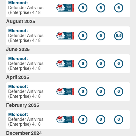
Microsoft
Defender Antivirus
6
6
6
(Enterprise) 4.18
August 2025
Microsoft
Defender Antivirus
6
6
5.5
(Enterprise) 4.18
June 2025
Microsoft
Defender Antivirus
6
6
6
(Enterprise) 4.18
April 2025
Microsoft
Defender Antivirus
6
6
6
(Enterprise) 4.18
February 2025
Microsoft
Defender Antivirus
6
6
6
(Enterprise) 4.18
December 2024