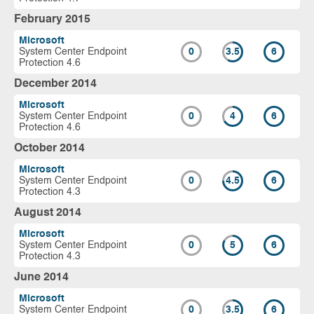
February 2015
Microsoft
System Center Endpoint
0
3.5
6
Protection 4.6
December 2014
Microsoft
System Center Endpoint
0
4
6
Protection 4.6
October 2014
Microsoft
System Center Endpoint
0
4.5
6
Protection 4.3
August 2014
Microsoft
System Center Endpoint
0
5
6
Protection 4.3
June 2014
Microsoft
System Center Endpoint
0
3.5
6