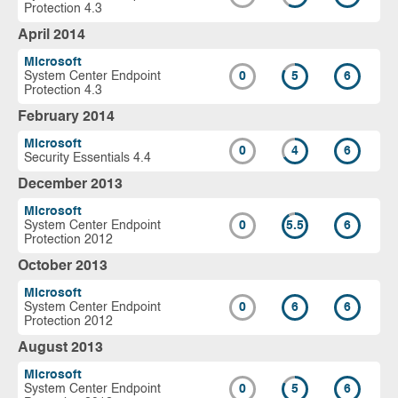
Protection 4.3
April 2014
Microsoft
System Center Endpoint
0
5
6
Protection 4.3
February 2014
Microsoft
0
4
6
Security Essentials 4.4
December 2013
Microsoft
System Center Endpoint
0
5.5
6
Protection 2012
October 2013
Microsoft
System Center Endpoint
0
6
6
Protection 2012
August 2013
Microsoft
System Center Endpoint
0
5
6