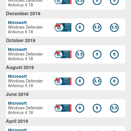
Windows Defender
5.5
6
6
Antivirus 4.18
December 2019
Microsoft
Windows Defender
6
5.5
5.5
Antivirus 4.18
October 2019
Microsoft
Windows Defender
5.5
6
6
Antivirus 4.18
August 2019
Microsoft
Windows Defender
6
5.5
6
Antivirus 4.18
June 2019
Microsoft
Windows Defender
6
6
5.5
Antivirus 4.18
April 2019
Microsoft