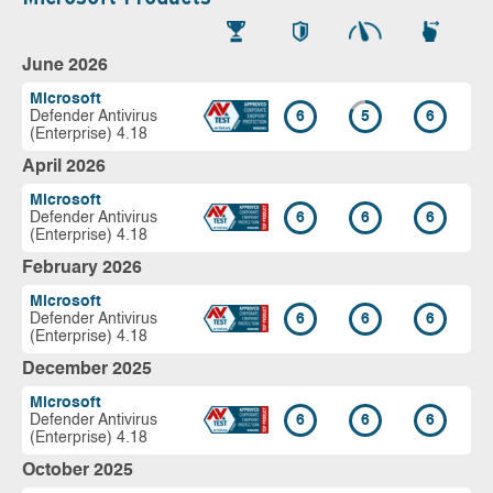
June 2026
Microsoft
Defender Antivirus
6
5
6
(Enterprise) 4.18
April 2026
Microsoft
Defender Antivirus
6
6
6
(Enterprise) 4.18
February 2026
Microsoft
Defender Antivirus
6
6
6
(Enterprise) 4.18
December 2025
Microsoft
Defender Antivirus
6
6
6
(Enterprise) 4.18
October 2025