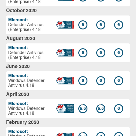
(Enterprise) 4.18
October 2020
Microsoft
Defender Antivirus
6
6
6
(Enterprise) 4.18
August 2020
Microsoft
Defender Antivirus
6
6
6
(Enterprise) 4.18
June 2020
Microsoft
Windows Defender
6
6
6
Antivirus 4.18
April 2020
Microsoft
Windows Defender
5.5
5.5
6
Antivirus 4.18
February 2020
Microsoft