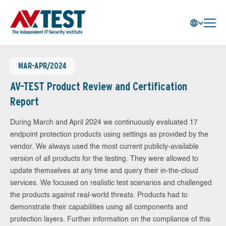
MAR-APR/2024
AV-TEST Product Review and Certification
Report
During March and April 2024 we continuously evaluated 17
endpoint protection products using settings as provided by the
vendor. We always used the most current publicly-available
version of all products for the testing. They were allowed to
update themselves at any time and query their in-the-cloud
services. We focused on realistic test scenarios and challenged
the products against real-world threats. Products had to
demonstrate their capabilities using all components and
protection layers. Further information on the compliance of this