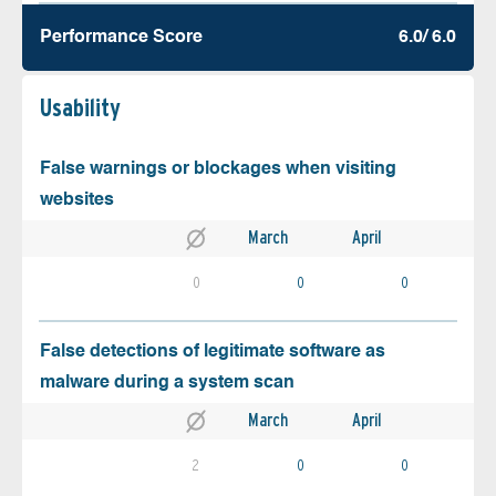
Performance Score
6.0/ 6.0
Usability
False warnings or blockages when visiting
websites
March
April
0
0
0
False detections of legitimate software as
malware during a system scan
March
April
2
0
0