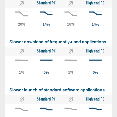
Standard PC
High end PC
Slower download of frequently-used applications
Standard PC
High end PC
Slower launch of standard software applications
Standard PC
High end PC