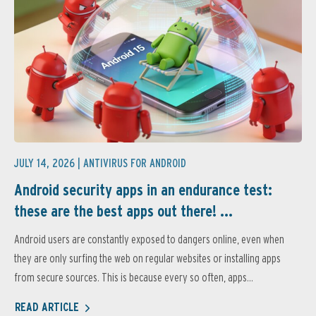
JULY 14, 2026 |
ANTIVIRUS FOR ANDROID
Android security apps in an endurance test:
these are the best apps out there! ...
Android users are constantly exposed to dangers online, even when
they are only surfing the web on regular websites or installing apps
from secure sources. This is because every so often, apps...
READ ARTICLE