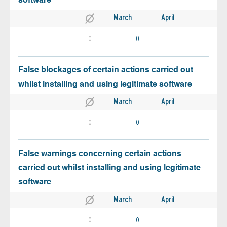
software
March
April
0
0
False blockages of certain actions carried out
whilst installing and using legitimate software
March
April
0
0
False warnings concerning certain actions
carried out whilst installing and using legitimate
software
March
April
0
0