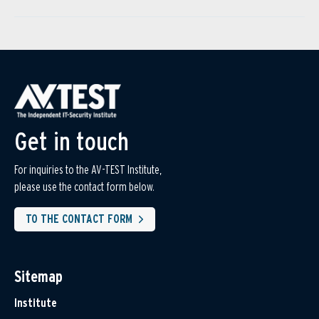
Get in touch
For inquiries to the AV-TEST Institute,
please use the contact form below.
TO THE CONTACT FORM
Sitemap
Institute