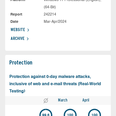
Platform
Windows 11 Professional (English),
(64-Bit)
Report
242214
Date
Mar-Apr/2024
WEBSITE
ARCHIVE
Protection
Protection against 0-day malware attacks,
inclusive of web and e-mail threats (Real-World
Testing)
March
April
99.6
100
100