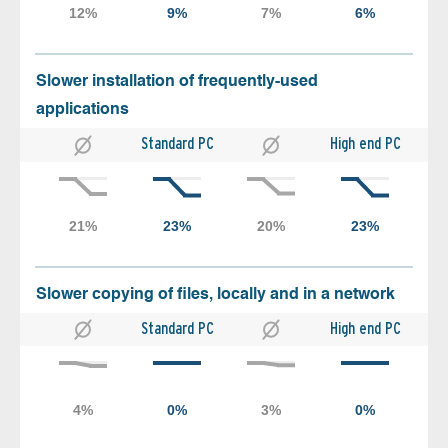
Slower installation of frequently-used
applications
Standard PC
High end PC
Slower copying of files, locally and in a network
Standard PC
High end PC