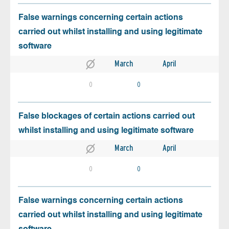
False warnings concerning certain actions
carried out whilst installing and using legitimate
software
March
April
0
0
False blockages of certain actions carried out
whilst installing and using legitimate software
March
April
0
0
False warnings concerning certain actions
carried out whilst installing and using legitimate