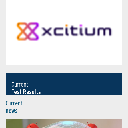
Current
Test Results
Current
news