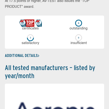
At 17.5 points or higher, AV-TEST also issues the "TOP
PRODUCT" award.
cer­ti­fi­cates
out­stan­ding
sa­tis­fac­to­ry
in­su­ffi­cient
ADDITIONAL DETAILS
All tested manufacturers – listed by
year/month