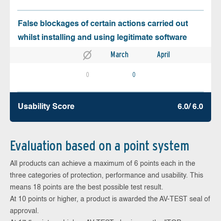
False blockages of certain actions carried out
whilst installing and using legitimate software
March
April
0
0
Usability Score
6.0/ 6.0
Evaluation based on a point system
All products can achieve a maximum of 6 points each in the
three categories of protection, performance and usability. This
means 18 points are the best possible test result.
At 10 points or higher, a product is awarded the AV-TEST seal of
approval.