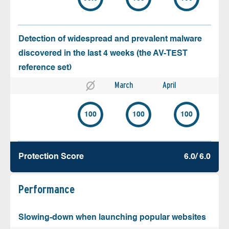
Detection of widespread and prevalent malware
discovered in the last 4 weeks (the AV-TEST
reference set)
March
April
100
100
100
Protection Score
6.0/ 6.0
Performance
Slowing-down when launching popular websites