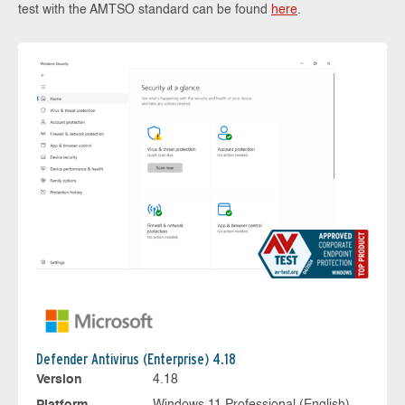
test with the AMTSO standard can be found
here
.
Defender Antivirus (Enterprise) 4.18
Version
4.18