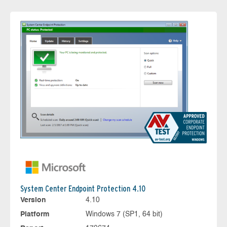
System Center Endpoint Protection 4.10
Version
4.10
Platform
Windows 7 (SP1, 64 bit)