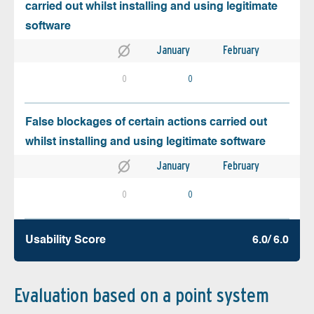
carried out whilst installing and using legitimate
software
January
February
0
0
False blockages of certain actions carried out
whilst installing and using legitimate software
January
February
0
0
Usability Score
6.0/ 6.0
Evaluation based on a point system