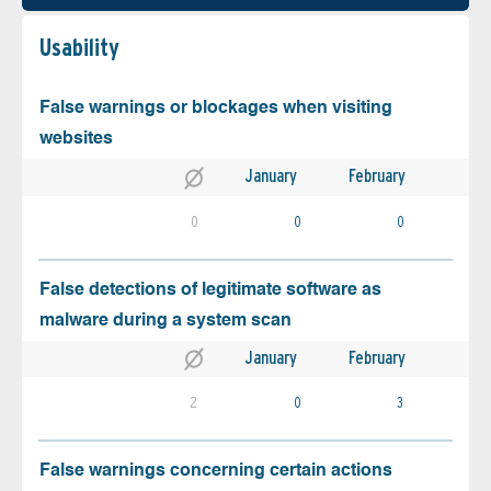
Usability
False warnings or blockages when visiting
websites
January
February
0
0
0
False detections of legitimate software as
malware during a system scan
January
February
2
0
3
False warnings concerning certain actions