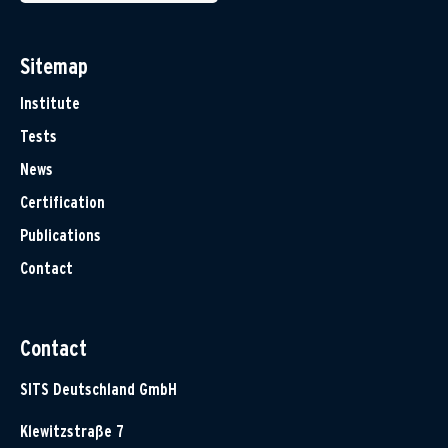
Sitemap
Institute
Tests
News
Certification
Publications
Contact
Contact
SITS Deutschland GmbH
Klewitzstraße 7