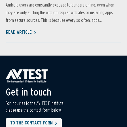
Android users are constantly exposed to dangers online, even when
they are only surfing the web on regular websites or installing apps
from secure sources. This is because every so often, apps...
READ ARTICLE
Get in touch
For inquiries to the AV-TEST Institute,
please use the contact form below.
TO THE CONTACT FORM