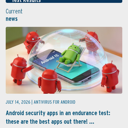
Current
news
JULY 14, 2026 |
ANTIVIRUS FOR ANDROID
Android security apps in an endurance test:
these are the best apps out there! ...