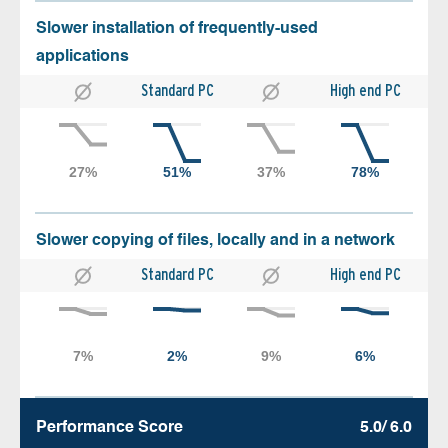
Slower installation of frequently-used
applications
Standard PC
High end PC
Slower copying of files, locally and in a network
Standard PC
High end PC
Performance Score
5.0/ 6.0