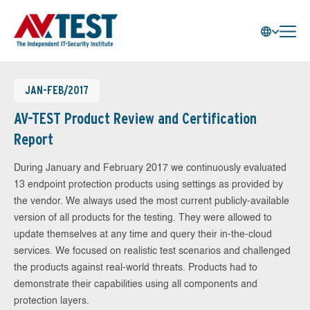
JAN-FEB/2017
AV-TEST Product Review and Certification
Report
During January and February 2017 we continuously evaluated
13 endpoint protection products using settings as provided by
the vendor. We always used the most current publicly-available
version of all products for the testing. They were allowed to
update themselves at any time and query their in-the-cloud
services. We focused on realistic test scenarios and challenged
the products against real-world threats. Products had to
demonstrate their capabilities using all components and
protection layers.