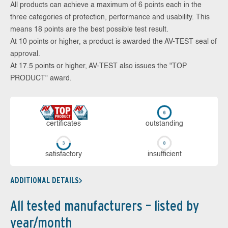
All products can achieve a maximum of 6 points each in the
three categories of protection, performance and usability. This
means 18 points are the best possible test result.
At 10 points or higher, a product is awarded the AV-TEST seal of
approval.
At 17.5 points or higher, AV-TEST also issues the "TOP
PRODUCT" award.
cer­ti­fi­cates
out­stan­ding
sa­tis­fac­to­ry
in­su­ffi­cient
ADDITIONAL DETAILS
All tested manufacturers – listed by
year/month