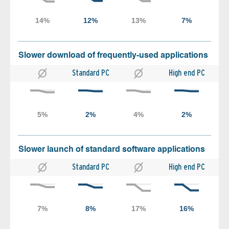
Slower download of frequently-used applications
Standard PC
High end PC
Slower launch of standard software applications
Standard PC
High end PC