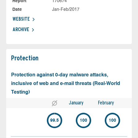
Report
170674
Date
Jan-Feb/2017
WEBSITE
ARCHIVE
Protection
Protection against 0-day malware attacks,
inclusive of web and e-mail threats (Real-World
Testing)
January
February
99.5
100
100