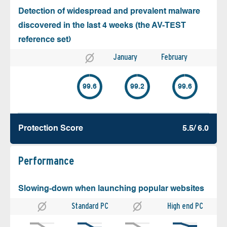
Detection of widespread and prevalent malware
discovered in the last 4 weeks (the AV-TEST
reference set)
January
February
99.6
99.2
99.6
Protection Score
5.5/ 6.0
Performance
Slowing-down when launching popular websites
Standard PC
High end PC