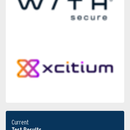
Current
Test Results