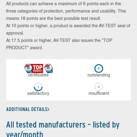
All products can achieve a maximum of 6 points each in the
three categories of protection, performance and usability. This
means 18 points are the best possible test result.
At 10 points or higher, a product is awarded the AV-TEST seal of
approval.
At 17.5 points or higher, AV-TEST also issues the "TOP
PRODUCT" award.
cer­ti­fi­cates
out­stan­ding
sa­tis­fac­to­ry
in­su­ffi­cient
ADDITIONAL DETAILS
All tested manufacturers – listed by
year/month