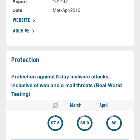
Report
161447
Date
Mar-Apr/2016
WEBSITE
ARCHIVE
Protection
Protection against 0-day malware attacks,
inclusive of web and e-mail threats (Real-World
Testing)
March
April
97.6
88.9
88