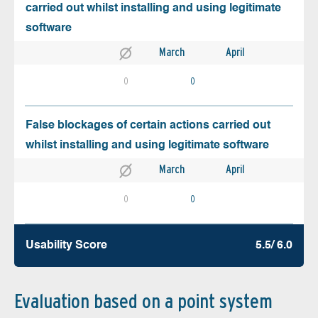
carried out whilst installing and using legitimate
software
March
April
0
0
False blockages of certain actions carried out
whilst installing and using legitimate software
March
April
0
0
Usability Score
5.5/ 6.0
Evaluation based on a point system