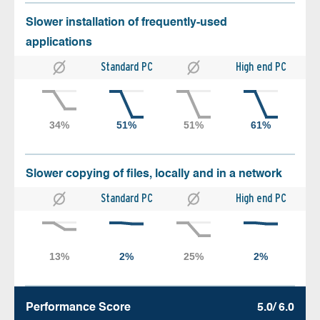
Slower installation of frequently-used
applications
Standard PC
High end PC
Slower copying of files, locally and in a network
Standard PC
High end PC
Performance Score
5.0/ 6.0