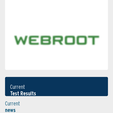
Current
Test Results
Current
news