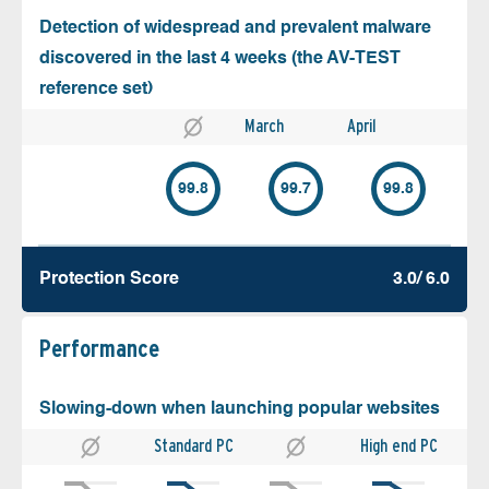
Detection of widespread and prevalent malware
discovered in the last 4 weeks (the AV-TEST
reference set)
March
April
99.8
99.7
99.8
Protection Score
3.0/ 6.0
Performance
Slowing-down when launching popular websites
Standard PC
High end PC