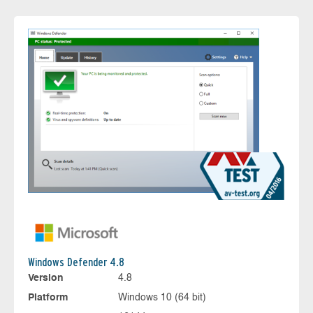
Windows Defender 4.8
Version
4.8
Platform
Windows 10 (64 bit)