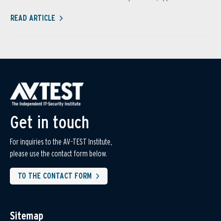
READ ARTICLE
Get in touch
For inquiries to the AV-TEST Institute,
please use the contact form below.
TO THE CONTACT FORM
Sitemap