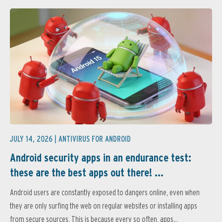
JULY 14, 2026 |
ANTIVIRUS FOR ANDROID
Android security apps in an endurance test:
these are the best apps out there! ...
Android users are constantly exposed to dangers online, even when
they are only surfing the web on regular websites or installing apps
from secure sources. This is because every so often, apps...