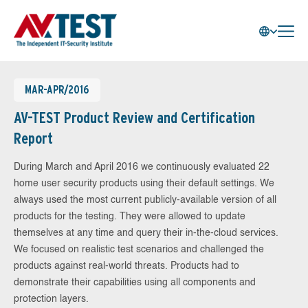
MAR-APR/2016
AV-TEST Product Review and Certification
Report
During March and April 2016 we continuously evaluated 22
home user security products using their default settings. We
always used the most current publicly-available version of all
products for the testing. They were allowed to update
themselves at any time and query their in-the-cloud services.
We focused on realistic test scenarios and challenged the
products against real-world threats. Products had to
demonstrate their capabilities using all components and
protection layers.