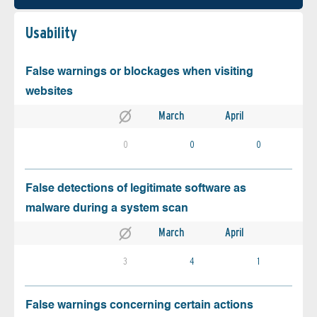
Usability
False warnings or blockages when visiting
websites
March
April
0
0
0
False detections of legitimate software as
malware during a system scan
March
April
3
4
1
False warnings concerning certain actions