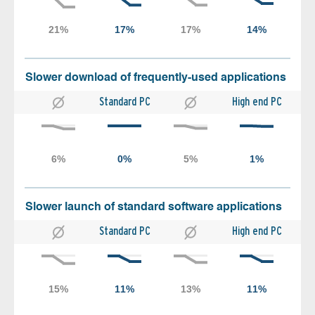
Slower download of frequently-used applications
Standard PC
High end PC
Slower launch of standard software applications
Standard PC
High end PC