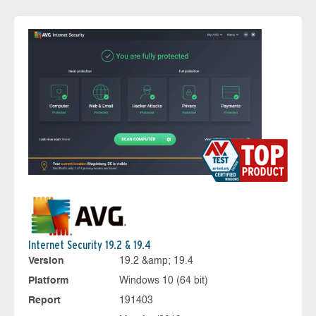
Internet Security 19.2 & 19.4
Version
19.2 &amp; 19.4
Platform
Windows 10 (64 bit)
Report
191403