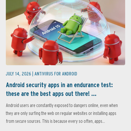
JULY 14, 2026 |
ANTIVIRUS FOR ANDROID
Android security apps in an endurance test:
these are the best apps out there! ...
Android users are constantly exposed to dangers online, even when
they are only surfing the web on regular websites or installing apps
from secure sources. This is because every so often, apps...