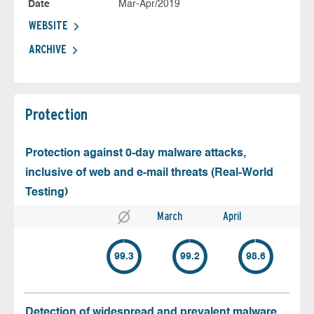
Date
Mar-Apr/2019
WEBSITE
ARCHIVE
Protection
Protection against 0-day malware attacks,
inclusive of web and e-mail threats (Real-World
Testing)
March
April
99.3
99.2
98.6
Detection of widespread and prevalent malware