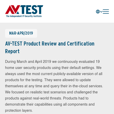
MAR-APR/2019
AV-TEST Product Review and Certification
Report
During March and April 2019 we continuously evaluated 19
home user security products using their default settings. We
always used the most current publicly-available version of all
products for the testing. They were allowed to update
themselves at any time and query their in-the-cloud services.
We focused on realistic test scenarios and challenged the
products against real-world threats. Products had to
demonstrate their capabilities using all components and
protection layers.