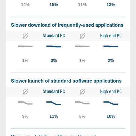
Slower download of frequently-used applications
Standard PC
High end PC
Slower launch of standard software applications
Standard PC
High end PC