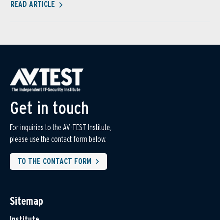
READ ARTICLE
Get in touch
For inquiries to the AV-TEST Institute,
please use the contact form below.
TO THE CONTACT FORM
Sitemap
Institute