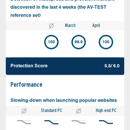
discovered in the last 4 weeks (the AV-TEST
reference set)
March
April
100
99.9
100
Protection Score
5.5/ 6.0
Performance
Slowing-down when launching popular websites
Standard PC
High end PC