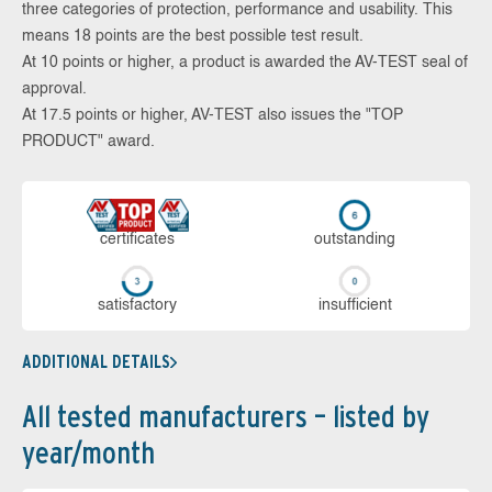
three categories of protection, performance and usability. This
means 18 points are the best possible test result.
At 10 points or higher, a product is awarded the AV-TEST seal of
approval.
At 17.5 points or higher, AV-TEST also issues the "TOP
PRODUCT" award.
cer­ti­fi­cates
out­stan­ding
sa­tis­fac­to­ry
in­su­ffi­cient
ADDITIONAL DETAILS
All tested manufacturers – listed by
year/month