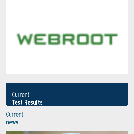
Current
Test Results
Current
news