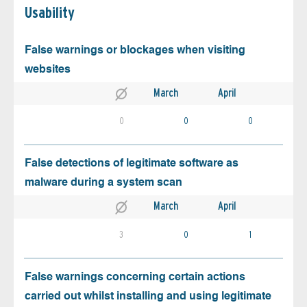
Usability
False warnings or blockages when visiting
websites
March
April
0
0
0
False detections of legitimate software as
malware during a system scan
March
April
3
0
1
False warnings concerning certain actions
carried out whilst installing and using legitimate