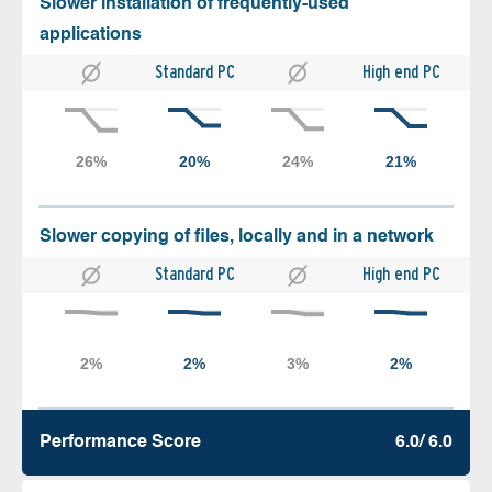
Slower installation of frequently-used
applications
Standard PC
High end PC
Slower copying of files, locally and in a network
Standard PC
High end PC
Performance Score
6.0/ 6.0