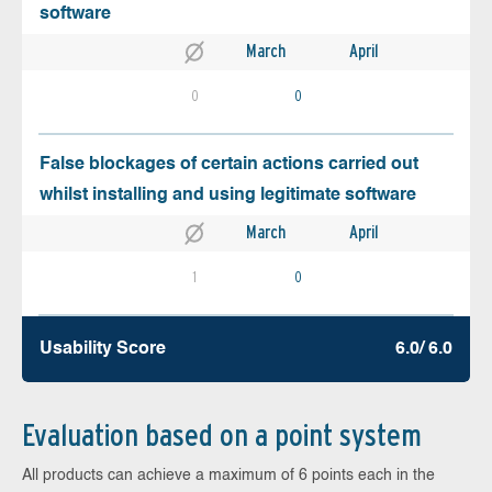
software
March
April
0
0
False blockages of certain actions carried out
whilst installing and using legitimate software
March
April
1
0
Usability Score
6.0/ 6.0
Evaluation based on a point system
All products can achieve a maximum of 6 points each in the