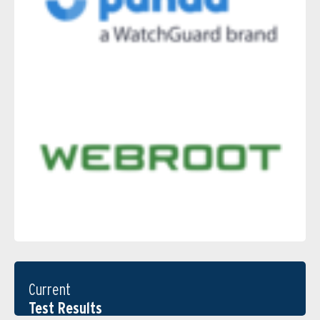
Current
Test Results