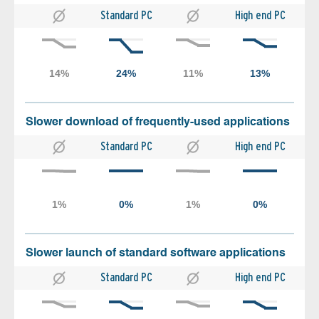
Standard PC
High end PC
Slower download of frequently-used applications
Standard PC
High end PC
Slower launch of standard software applications
Standard PC
High end PC