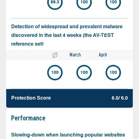
99.3
100
100
Detection of widespread and prevalent malware
discovered in the last 4 weeks (the AV-TEST
reference set)
March
April
100
100
100
Protection Score
6.0/ 6.0
Performance
Slowing-down when launching popular websites