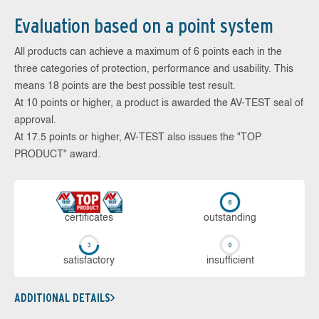
Evaluation based on a point system
All products can achieve a maximum of 6 points each in the
three categories of protection, performance and usability. This
means 18 points are the best possible test result.
At 10 points or higher, a product is awarded the AV-TEST seal of
approval.
At 17.5 points or higher, AV-TEST also issues the "TOP
PRODUCT" award.
cer­ti­fi­cates
out­stan­ding
sa­tis­fac­to­ry
in­su­ffi­cient
ADDITIONAL DETAILS