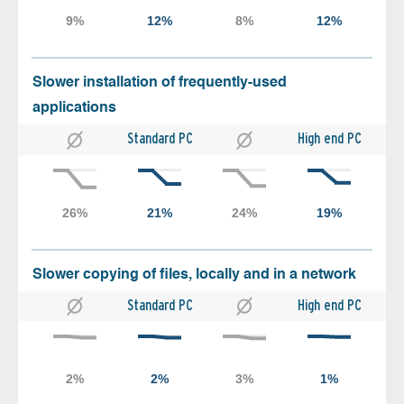
Slower installation of frequently-used
applications
Standard PC
High end PC
Slower copying of files, locally and in a network
Standard PC
High end PC