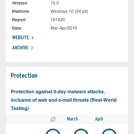
Version
15.0
Platform
Windows 10 (64 bit)
Report
191420
Date
Mar-Apr/2019
WEBSITE
ARCHIVE
Protection
Protection against 0-day malware attacks,
inclusive of web and e-mail threats (Real-World
Testing)
March
April