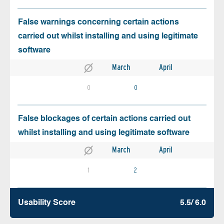
False warnings concerning certain actions
carried out whilst installing and using legitimate
software
March
April
0
0
False blockages of certain actions carried out
whilst installing and using legitimate software
March
April
1
2
Usability Score
5.5/ 6.0