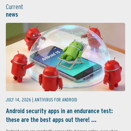
Current
news
JULY 14, 2026 |
ANTIVIRUS FOR ANDROID
Android security apps in an endurance test:
these are the best apps out there! ...