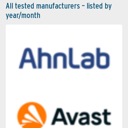
All tested manufacturers – listed by
year/month