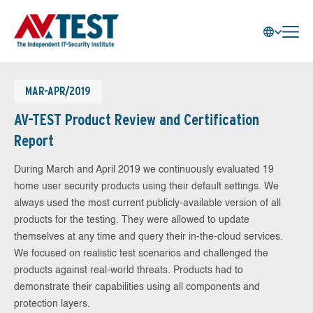
MAR-APR/2019
AV-TEST Product Review and Certification
Report
During March and April 2019 we continuously evaluated 19
home user security products using their default settings. We
always used the most current publicly-available version of all
products for the testing. They were allowed to update
themselves at any time and query their in-the-cloud services.
We focused on realistic test scenarios and challenged the
products against real-world threats. Products had to
demonstrate their capabilities using all components and
protection layers.