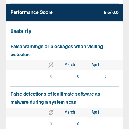
Performance Score
5.5/ 6.0
Usability
False warnings or blockages when visiting
websites
March
April
0
0
0
False detections of legitimate software as
malware during a system scan
March
April
3
0
1