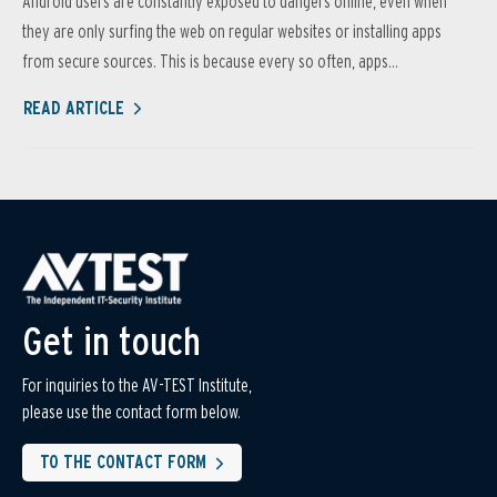
Android users are constantly exposed to dangers online, even when
they are only surfing the web on regular websites or installing apps
from secure sources. This is because every so often, apps...
READ ARTICLE
Get in touch
For inquiries to the AV-TEST Institute,
please use the contact form below.
TO THE CONTACT FORM