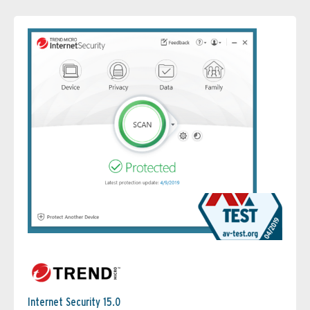
Internet Security 15.0