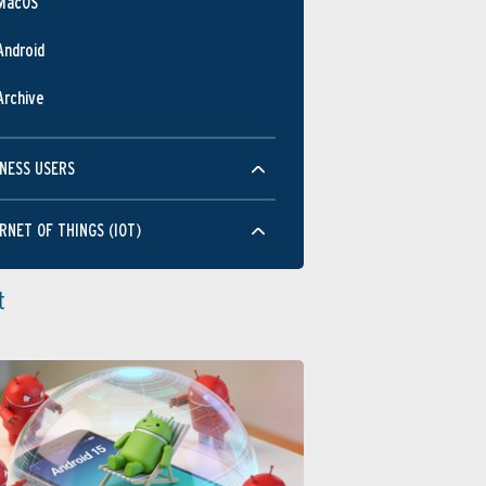
MacOS
Android
Archive
NESS USERS
RNET OF THINGS (IOT)
t