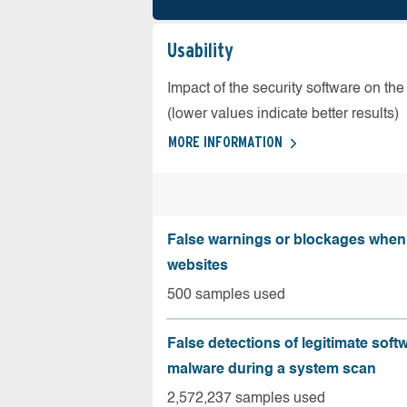
Usability
Impact of the security software on the
(lower values indicate better results)
MORE INFORMATION
False warnings or blockages when 
websites
500 samples used
False detections of legitimate soft
malware during a system scan
2,572,237 samples used