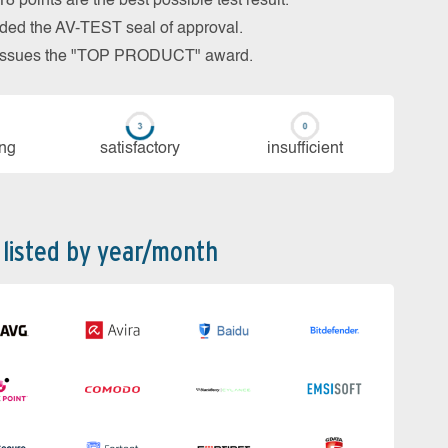
 points are the best possible test result.
arded the AV-TEST seal of approval.
so issues the "TOP PRODUCT" award.
ing
sa­tis­fac­to­ry
in­su­ffi­cient
 listed by year/month