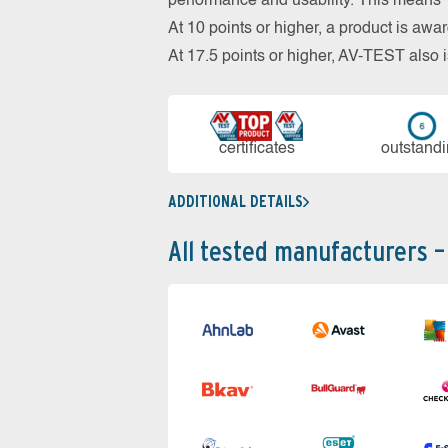
performance and usability. This means 18
At 10 points or higher, a product is aw
At 17.5 points or higher, AV-TEST al
cer­ti­fi­cates
out­stan­d
ADDITIONAL DETAILS
All tested manufacturers –