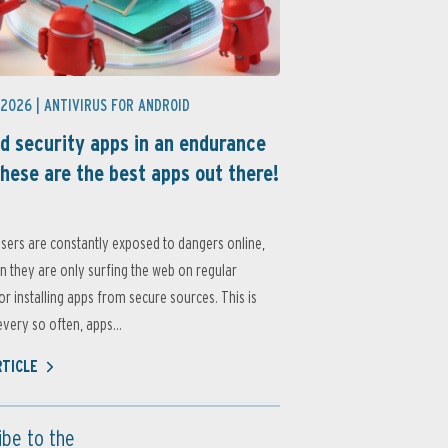
 2026 |
ANTIVIRUS FOR ANDROID
d security apps in an endurance
these are the best apps out there!
sers are constantly exposed to dangers online,
 they are only surfing the web on regular
or installing apps from secure sources. This is
very so often, apps...
RTICLE
ibe to the