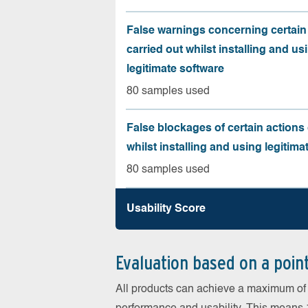
False warnings concerning certain
carried out whilst installing and us
legitimate software
80 samples used
False blockages of certain actions 
whilst installing and using legitima
80 samples used
Usability Score
Evaluation based on a poin
All products can achieve a maximum of 6