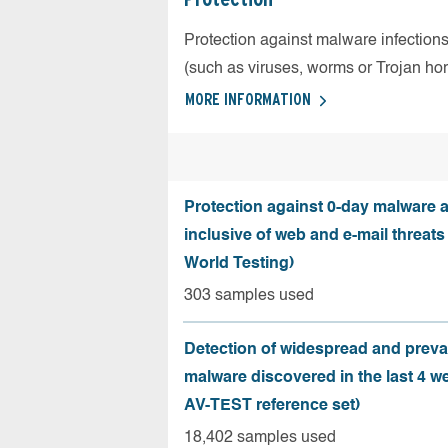
Protection against malware infection
(such as viruses, worms or Trojan ho
MORE INFORMATION
Protection against 0-day malware a
inclusive of web and e-mail threats
World Testing)
303 samples used
Detection of widespread and preva
malware discovered in the last 4 w
AV-TEST reference set)
18,402 samples used