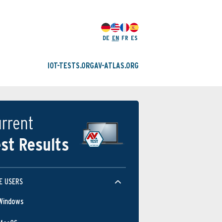
DE
EN
FR
ES
IOT-TESTS.ORG
AV-ATLAS.ORG
rrent
st Results
E USERS
Windows