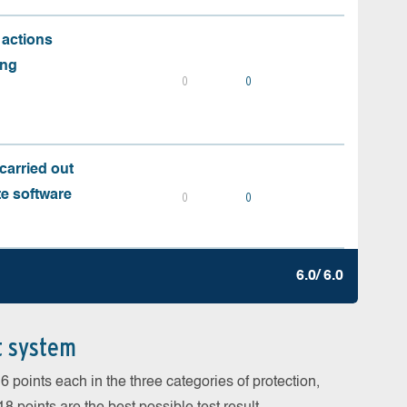
 actions
ing
0
0
carried out
te software
0
0
6.0/ 6.0
t system
 points each in the three categories of protection,