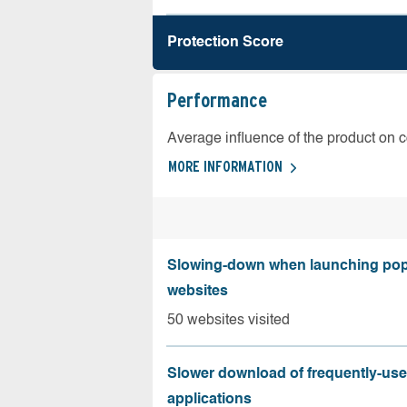
Protection Score
Performance
Average influence of the product on 
MORE INFORMATION
Slowing-down when launching pop
websites
50 websites visited
Slower download of frequently-us
applications