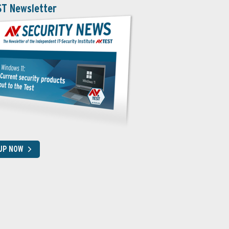
ST Newsletter
 UP NOW