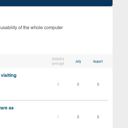
 usability of the whole computer
Industry
July
August
average
visiting
0
0
0
ware as
1
0
0