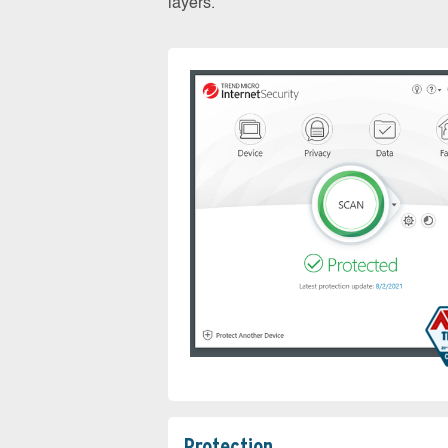
layers.
Protection