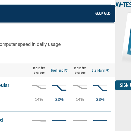
AV-TE
6.0/ 6.0
computer speed in daily usage
Industry
Industry
High end PC
Standard PC
average
average
SIGN
ular
ed