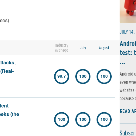
s
rses)
JULY 14,
Androi
Industry
July
August
average
test: 
...
ttacks,
 (Real-
Android u
99.7
100
100
even when
websites 
because e
lent
READ A
eeks (the
100
100
100
Subscr