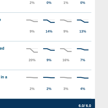
e
sed
 in a
6.0/ 6.0