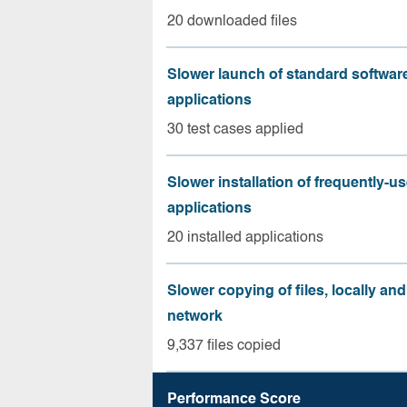
20 downloaded files
Slower launch of standard softwar
applications
30 test cases applied
Slower installation of frequently-u
applications
20 installed applications
Slower copying of files, locally and
network
9,337 files copied
Performance Score