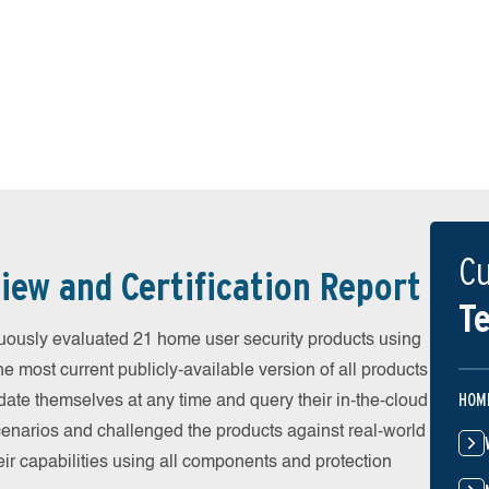
Cu
iew and Certification Report
Te
uously evaluated 21 home user security products using
he most current publicly-available version of all products
HOM
date themselves at any time and query their in-the-cloud
scenarios and challenged the products against real-world
eir capabilities using all components and protection