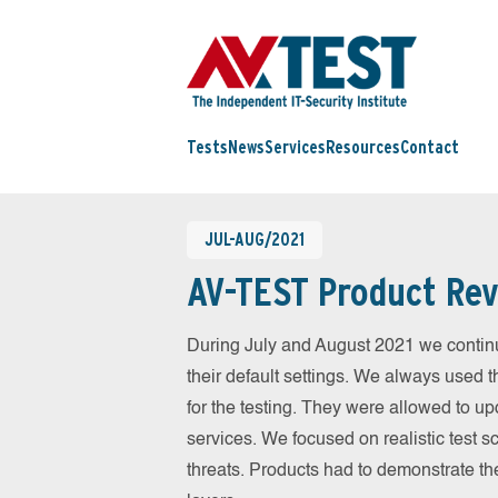
Tests
News
Services
Resources
Contact
JUL-AUG/2021
AV-TEST Product Rev
During July and August 2021 we contin
their default settings. We always used t
for the testing. They were allowed to up
services. We focused on realistic test 
threats. Products had to demonstrate th