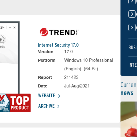
Internet Security 17.0
BUSI
Version
17.0
Platform
Windows 10 Professional
INTE
(English), (64-Bit)
Report
211423
Curren
Date
Jul-Aug/2021
news
WEBSITE
ARCHIVE