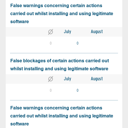
False warnings concerning certain actions
carried out whilst installing and using legitimate
software
July
August
0
0
False blockages of certain actions carried out
whilst installing and using legitimate software
July
August
0
0
False warnings concerning certain actions
carried out whilst installing and using legitimate
software