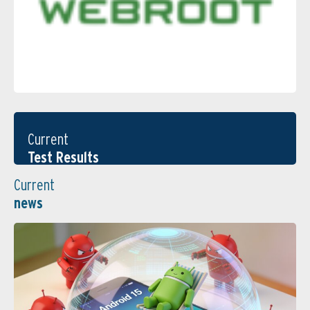
Current
Test Results
Current
news