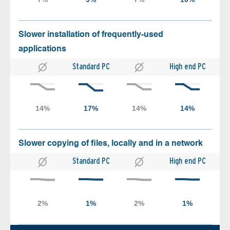
Slower installation of frequently-used
applications
Standard PC
High end PC
Slower copying of files, locally and in a network
Standard PC
High end PC