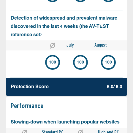
Detection of widespread and prevalent malware
discovered in the last 4 weeks (the AV-TEST
reference set)
July
August
100
100
100
Protection Score
6.0/ 6.0
Performance
Slowing-down when launching popular websites
Standard PC
High end PC