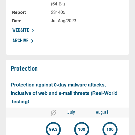
(64-Bit)
Report
231405
Date
Jul-Aug/2023
WEBSITE
ARCHIVE
Protection
Protection against 0-day malware attacks,
inclusive of web and e-mail threats (Real-World
Testing)
July
August
99.3
100
100