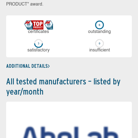
PRODUCT" award.
cer­ti­fi­cates
out­stan­ding
sa­tis­fac­to­ry
in­su­ffi­cient
ADDITIONAL DETAILS
All tested manufacturers – listed by
year/month