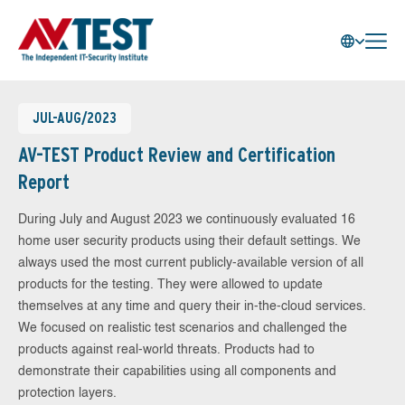
JUL-AUG/2023
AV-TEST Product Review and Certification
Report
During July and August 2023 we continuously evaluated 16
home user security products using their default settings. We
always used the most current publicly-available version of all
products for the testing. They were allowed to update
themselves at any time and query their in-the-cloud services.
We focused on realistic test scenarios and challenged the
products against real-world threats. Products had to
demonstrate their capabilities using all components and
protection layers.