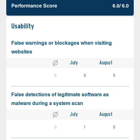
Performance Score
6.0/ 6.0
Usability
False warnings or blockages when visiting
websites
July
August
0
0
0
False detections of legitimate software as
malware during a system scan
July
August
0
1
0