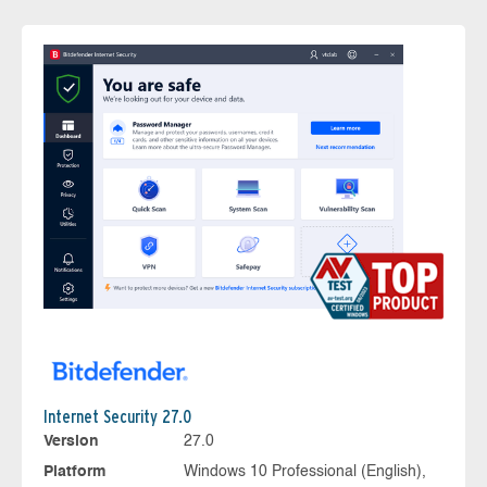
Internet Security 27.0
Version
27.0
Platform
Windows 10 Professional (English),