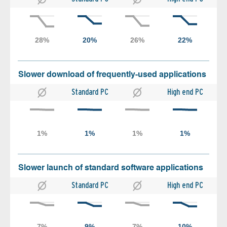
Slower download of frequently-used applications
Standard PC
High end PC
Slower launch of standard software applications
Standard PC
High end PC