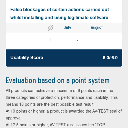
False blockages of certain actions carried out
whilst installing and using legitimate software
July
August
1
0
Usability Score
6.0/ 6.0
Evaluation based on a point system
All products can achieve a maximum of 6 points each in the
three categories of protection, performance and usability. This
means 18 points are the best possible test result.
At 10 points or higher, a product is awarded the AV-TEST seal of
approval.
At 17.5 points or higher, AV-TEST also issues the "TOP