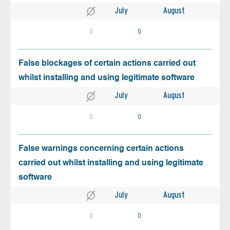
July
August
0
0
False blockages of certain actions carried out
whilst installing and using legitimate software
July
August
0
0
False warnings concerning certain actions
carried out whilst installing and using legitimate
software
July
August
0
0