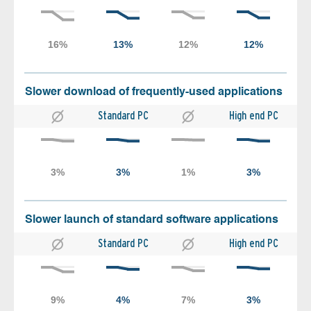
Slower download of frequently-used applications
Standard PC
High end PC
Slower launch of standard software applications
Standard PC
High end PC