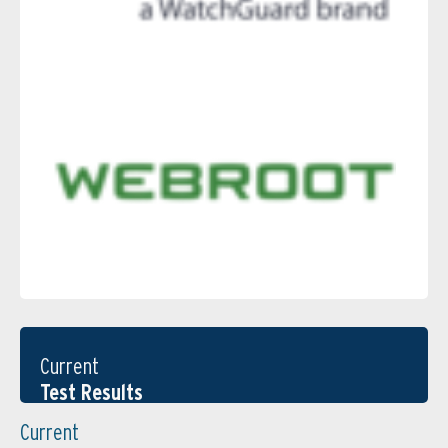
Current
Test Results
Current