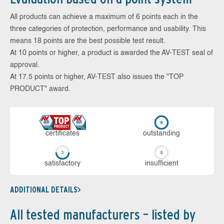
All products can achieve a maximum of 6 points each in the
three categories of protection, performance and usability. This
means 18 points are the best possible test result.
At 10 points or higher, a product is awarded the AV-TEST seal of
approval.
At 17.5 points or higher, AV-TEST also issues the "TOP
PRODUCT" award.
cer­ti­fi­cates
out­stan­ding
sa­tis­fac­to­ry
in­su­ffi­cient
ADDITIONAL DETAILS
All tested manufacturers – listed by