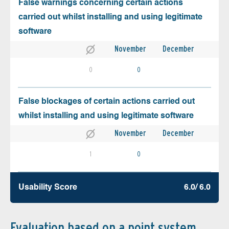
False warnings concerning certain actions
carried out whilst installing and using legitimate
software
November
December
0
0
False blockages of certain actions carried out
whilst installing and using legitimate software
November
December
1
0
Usability Score
6.0/ 6.0
Evaluation based on a point system