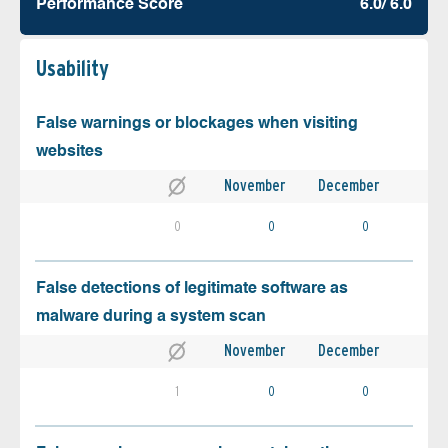
Performance Score
6.0/ 6.0
Usability
False warnings or blockages when visiting
websites
November
December
0
0
0
False detections of legitimate software as
malware during a system scan
November
December
1
0
0