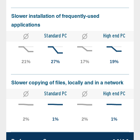
Slower installation of frequently-used
applications
Standard PC
High end PC
Slower copying of files, locally and in a network
Standard PC
High end PC