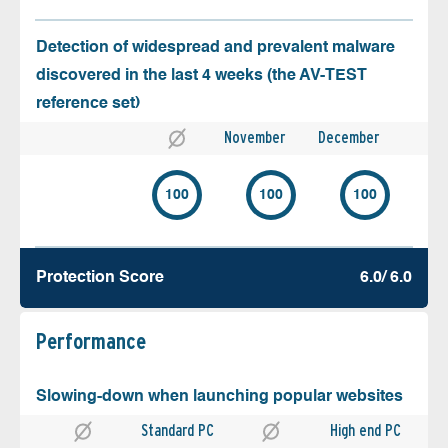
Detection of widespread and prevalent malware
discovered in the last 4 weeks (the AV-TEST
reference set)
November
December
100
100
100
Protection Score
6.0/ 6.0
Performance
Slowing-down when launching popular websites
Standard PC
High end PC