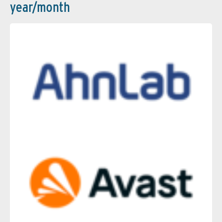
year/month