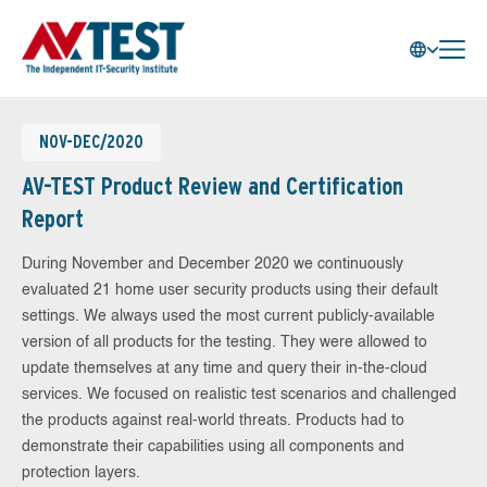
NOV-DEC/2020
AV-TEST Product Review and Certification
Report
During November and December 2020 we continuously
evaluated 21 home user security products using their default
settings. We always used the most current publicly-available
version of all products for the testing. They were allowed to
update themselves at any time and query their in-the-cloud
services. We focused on realistic test scenarios and challenged
the products against real-world threats. Products had to
demonstrate their capabilities using all components and
protection layers.