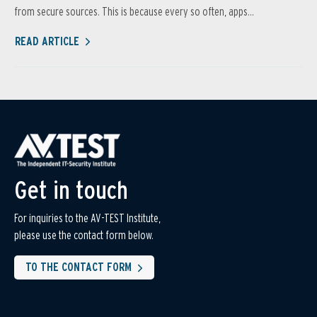
from secure sources. This is because every so often, apps...
READ ARTICLE
Get in touch
For inquiries to the AV-TEST Institute,
please use the contact form below.
TO THE CONTACT FORM