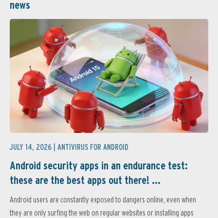
news
JULY 14, 2026 |
ANTIVIRUS FOR ANDROID
Android security apps in an endurance test:
these are the best apps out there! ...
Android users are constantly exposed to dangers online, even when
they are only surfing the web on regular websites or installing apps