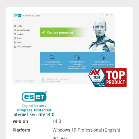
Internet Security 14.0
Version
14.0
Platform
Windows 10 Professional (English),
(64-Bit)