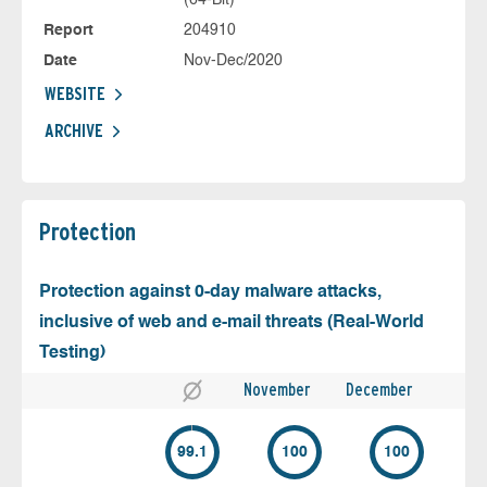
Report
204910
Date
Nov-Dec/2020
WEBSITE
ARCHIVE
Protection
Protection against 0-day malware attacks,
inclusive of web and e-mail threats (Real-World
Testing)
November
December
99.1
100
100