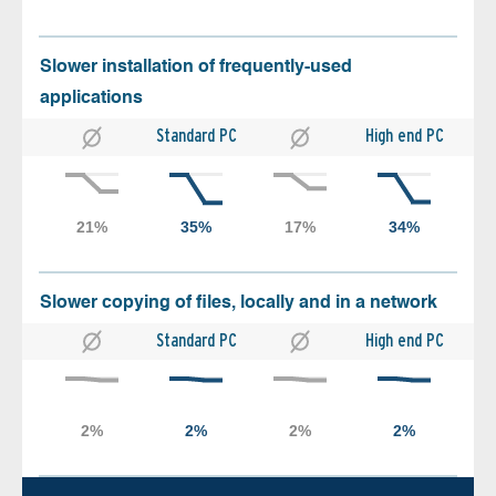
Slower installation of frequently-used
applications
Standard PC
High end PC
Slower copying of files, locally and in a network
Standard PC
High end PC