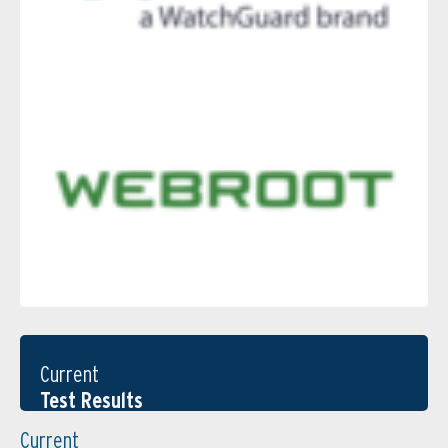
Current
Test Results
Current