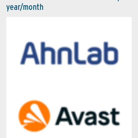
year/month