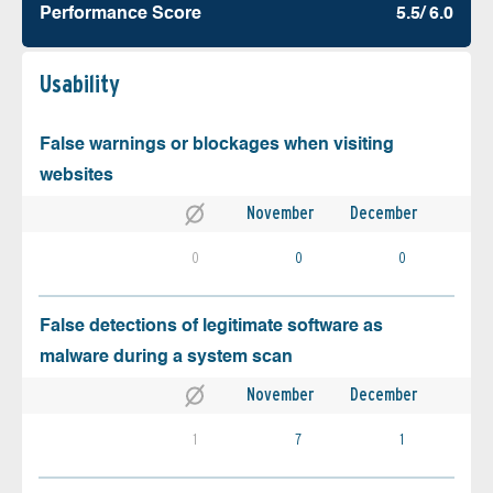
Performance Score
5.5/ 6.0
Usability
False warnings or blockages when visiting
websites
November
December
0
0
0
False detections of legitimate software as
malware during a system scan
November
December
1
7
1