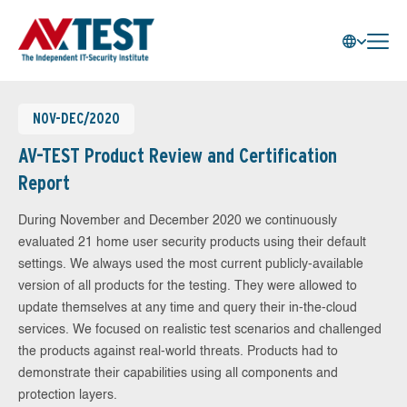
NOV-DEC/2020
AV-TEST Product Review and Certification
Report
During November and December 2020 we continuously
evaluated 21 home user security products using their default
settings. We always used the most current publicly-available
version of all products for the testing. They were allowed to
update themselves at any time and query their in-the-cloud
services. We focused on realistic test scenarios and challenged
the products against real-world threats. Products had to
demonstrate their capabilities using all components and
protection layers.