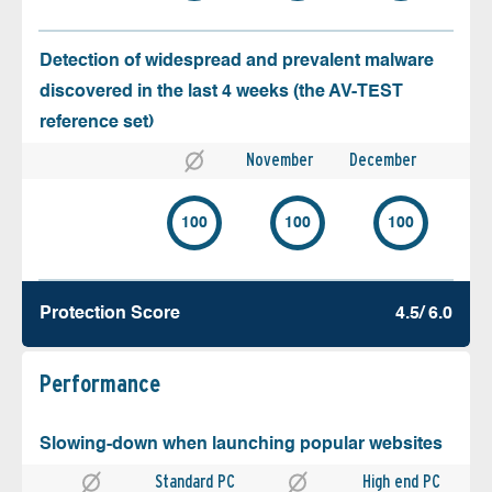
Detection of widespread and prevalent malware
discovered in the last 4 weeks (the AV-TEST
reference set)
November
December
100
100
100
Protection Score
4.5/ 6.0
Performance
Slowing-down when launching popular websites
Standard PC
High end PC