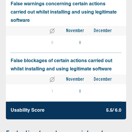
False warnings concerning certain actions
carried out whilst installing and using legitimate
software
November
December
0
0
False blockages of certain actions carried out
whilst installing and using legitimate software
November
December
1
0
Usability Score
5.5/ 6.0