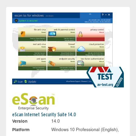
eScan Internet Security Suite 14.0
Version
14.0
Platform
Windows 10 Professional (English),