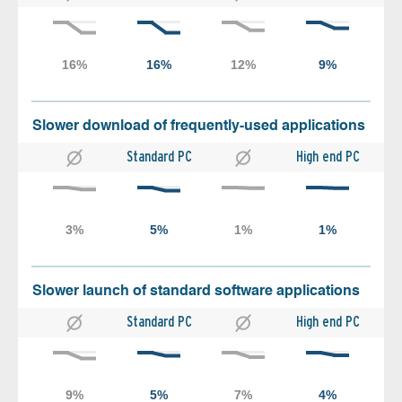
Slower download of frequently-used applications
Standard PC
High end PC
Slower launch of standard software applications
Standard PC
High end PC