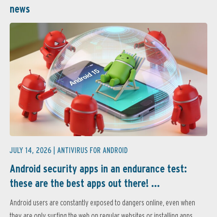
news
JULY 14, 2026 |
ANTIVIRUS FOR ANDROID
Android security apps in an endurance test:
these are the best apps out there! ...
Android users are constantly exposed to dangers online, even when
they are only surfing the web on regular websites or installing apps