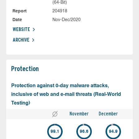
(64-Bit)
Report
204918
Date
Nov-Dec/2020
WEBSITE
ARCHIVE
Protection
Protection against 0-day malware attacks,
inclusive of web and e-mail threats (Real-World
Testing)
November
December
99.1
96.6
94.9