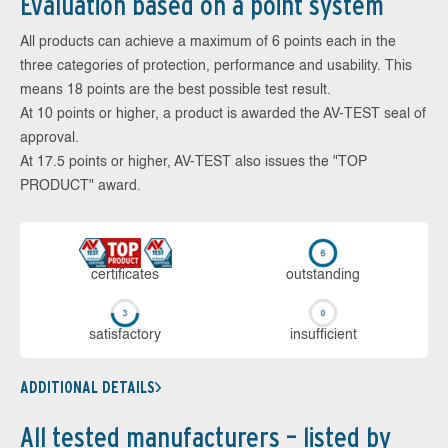
Evaluation based on a point system
All products can achieve a maximum of 6 points each in the
three categories of protection, performance and usability. This
means 18 points are the best possible test result.
At 10 points or higher, a product is awarded the AV-TEST seal of
approval.
At 17.5 points or higher, AV-TEST also issues the "TOP
PRODUCT" award.
cer­ti­fi­cates
out­stan­ding
sa­tis­fac­to­ry
in­su­ffi­cient
ADDITIONAL DETAILS
All tested manufacturers – listed by