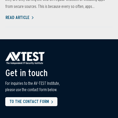
from secure sources. This is because every so often, apps...
READ ARTICLE
Get in touch
For inquiries to the AV-TEST Institute,
please use the contact form below.
TO THE CONTACT FORM