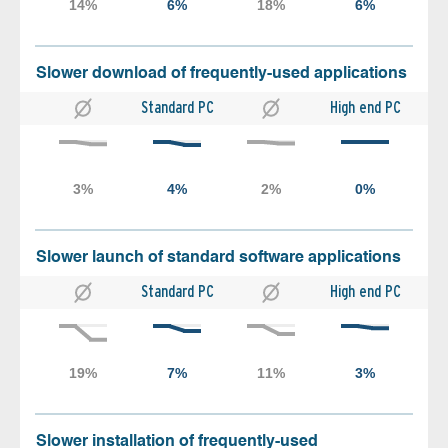
Slower download of frequently-used applications
Standard PC
High end PC
Slower launch of standard software applications
Standard PC
High end PC
Slower installation of frequently-used