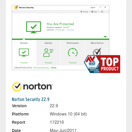
Norton Security 22.9
Version
22.9
Platform
Windows 10 (64 bit)
Report
172216
Date
May-Jun/2017