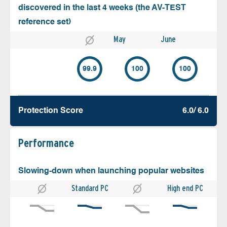
discovered in the last 4 weeks (the AV-TEST
reference set)
May
June
99.9
100
100
Protection Score
6.0/ 6.0
Performance
Slowing-down when launching popular websites
Standard PC
High end PC