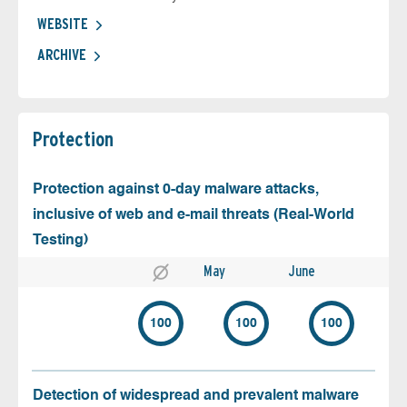
WEBSITE
ARCHIVE
Protection
Protection against 0-day malware attacks,
inclusive of web and e-mail threats (Real-World
Testing)
May
June
100
100
100
Detection of widespread and prevalent malware