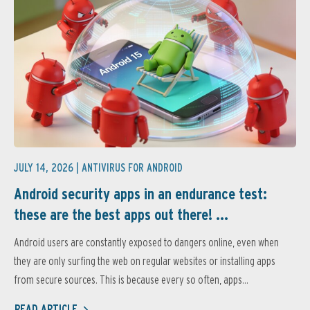
JULY 14, 2026 |
ANTIVIRUS FOR ANDROID
Android security apps in an endurance test:
these are the best apps out there! ...
Android users are constantly exposed to dangers online, even when
they are only surfing the web on regular websites or installing apps
from secure sources. This is because every so often, apps...
READ ARTICLE