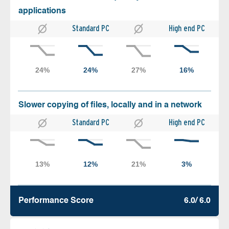
applications
Standard PC
High end PC
Slower copying of files, locally and in a network
Standard PC
High end PC
Performance Score
6.0/ 6.0