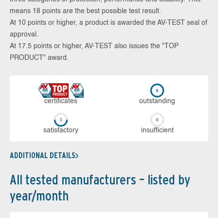
means 18 points are the best possible test result.
At 10 points or higher, a product is awarded the AV-TEST seal of
approval.
At 17.5 points or higher, AV-TEST also issues the "TOP
PRODUCT" award.
cer­ti­fi­cates
out­stan­ding
sa­tis­fac­to­ry
in­su­ffi­cient
ADDITIONAL DETAILS
All tested manufacturers – listed by
year/month