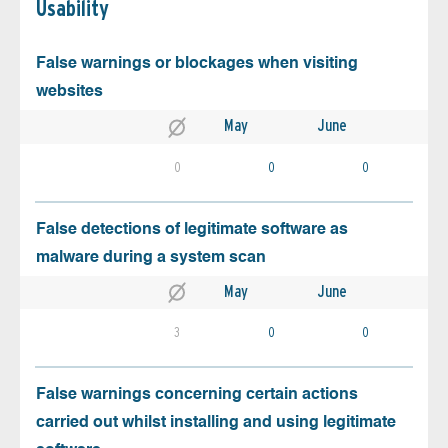
Usability
False warnings or blockages when visiting
websites
May
June
0
0
0
False detections of legitimate software as
malware during a system scan
May
June
3
0
0
False warnings concerning certain actions
carried out whilst installing and using legitimate