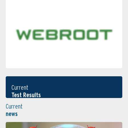
Current
Test Results
Current
news