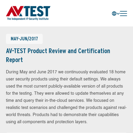
MAY-JUN/2017
AV-TEST Product Review and Certification
Report
During May and June 2017 we continuously evaluated 18 home
user security products using their default settings. We always
used the most current publicly-available version of all products
for the testing. They were allowed to update themselves at any
time and query their in-the-cloud services. We focused on
realistic test scenarios and challenged the products against real-
world threats. Products had to demonstrate their capabilities
using all components and protection layers.