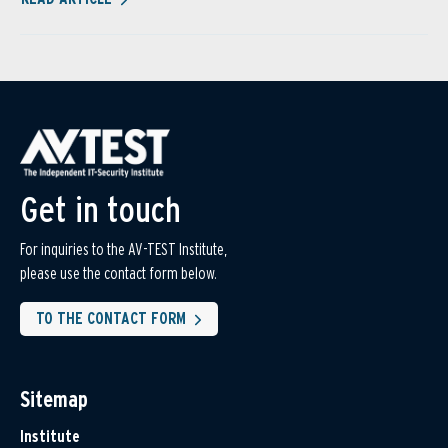
Get in touch
For inquiries to the AV-TEST Institute,
please use the contact form below.
TO THE CONTACT FORM
Sitemap
Institute