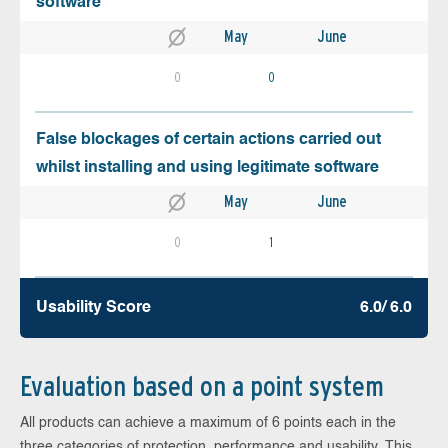
software
May
June
0
0
False blockages of certain actions carried out
whilst installing and using legitimate software
May
June
0
1
Usability Score
6.0/ 6.0
Evaluation based on a point system
All products can achieve a maximum of 6 points each in the
three categories of protection, performance and usability. This