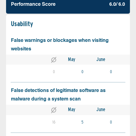
Performance Score
6.0/ 6.0
Usability
False warnings or blockages when visiting
websites
May
June
0
0
0
False detections of legitimate software as
malware during a system scan
May
June
16
5
0