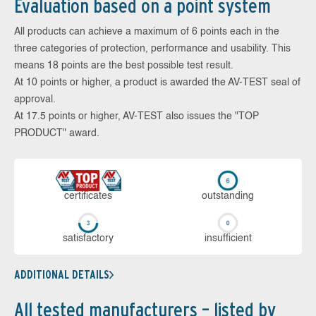
Evaluation based on a point system
All products can achieve a maximum of 6 points each in the
three categories of protection, performance and usability. This
means 18 points are the best possible test result.
At 10 points or higher, a product is awarded the AV-TEST seal of
approval.
At 17.5 points or higher, AV-TEST also issues the "TOP
PRODUCT" award.
cer­ti­fi­cates
out­stan­ding
sa­tis­fac­to­ry
in­su­ffi­cient
ADDITIONAL DETAILS
All tested manufacturers – listed by