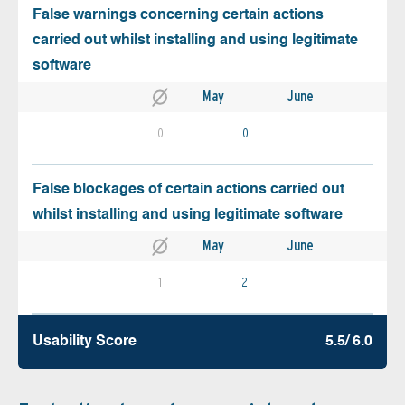
False warnings concerning certain actions
carried out whilst installing and using legitimate
software
May
June
0
0
False blockages of certain actions carried out
whilst installing and using legitimate software
May
June
1
2
Usability Score
5.5/ 6.0