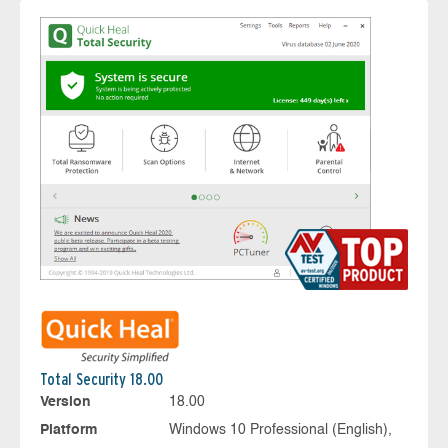
Total Security 18.00
Version
18.00
Platform
Windows 10 Professional (English),