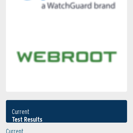
Current
Test Results
Current