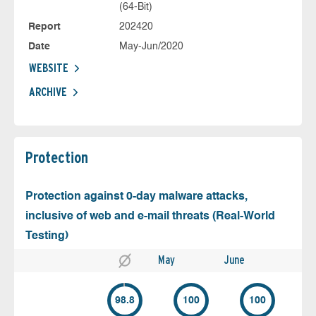
(64-Bit)
Report
202420
Date
May-Jun/2020
WEBSITE
ARCHIVE
Protection
Protection against 0-day malware attacks,
inclusive of web and e-mail threats (Real-World
Testing)
May
June
98.8
100
100