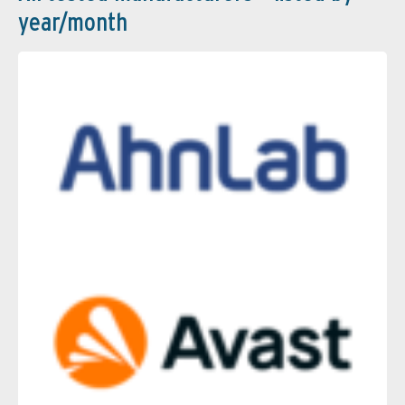
year/month