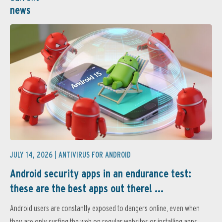
news
JULY 14, 2026 |
ANTIVIRUS FOR ANDROID
Android security apps in an endurance test:
these are the best apps out there! ...
Android users are constantly exposed to dangers online, even when
they are only surfing the web on regular websites or installing apps