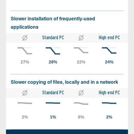
Slower installation of frequently-used
applications
Standard PC
High end PC
Slower copying of files, locally and in a network
Standard PC
High end PC