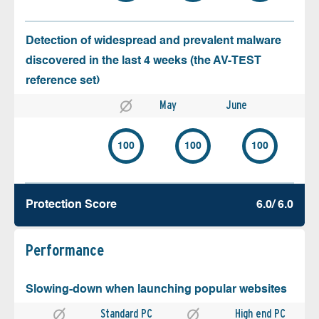
Detection of widespread and prevalent malware
discovered in the last 4 weeks (the AV-TEST
reference set)
May
June
100
100
100
Protection Score
6.0/ 6.0
Performance
Slowing-down when launching popular websites
Standard PC
High end PC