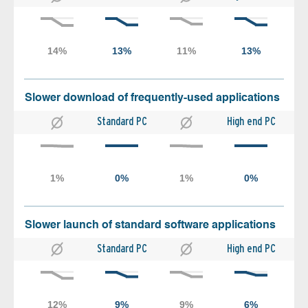
Slower download of frequently-used applications
Standard PC
High end PC
Slower launch of standard software applications
Standard PC
High end PC