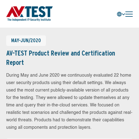
MAY-JUN/2020
AV-TEST Product Review and Certification
Report
During May and June 2020 we continuously evaluated 22 home
user security products using their default settings. We always
used the most current publicly-available version of all products
for the testing. They were allowed to update themselves at any
time and query their in-the-cloud services. We focused on
realistic test scenarios and challenged the products against real-
world threats. Products had to demonstrate their capabilities
using all components and protection layers.