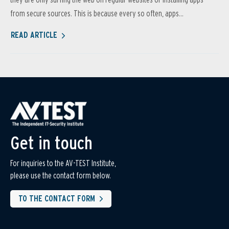
from secure sources. This is because every so often, apps...
READ ARTICLE
Get in touch
For inquiries to the AV-TEST Institute,
please use the contact form below.
TO THE CONTACT FORM