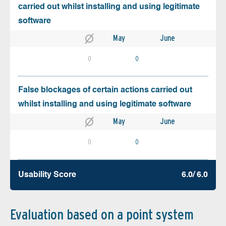
carried out whilst installing and using legitimate
software
May
June
0
0
False blockages of certain actions carried out
whilst installing and using legitimate software
May
June
0
0
Usability Score
6.0/ 6.0
Evaluation based on a point system