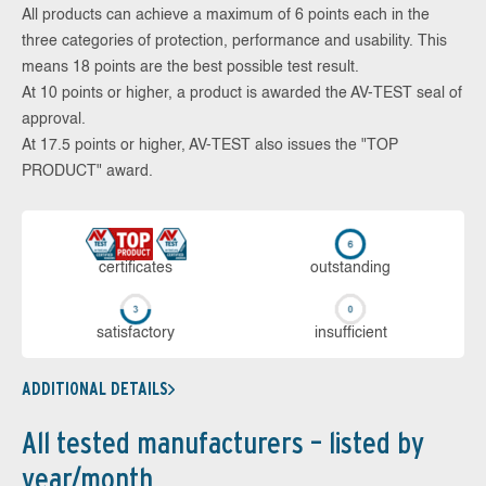
All products can achieve a maximum of 6 points each in the
three categories of protection, performance and usability. This
means 18 points are the best possible test result.
At 10 points or higher, a product is awarded the AV-TEST seal of
approval.
At 17.5 points or higher, AV-TEST also issues the "TOP
PRODUCT" award.
cer­ti­fi­cates
out­stan­ding
sa­tis­fac­to­ry
in­su­ffi­cient
ADDITIONAL DETAILS
All tested manufacturers – listed by
year/month