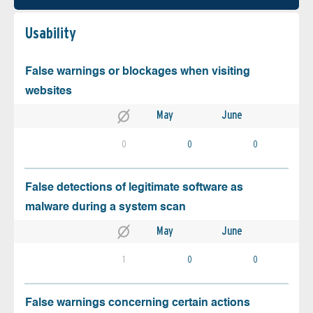
Usability
False warnings or blockages when visiting
websites
May
June
0
0
0
False detections of legitimate software as
malware during a system scan
May
June
1
0
0
False warnings concerning certain actions