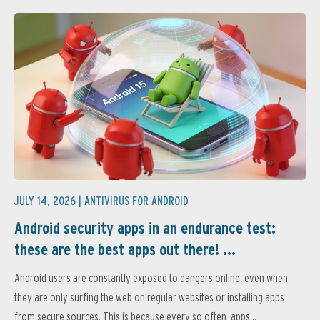
JULY 14, 2026 |
ANTIVIRUS FOR ANDROID
Android security apps in an endurance test:
these are the best apps out there! ...
Android users are constantly exposed to dangers online, even when
they are only surfing the web on regular websites or installing apps
from secure sources. This is because every so often, apps...