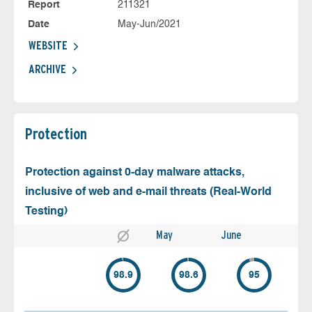
Report
211321
Date
May-Jun/2021
WEBSITE
ARCHIVE
Protection
Protection against 0-day malware attacks,
inclusive of web and e-mail threats (Real-World
Testing)
May
June
98.9
98.6
95