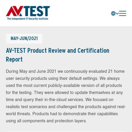
MAY-JUN/2021
AV-TEST Product Review and Certification
Report
During May and June 2021 we continuously evaluated 21 home
user security products using their default settings. We always
used the most current publicly-available version of all products
for the testing. They were allowed to update themselves at any
time and query their in-the-cloud services. We focused on
realistic test scenarios and challenged the products against real-
world threats. Products had to demonstrate their capabilities
using all components and protection layers.