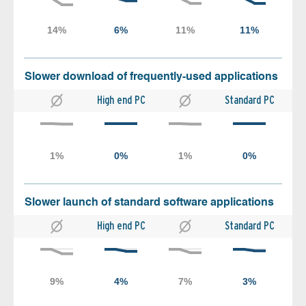
Slower download of frequently-used applications
High end PC
Standard PC
Slower launch of standard software applications
High end PC
Standard PC