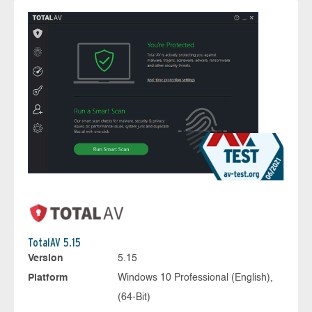
TotalAV 5.15
Version
5.15
Platform
Windows 10 Professional (English),
(64-Bit)