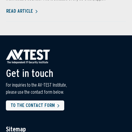
READ ARTICLE
Get in touch
For inquiries to the AV-TEST Institute,
please use the contact form below.
TO THE CONTACT FORM
Sitemap