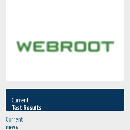
Current
Test Results
Current
news