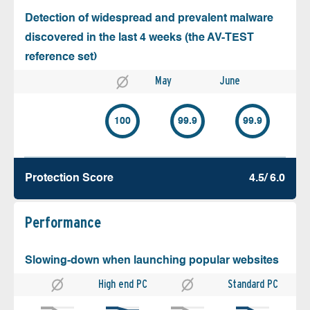
Detection of widespread and prevalent malware
discovered in the last 4 weeks (the AV-TEST
reference set)
May
June
100
99.9
99.9
Protection Score
4.5/ 6.0
Performance
Slowing-down when launching popular websites
High end PC
Standard PC