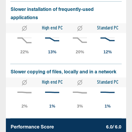
Slower installation of frequently-used
applications
High end PC
Standard PC
Slower copying of files, locally and in a network
High end PC
Standard PC
Performance Score
6.0/ 6.0