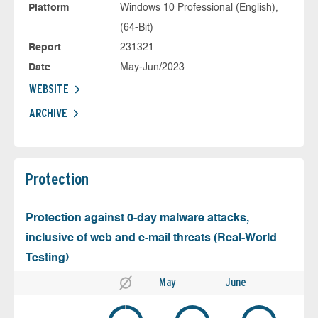
Platform
Windows 10 Professional (English),
(64-Bit)
Report
231321
Date
May-Jun/2023
WEBSITE
ARCHIVE
Protection
Protection against 0-day malware attacks,
inclusive of web and e-mail threats (Real-World
Testing)
May
June