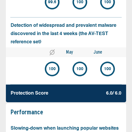
99.6
100
100
Detection of widespread and prevalent malware
discovered in the last 4 weeks (the AV-TEST
reference set)
May
June
100
100
100
Protection Score
6.0/ 6.0
Performance
Slowing-down when launching popular websites