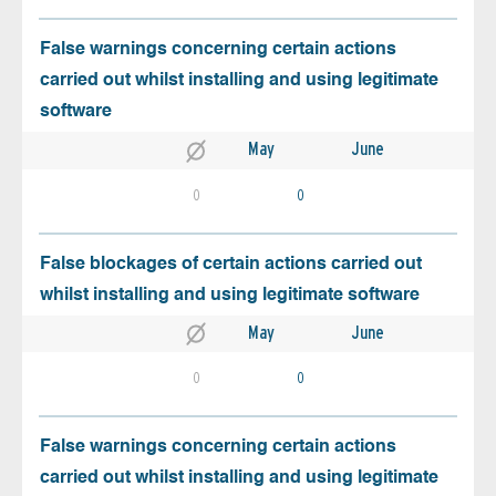
False warnings concerning certain actions
carried out whilst installing and using legitimate
software
May
June
0
0
False blockages of certain actions carried out
whilst installing and using legitimate software
May
June
0
0
False warnings concerning certain actions
carried out whilst installing and using legitimate