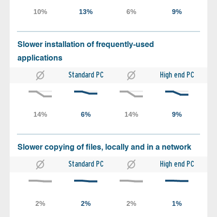
Slower installation of frequently-used
applications
Standard PC
High end PC
Slower copying of files, locally and in a network
Standard PC
High end PC