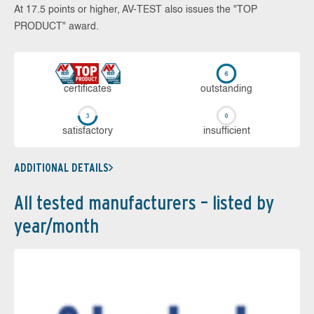
At 17.5 points or higher, AV-TEST also issues the "TOP
PRODUCT" award.
cer­ti­fi­cates
out­stan­ding
sa­tis­fac­to­ry
in­su­ffi­cient
ADDITIONAL DETAILS
All tested manufacturers – listed by
year/month