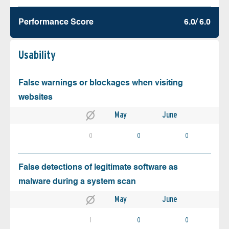
Performance Score
6.0/ 6.0
Usability
False warnings or blockages when visiting
websites
May
June
0
0
0
False detections of legitimate software as
malware during a system scan
May
June
1
0
0