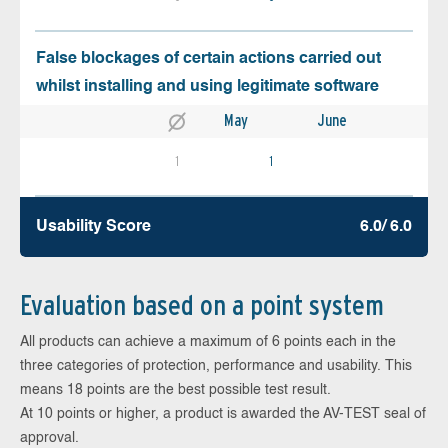
False blockages of certain actions carried out
whilst installing and using legitimate software
May
June
1
1
Usability Score
6.0/ 6.0
Evaluation based on a point system
All products can achieve a maximum of 6 points each in the
three categories of protection, performance and usability. This
means 18 points are the best possible test result.
At 10 points or higher, a product is awarded the AV-TEST seal of
approval.