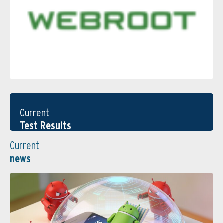
Current
Test Results
Current
news