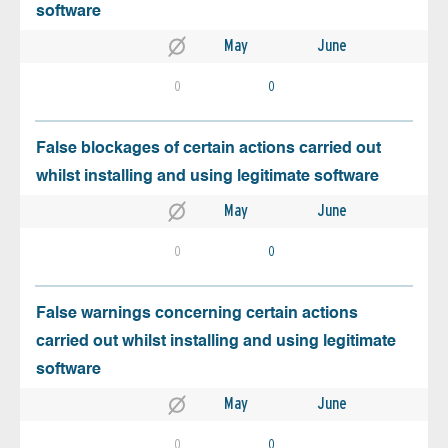
software
May
June
0
0
False blockages of certain actions carried out
whilst installing and using legitimate software
May
June
0
0
False warnings concerning certain actions
carried out whilst installing and using legitimate
software
May
June
0
0