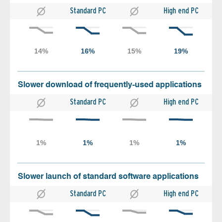
Standard PC
High end PC
Slower download of frequently-used applications
Standard PC
High end PC
Slower launch of standard software applications
Standard PC
High end PC