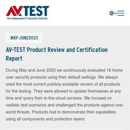
MAY-JUN/2023
AV-TEST Product Review and Certification
Report
During May and June 2023 we continuously evaluated 16 home
user security products using their default settings. We always
used the most current publicly-available version of all products
for the testing. They were allowed to update themselves at any
time and query their in-the-cloud services. We focused on
realistic test scenarios and challenged the products against real-
world threats. Products had to demonstrate their capabilities
using all components and protection layers.