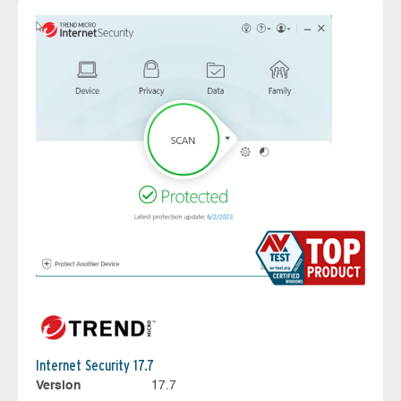
Internet Security 17.7
Version
17.7