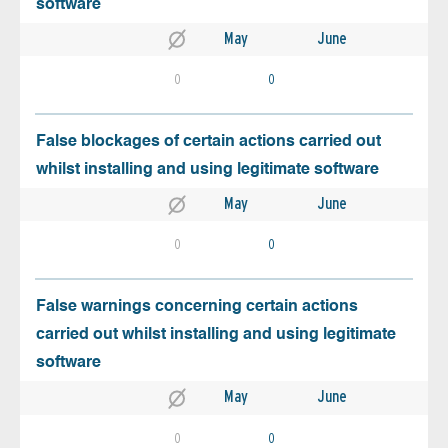
software
May
June
0
0
False blockages of certain actions carried out
whilst installing and using legitimate software
May
June
0
0
False warnings concerning certain actions
carried out whilst installing and using legitimate
software
May
June
0
0