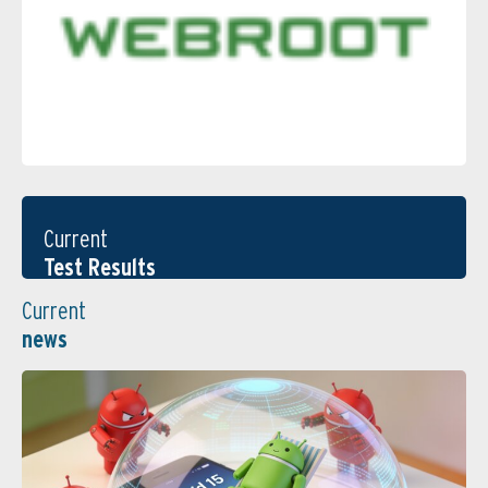
Current
Test Results
Current
news