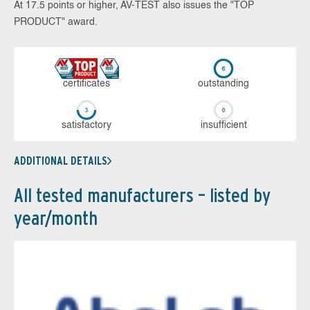
At 17.5 points or higher, AV-TEST also issues the "TOP
PRODUCT" award.
cer­ti­fi­cates
out­stan­ding
sa­tis­fac­to­ry
in­su­ffi­cient
ADDITIONAL DETAILS
All tested manufacturers – listed by
year/month