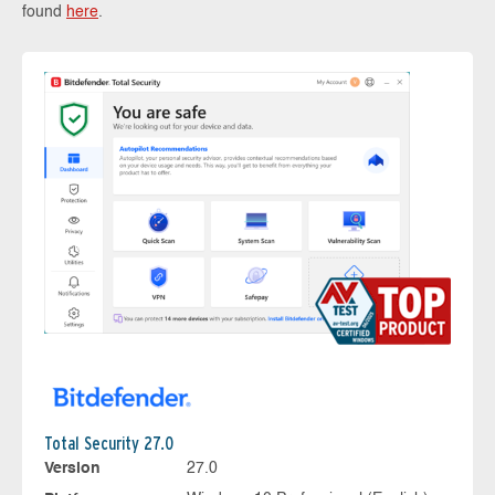
found
here
.
Total Security 27.0
Version
27.0