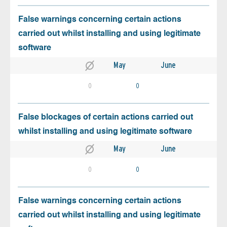
False warnings concerning certain actions
carried out whilst installing and using legitimate
software
May
June
0
0
False blockages of certain actions carried out
whilst installing and using legitimate software
May
June
0
0
False warnings concerning certain actions
carried out whilst installing and using legitimate