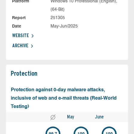
Platform
Windows 10 Professional (English),
(64-Bit)
Report
251305
Date
May-Jun/2025
WEBSITE
ARCHIVE
Protection
Protection against 0-day malware attacks,
inclusive of web and e-mail threats (Real-World
Testing)
May
June