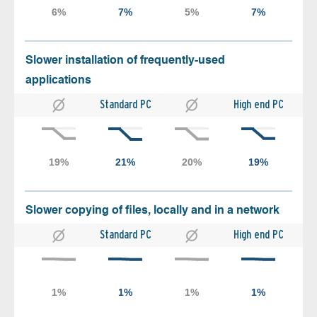
Slower installation of frequently-used
applications
Standard PC
High end PC
Slower copying of files, locally and in a network
Standard PC
High end PC