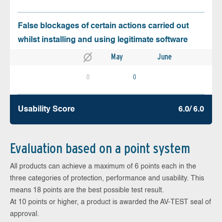
False blockages of certain actions carried out
whilst installing and using legitimate software
May
June
0
0
Usability Score
6.0/ 6.0
Evaluation based on a point system
All products can achieve a maximum of 6 points each in the
three categories of protection, performance and usability. This
means 18 points are the best possible test result.
At 10 points or higher, a product is awarded the AV-TEST seal of
approval.