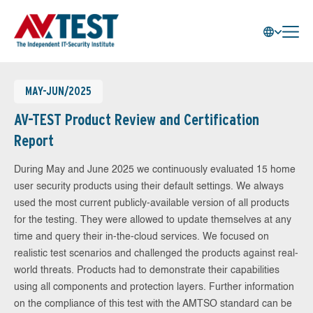
MAY-JUN/2025
AV-TEST Product Review and Certification
Report
During May and June 2025 we continuously evaluated 15 home
user security products using their default settings. We always
used the most current publicly-available version of all products
for the testing. They were allowed to update themselves at any
time and query their in-the-cloud services. We focused on
realistic test scenarios and challenged the products against real-
world threats. Products had to demonstrate their capabilities
using all components and protection layers. Further information
on the compliance of this test with the AMTSO standard can be