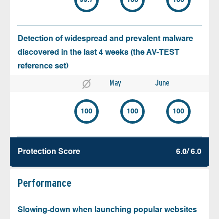
99.7
100
100
Detection of widespread and prevalent malware
discovered in the last 4 weeks (the AV-TEST
reference set)
May
June
100
100
100
Protection Score
6.0/ 6.0
Performance
Slowing-down when launching popular websites