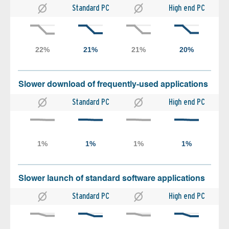
Standard PC
High end PC
Slower download of frequently-used applications
Standard PC
High end PC
Slower launch of standard software applications
Standard PC
High end PC