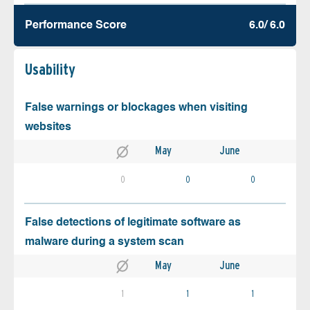
Performance Score
6.0/ 6.0
Usability
False warnings or blockages when visiting
websites
May
June
0
0
0
False detections of legitimate software as
malware during a system scan
May
June
1
1
1