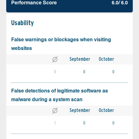
Performance Score
6.0/ 6.0
Usability
False warnings or blockages when visiting
websites
September
October
0
0
0
False detections of legitimate software as
malware during a system scan
September
October
1
0
0