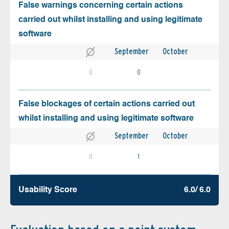
False warnings concerning certain actions
carried out whilst installing and using legitimate
software
September
October
0
0
False blockages of certain actions carried out
whilst installing and using legitimate software
September
October
0
1
Usability Score
6.0/ 6.0