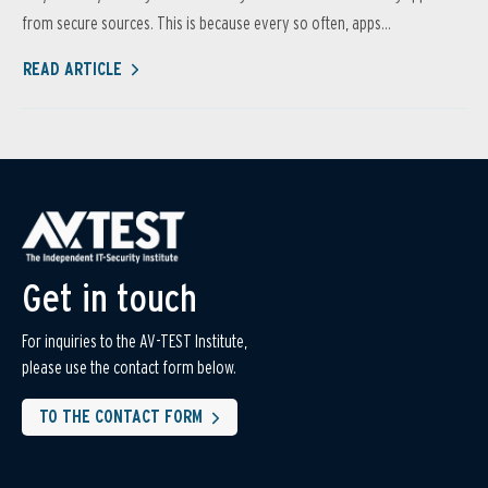
from secure sources. This is because every so often, apps...
READ ARTICLE
Get in touch
For inquiries to the AV-TEST Institute,
please use the contact form below.
TO THE CONTACT FORM