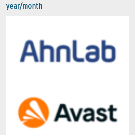
year/month