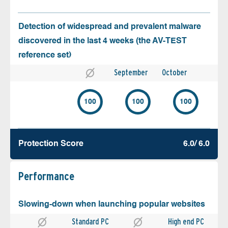
Detection of widespread and prevalent malware
discovered in the last 4 weeks (the AV-TEST
reference set)
September
October
100
100
100
Protection Score
6.0/ 6.0
Performance
Slowing-down when launching popular websites
Standard PC
High end PC