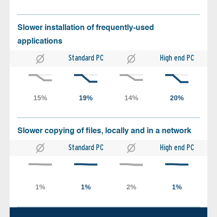
Slower installation of frequently-used
applications
Standard PC
High end PC
Slower copying of files, locally and in a network
Standard PC
High end PC