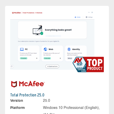
Total Protection 25.0
Version
25.0
Platform
Windows 10 Professional (English),