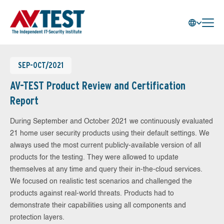
SEP-OCT/2021
AV-TEST Product Review and Certification
Report
During September and October 2021 we continuously evaluated
21 home user security products using their default settings. We
always used the most current publicly-available version of all
products for the testing. They were allowed to update
themselves at any time and query their in-the-cloud services.
We focused on realistic test scenarios and challenged the
products against real-world threats. Products had to
demonstrate their capabilities using all components and
protection layers.