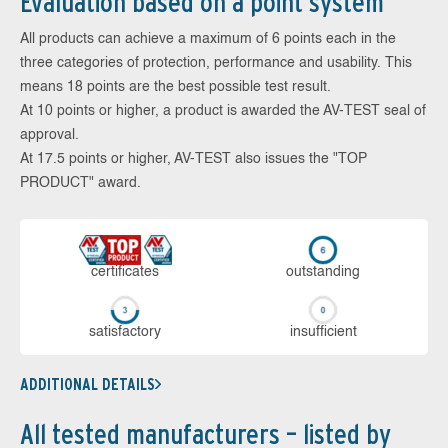
Evaluation based on a point system
All products can achieve a maximum of 6 points each in the
three categories of protection, performance and usability. This
means 18 points are the best possible test result.
At 10 points or higher, a product is awarded the AV-TEST seal of
approval.
At 17.5 points or higher, AV-TEST also issues the "TOP
PRODUCT" award.
cer­ti­fi­cates
out­stan­ding
sa­tis­fac­to­ry
in­su­ffi­cient
ADDITIONAL DETAILS
All tested manufacturers – listed by