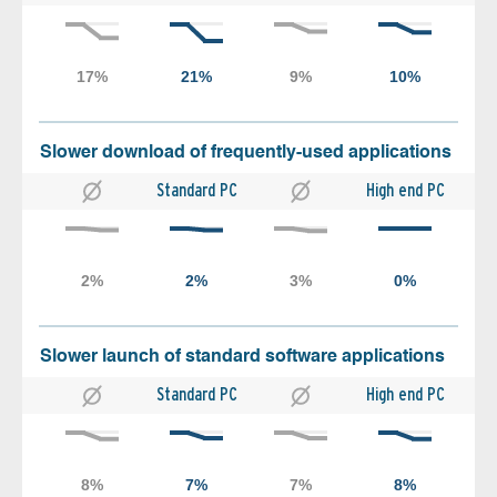
Slower download of frequently-used applications
Standard PC
High end PC
Slower launch of standard software applications
Standard PC
High end PC