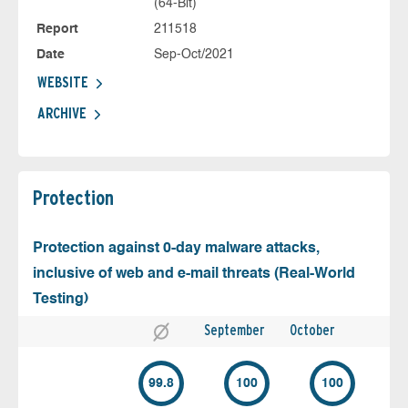
(64-Bit)
Report
211518
Date
Sep-Oct/2021
WEBSITE
ARCHIVE
Protection
Protection against 0-day malware attacks,
inclusive of web and e-mail threats (Real-World
Testing)
September
October
99.8
100
100