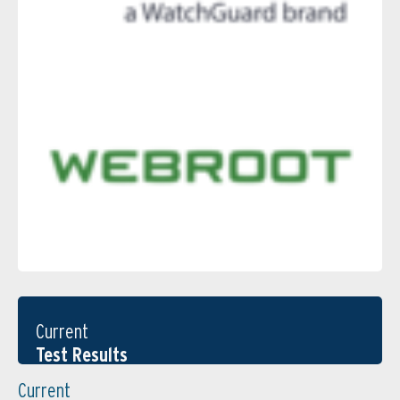
Current
Test Results
Current