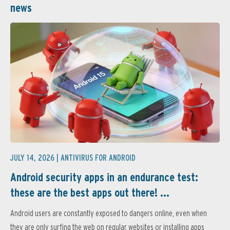
news
JULY 14, 2026 |
ANTIVIRUS FOR ANDROID
Android security apps in an endurance test:
these are the best apps out there! ...
Android users are constantly exposed to dangers online, even when
they are only surfing the web on regular websites or installing apps