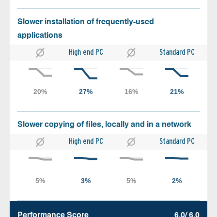
Slower installation of frequently-used
applications
High end PC
Standard PC
Slower copying of files, locally and in a network
High end PC
Standard PC
Performance Score
6.0/ 6.0