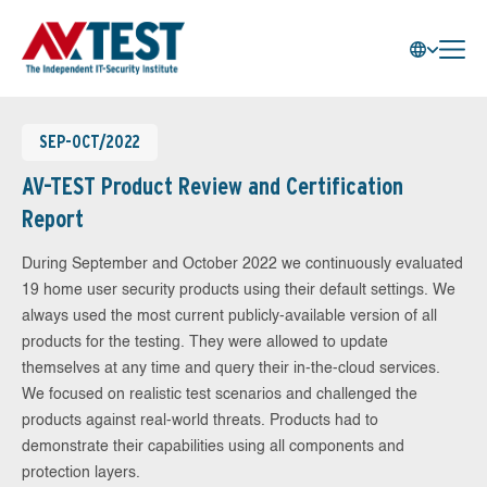
SEP-OCT/2022
AV-TEST Product Review and Certification
Report
During September and October 2022 we continuously evaluated
19 home user security products using their default settings. We
always used the most current publicly-available version of all
products for the testing. They were allowed to update
themselves at any time and query their in-the-cloud services.
We focused on realistic test scenarios and challenged the
products against real-world threats. Products had to
demonstrate their capabilities using all components and
protection layers.