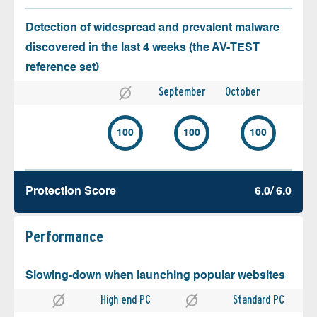
Detection of widespread and prevalent malware
discovered in the last 4 weeks (the AV-TEST
reference set)
September
October
100
100
100
Protection Score
6.0/ 6.0
Performance
Slowing-down when launching popular websites
High end PC
Standard PC