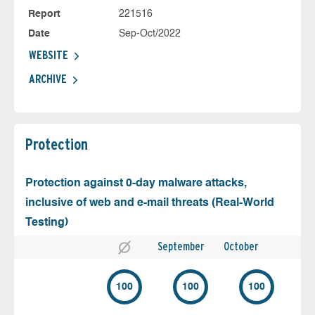
Report
221516
Date
Sep-Oct/2022
WEBSITE
ARCHIVE
Protection
Protection against 0-day malware attacks,
inclusive of web and e-mail threats (Real-World
Testing)
September
October
100
100
100