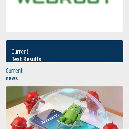
Current
Test Results
Current
news