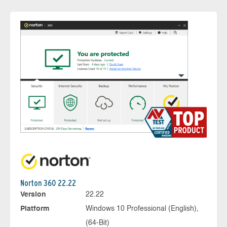
Norton 360 22.22
Version
22.22
Platform
Windows 10 Professional (English),
(64-Bit)