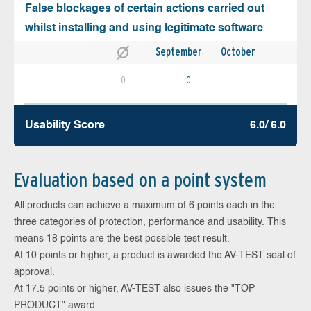
False blockages of certain actions carried out
whilst installing and using legitimate software
September
October
0
0
Usability Score
6.0/ 6.0
Evaluation based on a point system
All products can achieve a maximum of 6 points each in the
three categories of protection, performance and usability. This
means 18 points are the best possible test result.
At 10 points or higher, a product is awarded the AV-TEST seal of
approval.
At 17.5 points or higher, AV-TEST also issues the "TOP
PRODUCT" award.