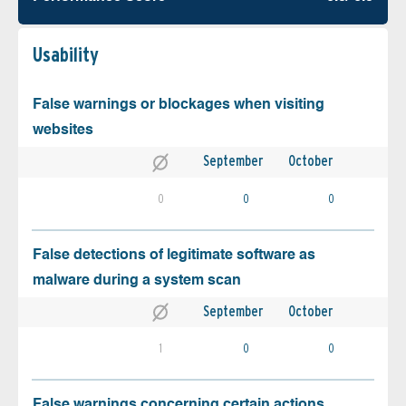
Usability
False warnings or blockages when visiting
websites
September
October
0
0
0
False detections of legitimate software as
malware during a system scan
September
October
1
0
0
False warnings concerning certain actions