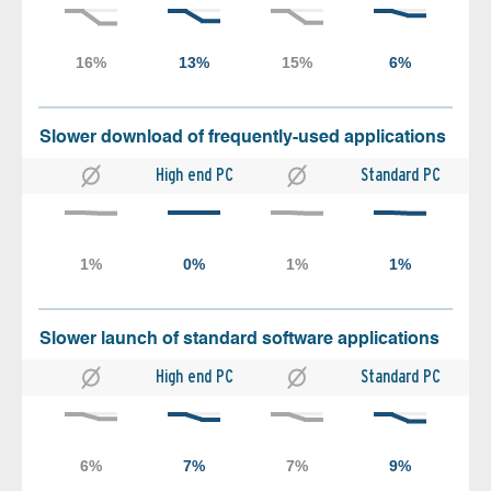
Slower download of frequently-used applications
High end PC
Standard PC
Slower launch of standard software applications
High end PC
Standard PC