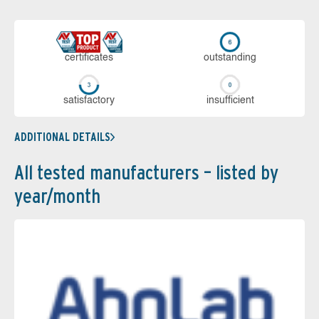
cer­ti­fi­cates
out­stan­ding
sa­tis­fac­to­ry
in­su­ffi­cient
ADDITIONAL DETAILS
All tested manufacturers – listed by
year/month