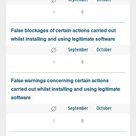
0
0
False blockages of certain actions carried out
whilst installing and using legitimate software
September
October
0
0
False warnings concerning certain actions
carried out whilst installing and using legitimate
software
September
October
0
0