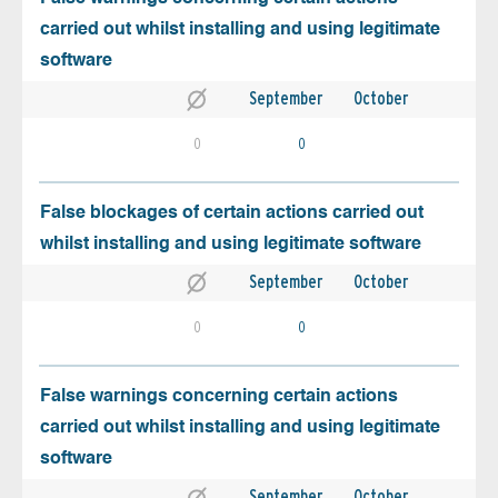
carried out whilst installing and using legitimate
software
September
October
0
0
False blockages of certain actions carried out
whilst installing and using legitimate software
September
October
0
0
False warnings concerning certain actions
carried out whilst installing and using legitimate
software
September
October