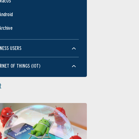
MacOS
Android
Archive
NESS USERS
RNET OF THINGS (IOT)
t