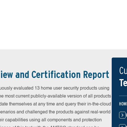
Cu
iew and Certification Report
Te
uously evaluated 13 home user security products using
he most current publicly-available version of all products
HOM
date themselves at any time and query their in-the-cloud
scenarios and challenged the products against real-world
eir capabilities using all components and protection