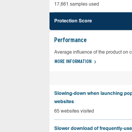
17,661 samples used
Protection Score
Performance
Average influence of the product on 
MORE INFORMATION
Slowing-down when launching pop
websites
65 websites visited
Slower download of frequently-us