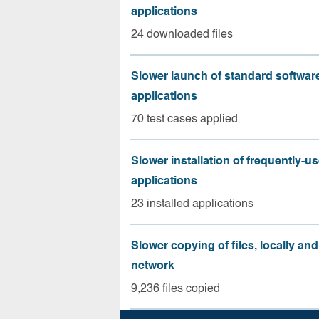
applications
24 downloaded files
Slower launch of standard softwar
applications
70 test cases applied
Slower installation of frequently-u
applications
23 installed applications
Slower copying of files, locally and
network
9,236 files copied