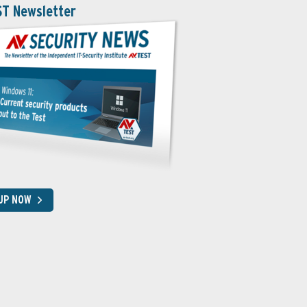
ST Newsletter
 UP NOW