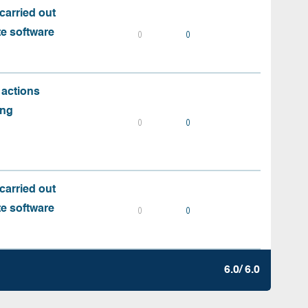
carried out
te software
0
0
 actions
ing
0
0
carried out
te software
0
0
6.0/ 6.0