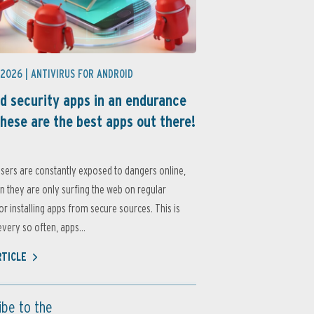
 2026 |
ANTIVIRUS FOR ANDROID
d security apps in an endurance
these are the best apps out there!
sers are constantly exposed to dangers online,
 they are only surfing the web on regular
or installing apps from secure sources. This is
very so often, apps...
RTICLE
ibe to the