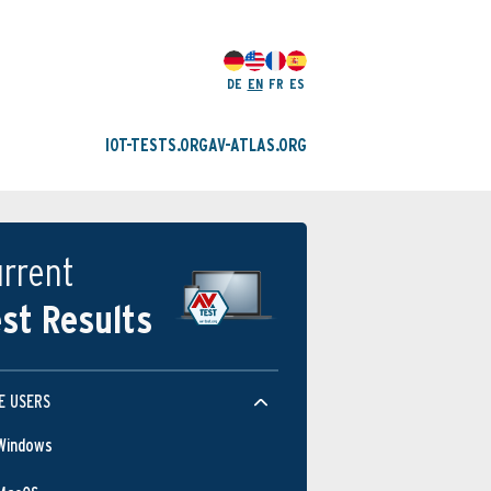
DE
EN
FR
ES
IOT-TESTS.ORG
AV-ATLAS.ORG
rrent
st Results
E USERS
Windows