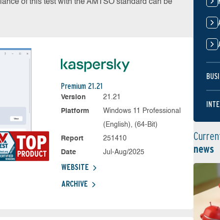
liance of this test with the AMTSO standard can be
BUSI
Premium 21.21
Version
21.21
INTE
Platform
Windows 11 Professional
(English), (64-Bit)
Curren
Report
251410
news
Date
Jul-Aug/2025
WEBSITE
ARCHIVE