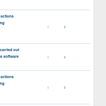
 actions
ing
0
0
carried out
te software
0
0
 actions
ing
0
0