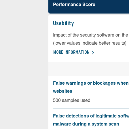
Performance Score
Usability
Impact of the security software on the
(lower values indicate better results)
MORE INFORMATION
False warnings or blockages when 
websites
500 samples used
False detections of legitimate soft
malware during a system scan