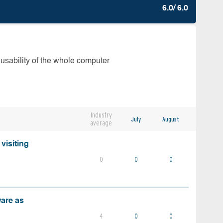
6.0/ 6.0
 usability of the whole computer
Industry
July
August
average
visiting
0
0
0
ware as
4
0
0