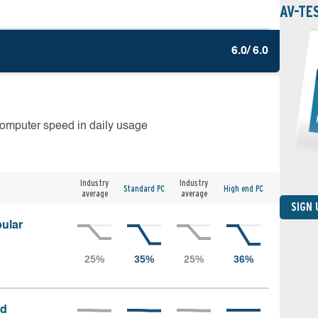
AV-TE
6.0/ 6.0
computer speed in daily usage
Industry
Industry
Standard PC
High end PC
average
average
SIGN
ular
ed