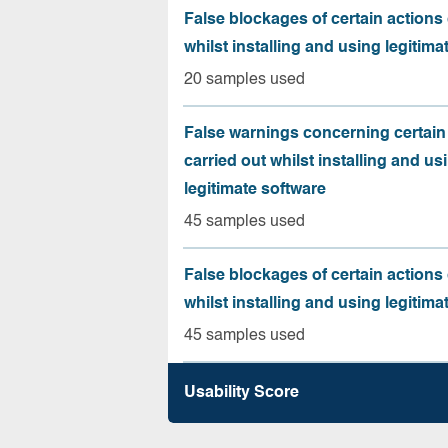
False blockages of certain actions 
whilst installing and using legitima
20 samples used
False warnings concerning certain
carried out whilst installing and us
legitimate software
45 samples used
False blockages of certain actions 
whilst installing and using legitima
45 samples used
Usability Score