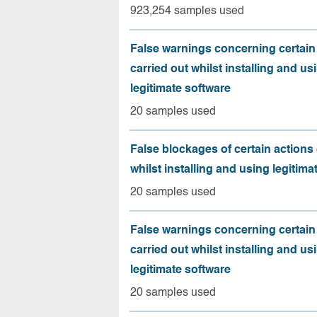
923,254 samples used
False warnings concerning certain
carried out whilst installing and us
legitimate software
20 samples used
False blockages of certain actions 
whilst installing and using legitima
20 samples used
False warnings concerning certain
carried out whilst installing and us
legitimate software
20 samples used