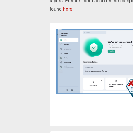
layers. Further information on the comp
found
here
.