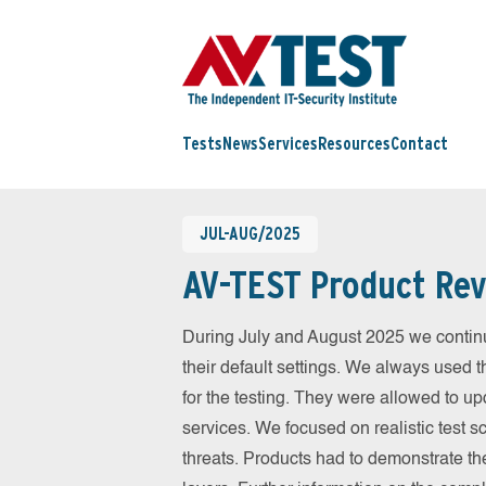
Tests
News
Services
Resources
Contact
JUL-AUG/2025
AV-TEST Product Rev
During July and August 2025 we contin
their default settings. We always used t
for the testing. They were allowed to up
services. We focused on realistic test 
threats. Products had to demonstrate th