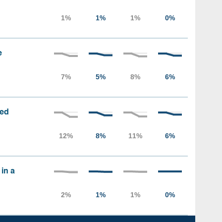
e
sed
 in a