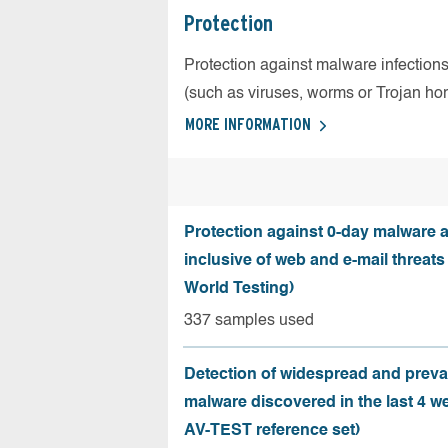
Protection
Protection against malware infection
(such as viruses, worms or Trojan ho
MORE INFORMATION
Protection against 0-day malware a
inclusive of web and e-mail threats
World Testing)
337 samples used
Detection of widespread and preva
malware discovered in the last 4 w
AV-TEST reference set)