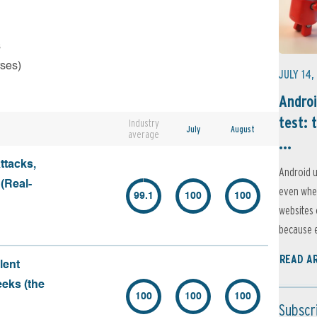
s
rses)
JULY 14,
Androi
test: 
Industry
July
August
average
...
ttacks,
Android u
 (Real-
even when
99.1
100
100
websites 
because e
READ A
lent
eeks (the
100
100
100
Subscr