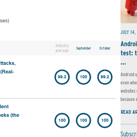
s
rses)
JULY 14,
Androi
Industry
September
October
average
test: 
...
ttacks,
 (Real-
Android u
99.2
100
99.2
even when
websites 
because e
lent
READ A
eeks (the
100
100
100
Subscr