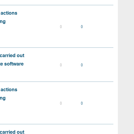
 actions
ing
0
0
carried out
te software
0
0
 actions
ing
0
0
carried out