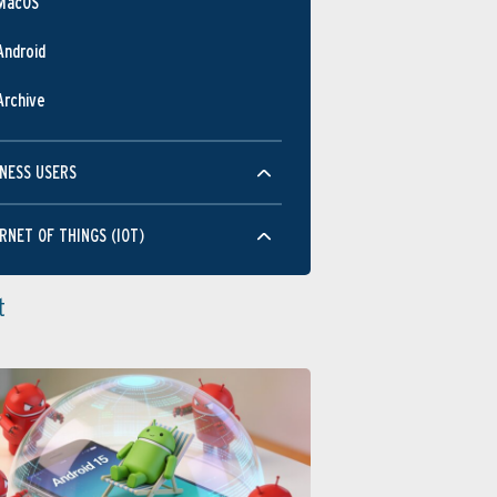
MacOS
Android
Archive
NESS USERS
RNET OF THINGS (IOT)
t