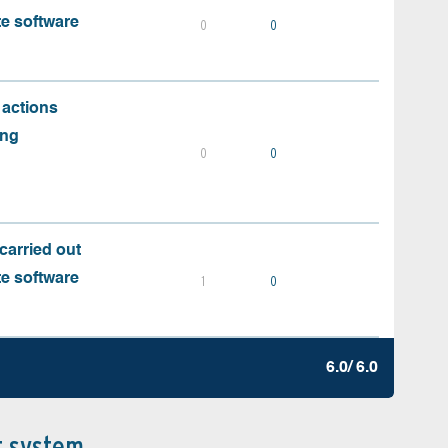
te software
0
0
 actions
ing
0
0
carried out
te software
1
0
6.0/ 6.0
t system