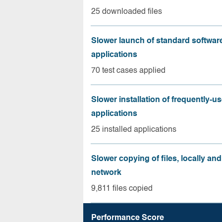
25 downloaded files
Slower launch of standard softwar
applications
70 test cases applied
Slower installation of frequently-u
applications
25 installed applications
Slower copying of files, locally and
network
9,811 files copied
Performance Score