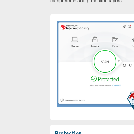
components and protection layers.
Protection