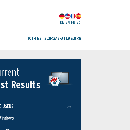
DE
EN
FR
ES
IOT-TESTS.ORG
AV-ATLAS.ORG
rrent
st Results
E USERS
Windows