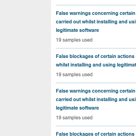
False warnings concerning certain
carried out whilst installing and us
legitimate software
19 samples used
False blockages of certain actions 
whilst installing and using legitima
19 samples used
False warnings concerning certain
carried out whilst installing and us
legitimate software
19 samples used
False blockages of certain actions 