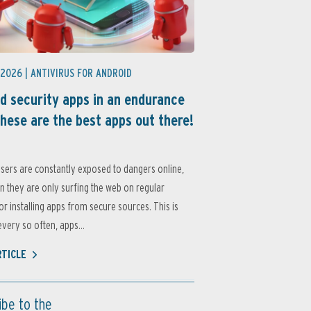
 2026 |
ANTIVIRUS FOR ANDROID
d security apps in an endurance
these are the best apps out there!
sers are constantly exposed to dangers online,
 they are only surfing the web on regular
or installing apps from secure sources. This is
very so often, apps...
RTICLE
ibe to the