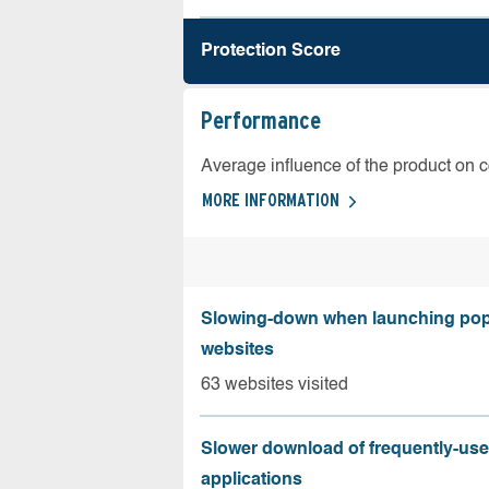
Protection Score
Performance
Average influence of the product on 
MORE INFORMATION
Slowing-down when launching pop
websites
63 websites visited
Slower download of frequently-us
applications