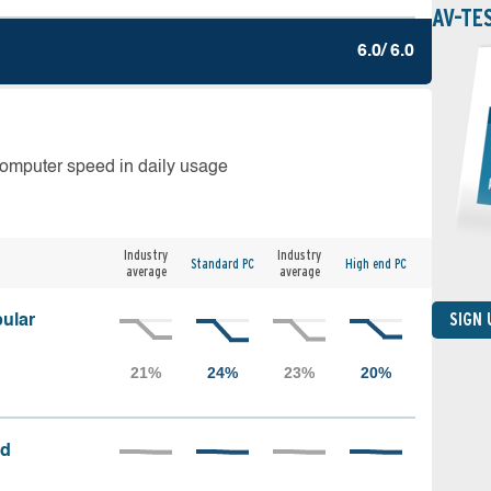
AV-TE
6.0/ 6.0
computer speed in daily usage
Industry
Industry
Standard PC
High end PC
average
average
SIGN
ular
ed