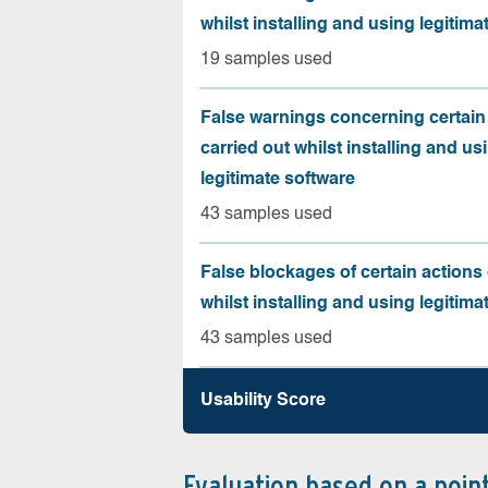
whilst installing and using legitima
19 samples used
False warnings concerning certain
carried out whilst installing and us
legitimate software
43 samples used
False blockages of certain actions 
whilst installing and using legitima
43 samples used
Usability Score
Evaluation based on a poin