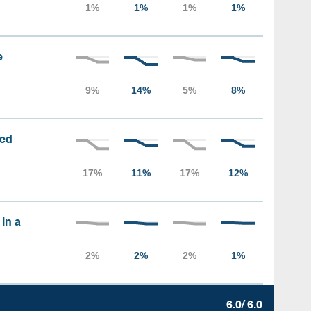
e
sed
 in a
6.0/ 6.0