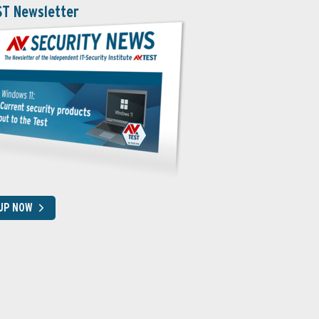
ST Newsletter
 UP NOW