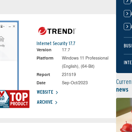
Internet Security 17.7
BUSI
Version
17.7
Platform
Windows 11 Professional
INTE
(English), (64-Bit)
Report
231519
Curren
Date
Sep-Oct/2023
news
WEBSITE
ARCHIVE