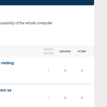
 usability of the whole computer
Industry
September
October
average
visiting
0
0
0
ware as
1
0
0