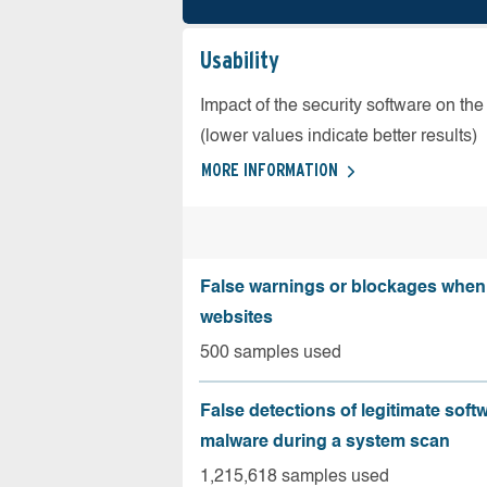
Usability
Impact of the security software on the
(lower values indicate better results)
MORE INFORMATION
False warnings or blockages when 
websites
500 samples used
False detections of legitimate soft
malware during a system scan
1,215,618 samples used