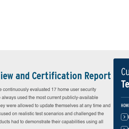
Cu
iew and Certification Report
Te
 continuously evaluated 17 home user security
e always used the most current publicly-available
HOM
 They were allowed to update themselves at any time and
cused on realistic test scenarios and challenged the
ducts had to demonstrate their capabilities using all