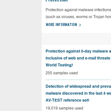
Protection against malware infection
(such as viruses, worms or Trojan ho
MORE INFORMATION
Protection against 0-day malware a
inclusive of web and e-mail threats
World Testing)
255 samples used
Detection of widespread and preva
malware discovered in the last 4 w
AV-TEST reference set)
19,019 samples used