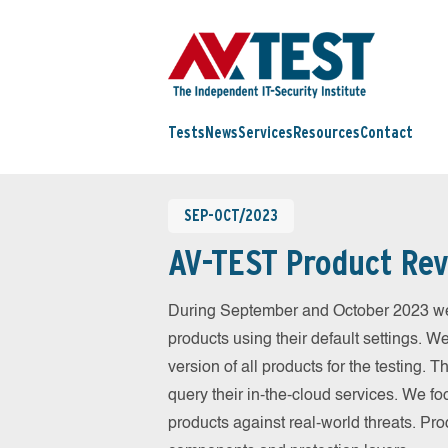
Tests
News
Services
Resources
Contact
SEP-OCT/2023
AV-TEST Product Rev
During September and October 2023 we
products using their default settings. W
version of all products for the testing.
query their in-the-cloud services. We fo
products against real-world threats. Pro