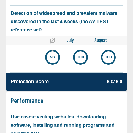
Detection of widespread and prevalent malware
discovered in the last 4 weeks (the AV-TEST
reference set)
July
August
98
100
100
Protection Score
6.0/ 6.0
Performance
Use cases: visiting websites, downloading
software, installing and running programs and