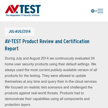
JUL-AUG/2014
AV-TEST Product Review and Certification
Report
During July and August 2014 we continuously evaluated 24
home user security products using their default settings. We
always used the most current publicly-available version of all
products for the testing. They were allowed to update
themselves at any time and query their in-the-cloud services.
We focused on realistic test scenarios and challenged the
products against real-world threats. Products had to
demonstrate their capabilities using all components and
protection layers.