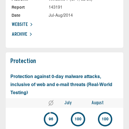
Report
143191
Date
Jul-Aug/2014
WEBSITE
ARCHIVE
Protection
Protection against 0-day malware attacks,
inclusive of web and e-mail threats (Real-World
Testing)
July
August
96
100
100