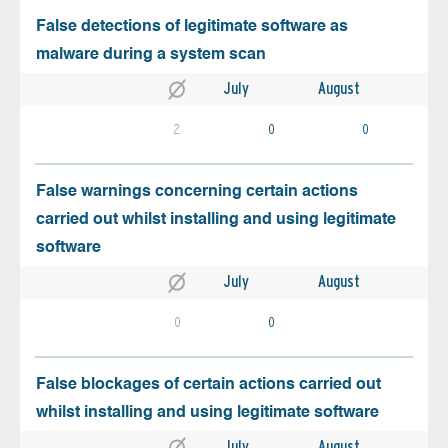
False detections of legitimate software as
malware during a system scan
July
August
2
0
0
False warnings concerning certain actions
carried out whilst installing and using legitimate
software
July
August
0
0
False blockages of certain actions carried out
whilst installing and using legitimate software
July
August