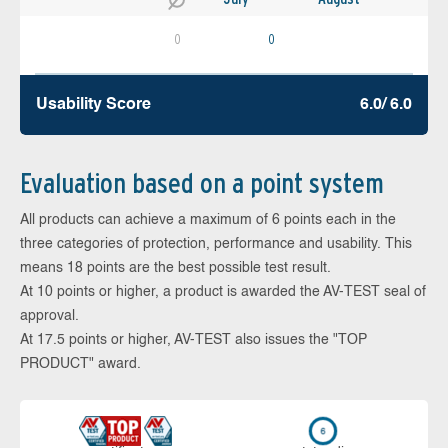
0
0
Usability Score
6.0/ 6.0
Evaluation based on a point system
All products can achieve a maximum of 6 points each in the
three categories of protection, performance and usability. This
means 18 points are the best possible test result.
At 10 points or higher, a product is awarded the AV-TEST seal of
approval.
At 17.5 points or higher, AV-TEST also issues the "TOP
PRODUCT" award.