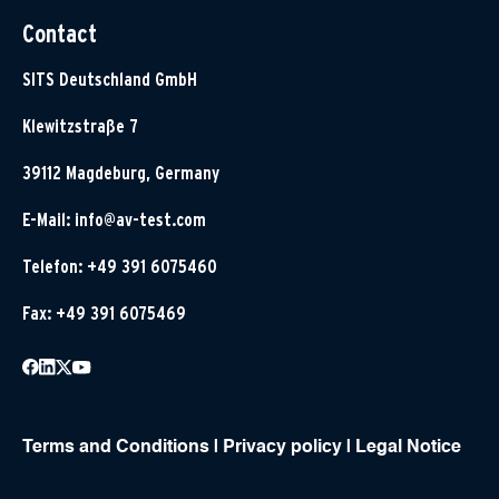
Contact
SITS Deutschland GmbH
Klewitzstraße 7
39112 Magdeburg, Germany
E-Mail:
info@av-test.com
Telefon: +49 391 6075460
Fax: +49 391 6075469
Terms and Conditions
|
Privacy policy
|
Legal Notice