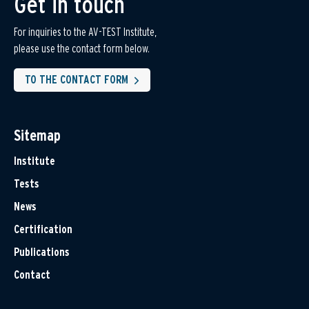
Get in touch
For inquiries to the AV-TEST Institute,
please use the contact form below.
TO THE CONTACT FORM
Sitemap
Institute
Tests
News
Certification
Publications
Contact