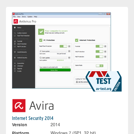
Internet Security 2014
Version
2014
Platform
Windows 7 (SP1, 32 bit)