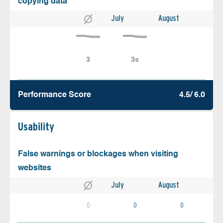
copying data
July
August
Performance Score
4.5/ 6.0
Usability
False warnings or blockages when visiting
websites
July
August
0
0
0