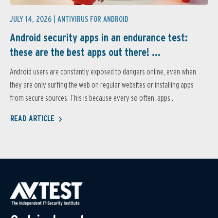
JULY 14, 2026 |
ANTIVIRUS FOR ANDROID
Android security apps in an endurance test:
these are the best apps out there! ...
Android users are constantly exposed to dangers online, even when
they are only surfing the web on regular websites or installing apps
from secure sources. This is because every so often, apps...
READ ARTICLE