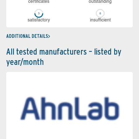
cer­ti­fi­cates
out­stan­ding
sa­tis­fac­to­ry
in­su­ffi­cient
ADDITIONAL DETAILS
All tested manufacturers – listed by
year/month