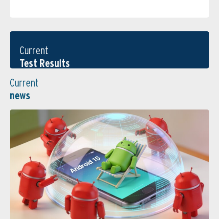
Current
Test Results
Current
news