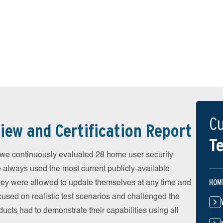
Cu
iew and Certification Report
Te
 continuously evaluated 28 home user security
e always used the most current publicly-available
HOM
 They were allowed to update themselves at any time and
cused on realistic test scenarios and challenged the
ducts had to demonstrate their capabilities using all