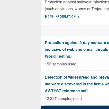
Protection against malware infection
(such as viruses, worms or Trojan ho
MORE INFORMATION
Protection against 0-day malware a
inclusive of web and e-mail threats
World Testing)
153 samples used
Detection of widespread and preva
malware discovered in the last 4 w
AV-TEST reference set)
12,327 samples used