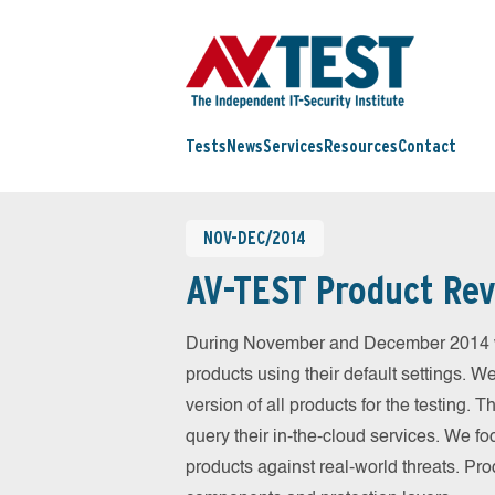
Tests
News
Services
Resources
Contact
NOV-DEC/2014
AV-TEST Product Rev
During November and December 2014 we
products using their default settings. W
version of all products for the testing.
query their in-the-cloud services. We fo
products against real-world threats. Pro