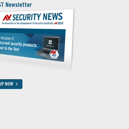
ST Newsletter
 UP NOW