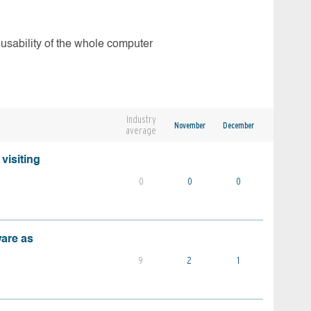
 usability of the whole computer
Industry
November
December
average
visiting
0
0
0
ware as
9
2
1