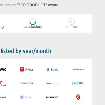
so issues the "TOP PRODUCT" award.
ing
sa­tis­fac­to­ry
in­su­ffi­cient
 listed by year/month