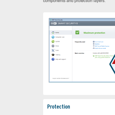
components and protection layers.
Protection