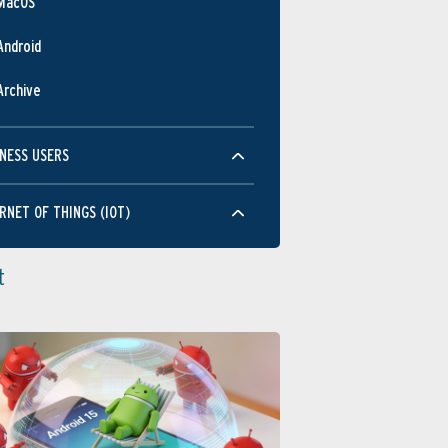
MacOS
Android
Archive
NESS USERS
RNET OF THINGS (IOT)
t