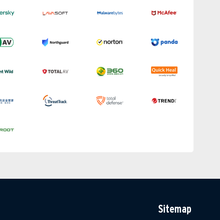
Sitemap