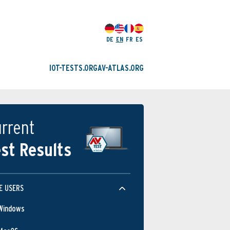
DE
EN
FR
ES
IOT-TESTS.ORG
AV-ATLAS.ORG
rrent
st Results
E USERS
Windows