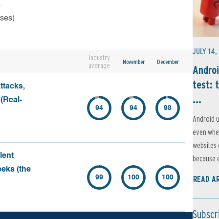
s
rses)
JULY 14,
Industry
November
December
average
Androi
test: 
ttacks,
...
 (Real-
94
94
98
Android u
even when
websites 
lent
because e
eeks (the
99
100
100
READ A
Subscr