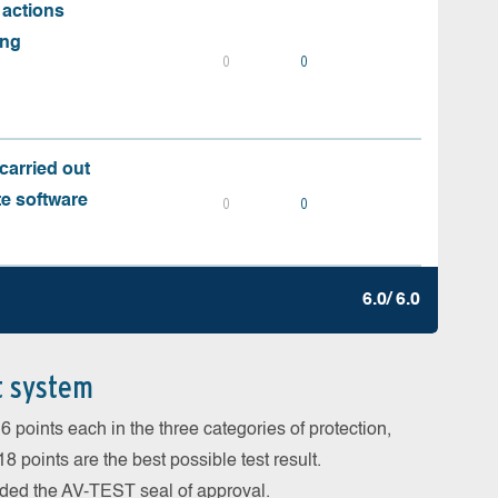
 actions
ing
0
0
carried out
te software
0
0
6.0/ 6.0
t system
 points each in the three categories of protection,
 points are the best possible test result.
arded the AV-TEST seal of approval.