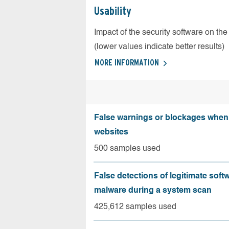
Usability
Impact of the security software on the
(lower values indicate better results)
MORE INFORMATION
False warnings or blockages when 
websites
500 samples used
False detections of legitimate soft
malware during a system scan
425,612 samples used