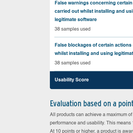
False warnings concerning certain
carried out whilst installing and us
legitimate software
38 samples used
False blockages of certain actions 
whilst installing and using legitima
38 samples used
Usability Score
Evaluation based on a poin
All products can achieve a maximum of 6
performance and usability. This means 18
At 10 points or higher, a product is aw