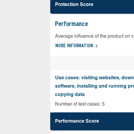
Protection Score
Performance
Average influence of the product on 
MORE INFORMATION
Use cases: visiting websites, dow
software, installing and running 
copying data
Number of test cases: 5
Performance Score