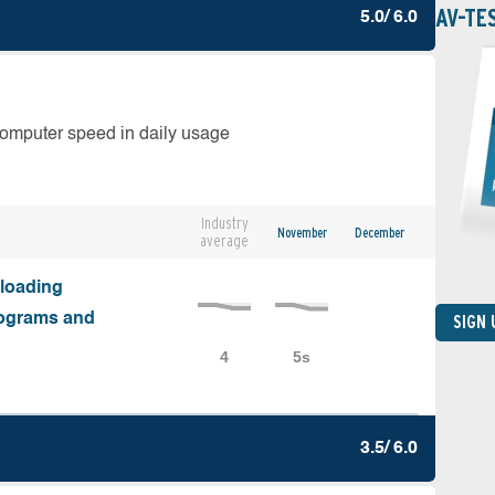
AV-TE
5.0/ 6.0
computer speed in daily usage
Industry
November
December
average
nloading
programs and
SIGN
3.5/ 6.0