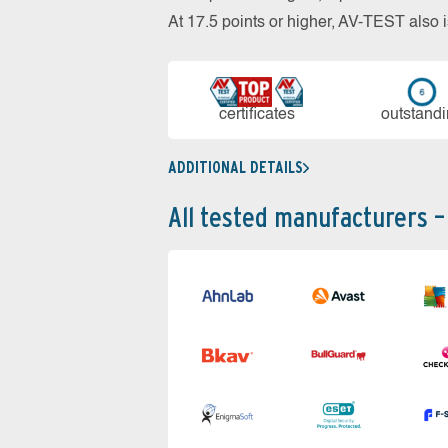
At 17.5 points or higher, AV-TEST al
cer­ti­fi­cates
out­stan­d
ADDITIONAL DETAILS
All tested manufacturers –