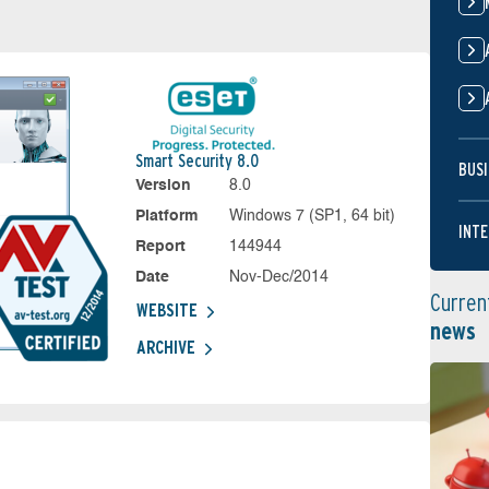
Smart Security 8.0
BUSI
Version
8.0
Platform
Windows 7 (SP1, 64 bit)
INTE
Report
144944
Date
Nov-Dec/2014
Curren
WEBSITE
news
ARCHIVE