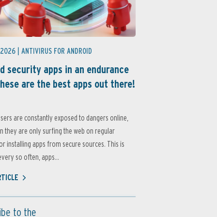
 2026 |
ANTIVIRUS FOR ANDROID
d security apps in an endurance
these are the best apps out there!
sers are constantly exposed to dangers online,
 they are only surfing the web on regular
or installing apps from secure sources. This is
very so often, apps...
RTICLE
ibe to the