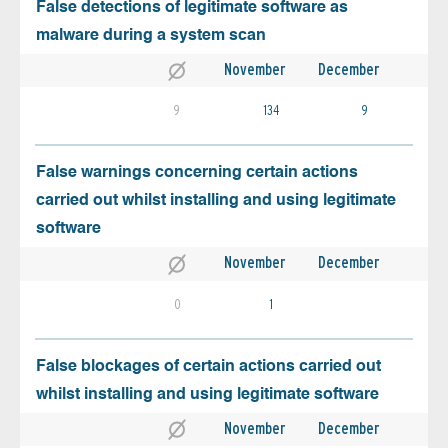
False detections of legitimate software as
malware during a system scan
November
December
9
134
9
False warnings concerning certain actions
carried out whilst installing and using legitimate
software
November
December
0
1
False blockages of certain actions carried out
whilst installing and using legitimate software
November
December