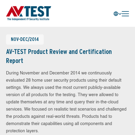
NOV-DEC/2014
AV-TEST Product Review and Certification
Report
During November and December 2014 we continuously
evaluated 28 home user security products using their default
settings. We always used the most current publicly-available
version of all products for the testing. They were allowed to
update themselves at any time and query their in-the-cloud
services. We focused on realistic test scenarios and challenged
the products against real-world threats. Products had to
demonstrate their capabilities using all components and
protection layers.