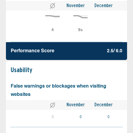
November
December
Performance Score
2.5/ 6.0
Usability
False warnings or blockages when visiting
websites
November
December
0
0
0