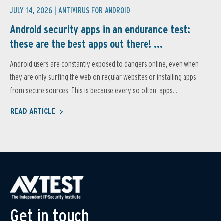
JULY 14, 2026 |
ANTIVIRUS FOR ANDROID
Android security apps in an endurance test:
these are the best apps out there! ...
Android users are constantly exposed to dangers online, even when
they are only surfing the web on regular websites or installing apps
from secure sources. This is because every so often, apps...
READ ARTICLE
Get in touch