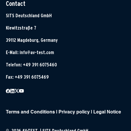
Contact
SITS Deutschland GmbH
Klewitzstraße 7
39112 Magdeburg, Germany
E-Mail:
info@av-test.com
Telefon: +49 391 6075460
Fax: +49 391 6075469
Terms and Conditions
|
Privacy policy
|
Legal Notice
© 2026 AV-TEST | SITS Deutschland GmbH