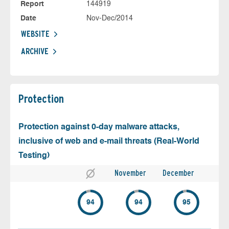
Report
144919
Date
Nov-Dec/2014
WEBSITE
ARCHIVE
Protection
Protection against 0-day malware attacks,
inclusive of web and e-mail threats (Real-World
Testing)
November
December
94
94
95