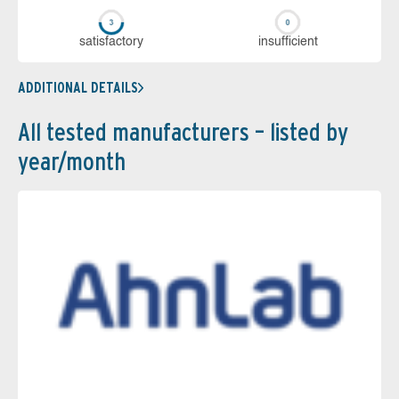
sa­tis­fac­to­ry
in­su­ffi­cient
ADDITIONAL DETAILS
All tested manufacturers – listed by
year/month