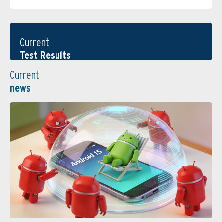
Current
Test Results
Current
news