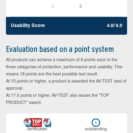
0
0
Usability Score
4.0/ 6.0
Evaluation based on a point system
All products can achieve a maximum of 6 points each in the
three categories of protection, performance and usability. This
means 18 points are the best possible test result.
At 10 points or higher, a product is awarded the AV-TEST seal of
approval.
At 17.5 points or higher, AV-TEST also issues the "TOP
PRODUCT" award.
cer­ti­fi­cates
out­stan­ding