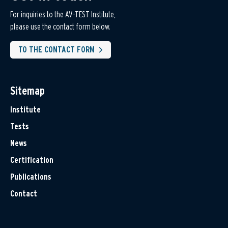
For inquiries to the AV-TEST Institute,
please use the contact form below.
TO THE CONTACT FORM
Sitemap
Institute
Tests
News
Certification
Publications
Contact