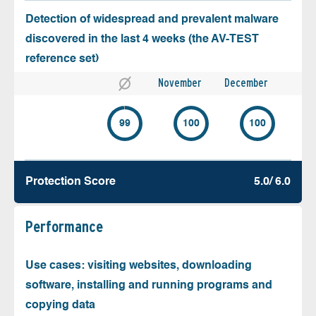
Detection of widespread and prevalent malware
discovered in the last 4 weeks (the AV-TEST
reference set)
November
December
99
100
100
Protection Score
5.0/ 6.0
Performance
Use cases: visiting websites, downloading
software, installing and running programs and
copying data