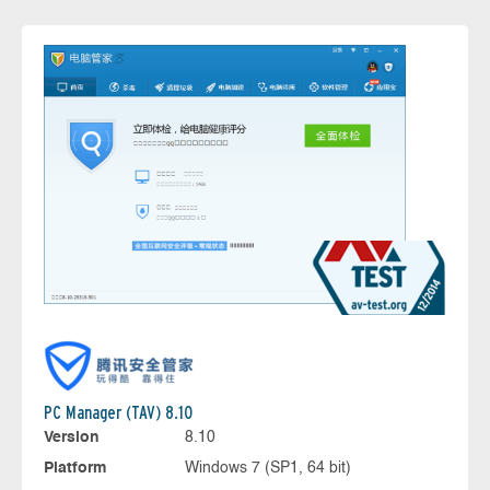
PC Manager (TAV) 8.10
Version
8.10
Platform
Windows 7 (SP1, 64 bit)