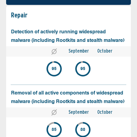
Repair
Detection of actively running widespread
malware (including Rootkits and stealth malware)
September
October
95
95
Removal of all active components of widespread
malware (including Rootkits and stealth malware)
September
October
85
88