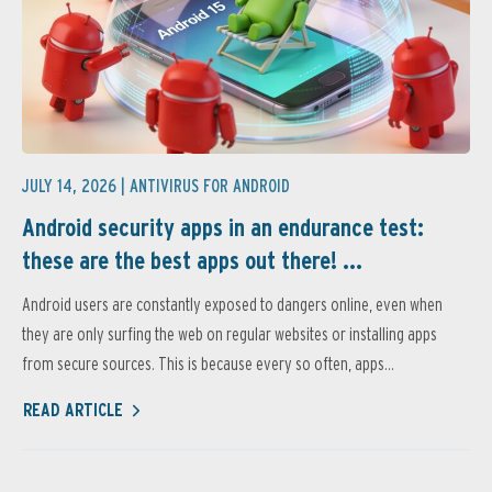
JULY 14, 2026 |
ANTIVIRUS FOR ANDROID
Android security apps in an endurance test:
these are the best apps out there! ...
Android users are constantly exposed to dangers online, even when
they are only surfing the web on regular websites or installing apps
from secure sources. This is because every so often, apps...
READ ARTICLE