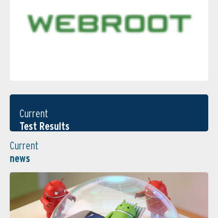
Current
Test Results
Current
news