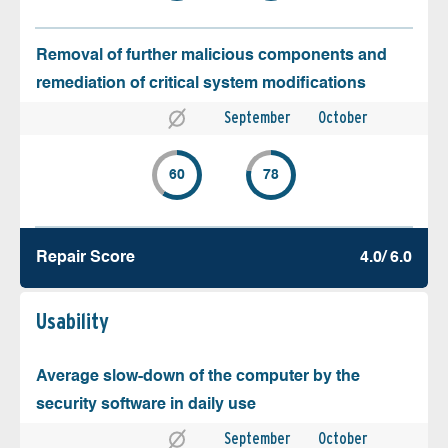
Removal of further malicious components and
remediation of critical system modifications
September
October
60
78
Repair Score
4.0/ 6.0
Usability
Average slow-down of the computer by the
security software in daily use
September
October