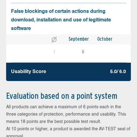
False blockings of certain actions during
download, installation and use of legitimate
software
September
October
1
0
Usability Score
5.0/ 6.0
Evaluation based on a point system
All products can achieve a maximum of 6 points each in the
three categories of protection, performance and usability. This
means 18 points are the best possible test result.
At 10 points or higher, a product is awarded the AV-TEST seal of
approval.