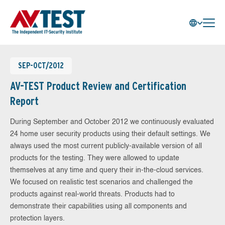
SEP-OCT/2012
AV-TEST Product Review and Certification
Report
During September and October 2012 we continuously evaluated
24 home user security products using their default settings. We
always used the most current publicly-available version of all
products for the testing. They were allowed to update
themselves at any time and query their in-the-cloud services.
We focused on realistic test scenarios and challenged the
products against real-world threats. Products had to
demonstrate their capabilities using all components and
protection layers.