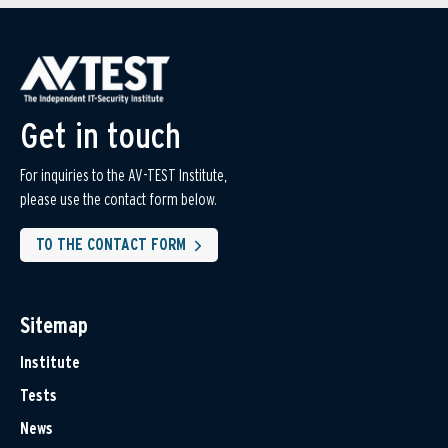
Get in touch
For inquiries to the AV-TEST Institute,
please use the contact form below.
TO THE CONTACT FORM
Sitemap
Institute
Tests
News