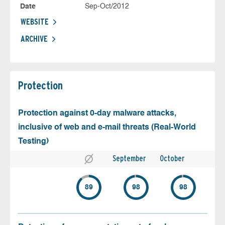
Date
Sep-Oct/2012
WEBSITE
ARCHIVE
Protection
Protection against 0-day malware attacks,
inclusive of web and e-mail threats (Real-World
Testing)
September
October
89
98
98