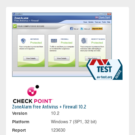
ZoneAlarm Free Antivirus + Firewall 10.2
Version
10.2
Platform
Windows 7 (SP1, 32 bit)
Report
123630