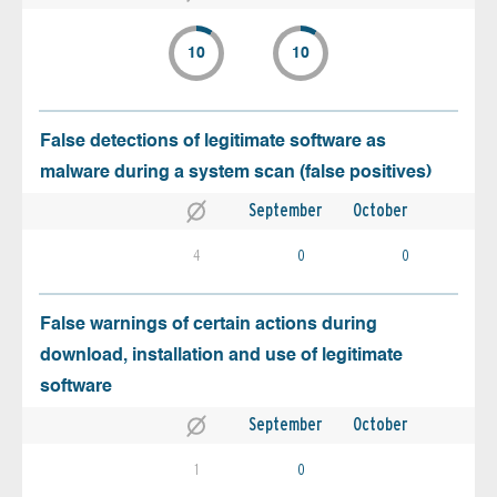
10
10
False detections of legitimate software as
malware during a system scan (false positives)
September
October
4
0
0
False warnings of certain actions during
download, installation and use of legitimate
software
September
October
1
0