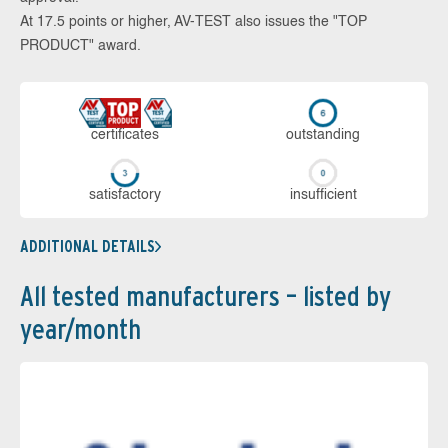
At 17.5 points or higher, AV-TEST also issues the "TOP
PRODUCT" award.
cer­ti­fi­cates
out­stan­ding
sa­tis­fac­to­ry
in­su­ffi­cient
ADDITIONAL DETAILS
All tested manufacturers – listed by
year/month