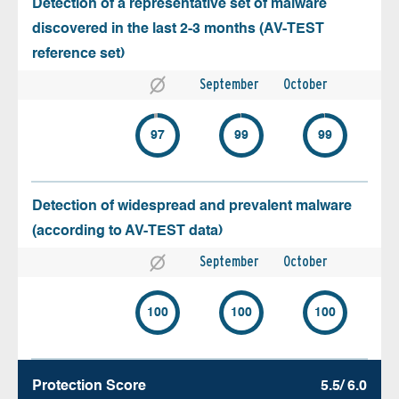
Detection of a representative set of malware
discovered in the last 2-3 months (AV-TEST
reference set)
September
October
97
99
99
Detection of widespread and prevalent malware
(according to AV-TEST data)
September
October
100
100
100
Protection Score
5.5/ 6.0